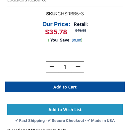
SKU:
CHSRBB5-3
Our Price:
Retail:
$35.78
$45.38
(
You
Save:
)
$9.60
Current
Stock:
Decrease
Increase
Quantity
Quantity
Of
Of
Mini
Mini
Rubber
Rubber
Basketball,
Basketball,
Orange,
Orange,
Pack
Pack
Of
Of
3
3
✔ Fast Shipping · ✔ Secure Checkout · ✔ Made in USA