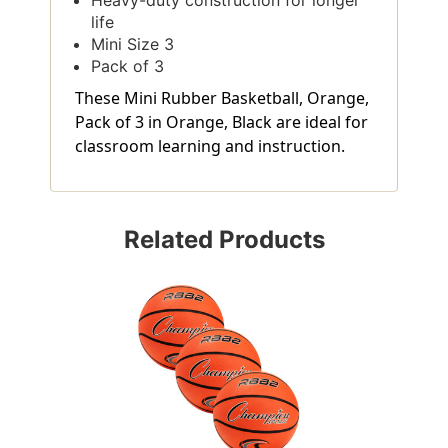
life
Mini Size 3
Pack of 3
These Mini Rubber Basketball, Orange,
Pack of 3 in Orange, Black are ideal for
classroom learning and instruction.
Related Products