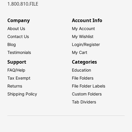
1.800.810.FILE
Company
Account Info
About Us
My Account
Contact Us
My Wishlist
Blog
Login/
Register
Testimonials
My Cart
Support
Categories
FAQ/Help
Education
Tax Exempt
File Folders
Returns
File Folder Labels
Shipping Policy
Custom Folders
Tab Dividers