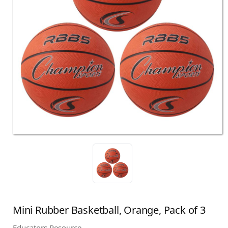
Mini Rubber Basketball, Orange, Pack of 3
Educators Resource