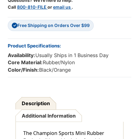
Questions? We're here to help.
Call
800-810-FILE
or
email us
.
Free Shipping on Orders Over $99
✓
Product Specifications:
Availability:
Usually Ships in 1 Business Day
Core Material:
Rubber/Nylon
Color/Finish:
Black/Orange
Description
Additional Information
The Champion Sports Mini Rubber