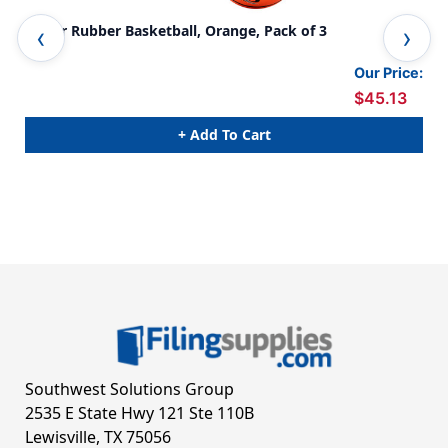
Junior Rubber Basketball, Orange, Pack of 3
Off
Our Price:
$45.13
+ Add To Cart
Southwest Solutions Group
2535 E State Hwy 121 Ste 110B
Lewisville, TX 75056