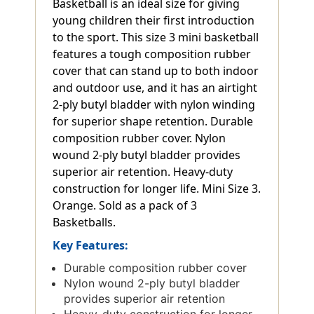
Basketball is an ideal size for giving
young children their first introduction
to the sport. This size 3 mini basketball
features a tough composition rubber
cover that can stand up to both indoor
and outdoor use, and it has an airtight
2-ply butyl bladder with nylon winding
for superior shape retention. Durable
composition rubber cover. Nylon
wound 2-ply butyl bladder provides
superior air retention. Heavy-duty
construction for longer life. Mini Size 3.
Orange. Sold as a pack of 3
Basketballs.
Key Features:
Durable composition rubber cover
Nylon wound 2-ply butyl bladder
provides superior air retention
Heavy-duty construction for longer