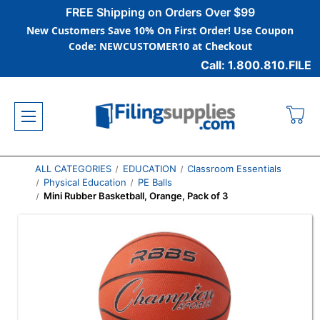
FREE Shipping on Orders Over $99
New Customers Save 10% On First Order! Use Coupon
Code: NEWCUSTOMER10 at Checkout
Call: 1.800.810.FILE
ALL CATEGORIES
EDUCATION
Classroom Essentials
Physical Education
PE Balls
Mini Rubber Basketball, Orange, Pack of 3