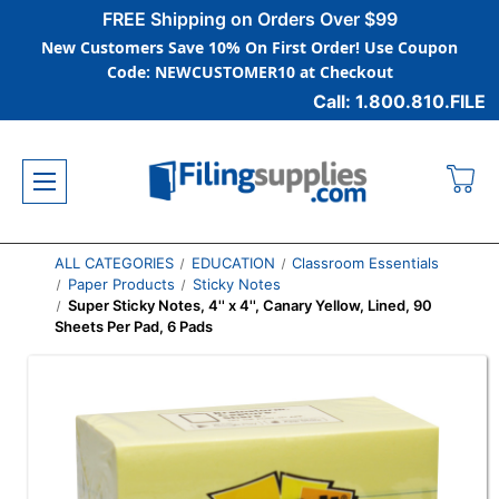
FREE Shipping on Orders Over $99
New Customers Save 10% On First Order! Use Coupon
Code: NEWCUSTOMER10 at Checkout
Call: 1.800.810.FILE
ALL CATEGORIES
EDUCATION
Classroom Essentials
Paper Products
Sticky Notes
Super Sticky Notes, 4'' x 4'', Canary Yellow, Lined, 90
Sheets Per Pad, 6 Pads