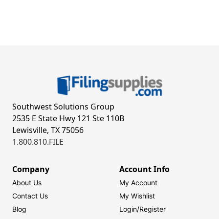
Southwest Solutions Group
2535 E State Hwy 121 Ste 110B
Lewisville, TX 75056
1.800.810.FILE
Company
Account Info
About Us
My Account
Contact Us
My Wishlist
Blog
Login/
Register