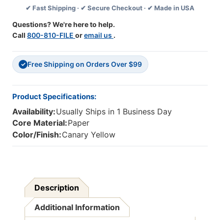
✔ Fast Shipping · ✔ Secure Checkout · ✔ Made in USA
Yellow,
Yellow,
Lined,
Lined,
Questions? We're here to help.
90
90
Call
800-810-FILE
or
email us
.
Sheets
Sheets
Per
Per
Pad,
Pad,
Free Shipping on Orders Over $99
6
6
✓
Pads
Pads
Product Specifications:
Availability:
Usually Ships in 1 Business Day
Core Material:
Paper
Color/Finish:
Canary Yellow
Description
Additional Information