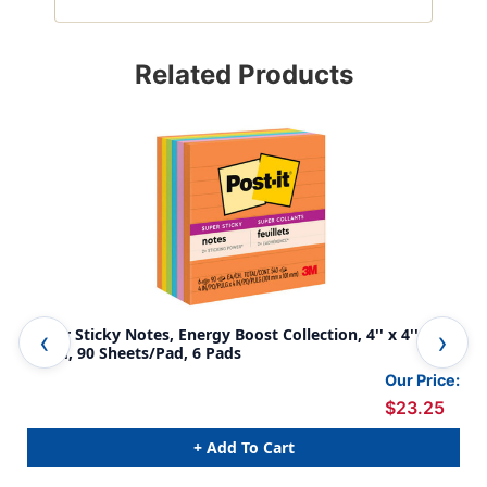
Related Products
Super Sticky Notes, Energy Boost Collection, 4'' x 4''
Sti
Lined, 90 Sheets/Pad, 6 Pads
Our Price:
$23.25
+ Add To Cart