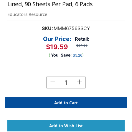
Lined, 90 Sheets Per Pad, 6 Pads
Educators Resource
SKU:
MMM6756SSCY
Our Price:
Retail:
$19.59
$24.85
(
You
Save:
)
$5.26
Current
Stock:
Decrease
Increase
Quantity
Quantity
Of
Of
Super
Super
Sticky
Sticky
Notes,
Notes,
4''
4''
X
X
4'',
4'',
Canary
Canary