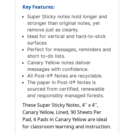
Key Features:
Super Sticky notes hold longer and
stronger than original notes, yet
remove just as cleanly.
Ideal for vertical and hard-to-stick
surfaces
Perfect for messages, reminders and
short to-do lists.
Canary Yellow notes deliver
messages with confidence.
All Post-it® Notes are recyclable.
The paper in Post-it® Notes is
sourced from certified, renewable
and responsibly managed forests.
These Super Sticky Notes, 4'' x 4'',
Canary Yellow, Lined, 90 Sheets Per
Pad, 6 Pads in Canary Yellow are ideal
for classroom learning and instruction.