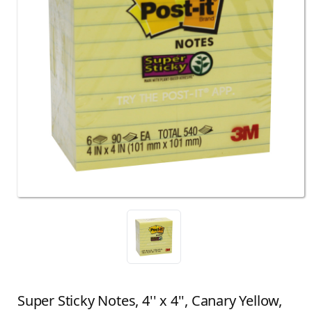
Super Sticky Notes, 4'' x 4'', Canary Yellow,