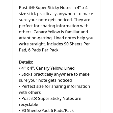
Post-it® Super Sticky Notes in 4'' x 4''
size stick practically anywhere to make
sure your note gets noticed. They are
perfect for sharing information with
others. Canary Yellow is familiar and
attention-getting. Lined notes help you
write straight. Includes 90 Sheets Per
Pad, 6 Pads Per Pack.
Details:
• 4'' x 4'', Canary Yellow, Lined
• Sticks practically anywhere to make
sure your note gets noticed
• Perfect size for sharing information
with others
• Post-it® Super Sticky Notes are
recyclable
• 90 Sheets/Pad, 6 Pads/Pack