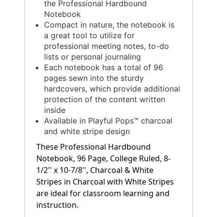
the Professional Hardbound
Notebook
Compact in nature, the notebook is
a great tool to utilize for
professional meeting notes, to-do
lists or personal journaling
Each notebook has a total of 96
pages sewn into the sturdy
hardcovers, which provide additional
protection of the content written
inside
Available in Playful Pops™ charcoal
and white stripe design
These Professional Hardbound
Notebook, 96 Page, College Ruled, 8-
1/2'' x 10-7/8'', Charcoal & White
Stripes in Charcoal with White Stripes
are ideal for classroom learning and
instruction.