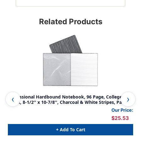
Related Products
Professional Hardbound Notebook, 96 Page, College
Fil
Ruled, 8-1/2'' x 10-7/8'', Charcoal & White Stripes, Pack of
She
2
Our Price:
$25.53
+ Add To Cart