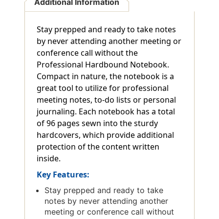
Additional Information
Stay prepped and ready to take notes
by never attending another meeting or
conference call without the
Professional Hardbound Notebook.
Compact in nature, the notebook is a
great tool to utilize for professional
meeting notes, to-do lists or personal
journaling. Each notebook has a total
of 96 pages sewn into the sturdy
hardcovers, which provide additional
protection of the content written
inside.
Key Features:
Stay prepped and ready to take
notes by never attending another
meeting or conference call without