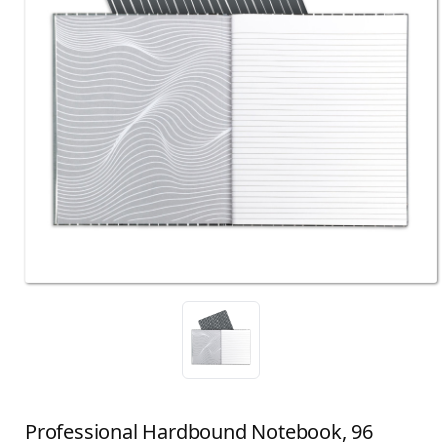
Professional Hardbound Notebook, 96