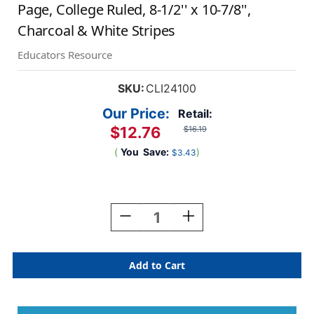
Page, College Ruled, 8-1/2'' x 10-7/8'',
Charcoal & White Stripes
Educators Resource
SKU:
CLI24100
Our Price:
Retail:
$12.76
$16.19
(
You
Save:
)
$3.43
Current
Stock:
Decrease
Increase
Quantity
Quantity
Of
Of
Professional
Professional
Hardbound
Hardbound
Notebook,
Notebook,
96
96
Page,
Page,