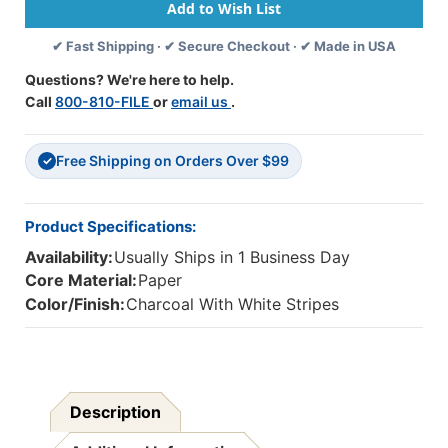
College
College
Ruled,
Ruled,
✔ Fast Shipping · ✔ Secure Checkout · ✔ Made in USA
8-
8-
1/2''
1/2''
Questions? We're here to help.
X
X
Call
800-810-FILE
or
email us
.
10-
10-
7/8'',
7/8'',
Charcoal
Charcoal
Free Shipping on Orders Over $99
&
&
✓
White
White
Stripes
Stripes
Product Specifications:
Availability:
Usually Ships in 1 Business Day
Core Material:
Paper
Color/Finish:
Charcoal With White Stripes
Description