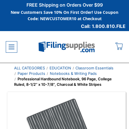
FREE Shipping on Orders Over $99
New Customers Save 10% On First Order! Use Coupon
Code: NEWCUSTOMER10 at Checkout
Call: 1.800.810.FILE
ALL CATEGORIES
EDUCATION
Classroom Essentials
Paper Products
Notebooks & Writing Pads
Professional Hardbound Notebook, 96 Page, College
Ruled, 8-1/2'' x 10-7/8'', Charcoal & White Stripes