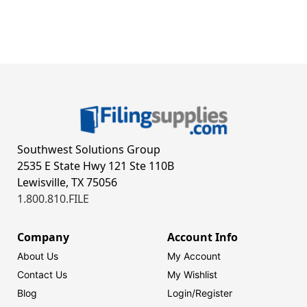
Southwest Solutions Group
2535 E State Hwy 121 Ste 110B
Lewisville, TX 75056
1.800.810.FILE
Company
Account Info
About Us
My Account
Contact Us
My Wishlist
Blog
Login/
Register