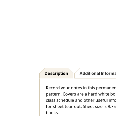
Description
Additional Inform
Record your notes in this permanen
pattern. Covers are a hard white boa
class schedule and other useful in
for sheet tear-out. Sheet size is 9.7
books.