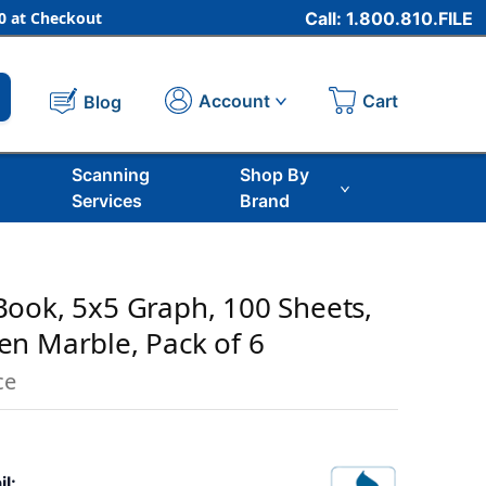
 at Checkout
Call: 1.800.810.FILE
Cart
Account
Blog
Scanning
Shop By
Services
Brand
ook, 5x5 Graph, 100 Sheets,
reen Marble, Pack of 6
ce
il: