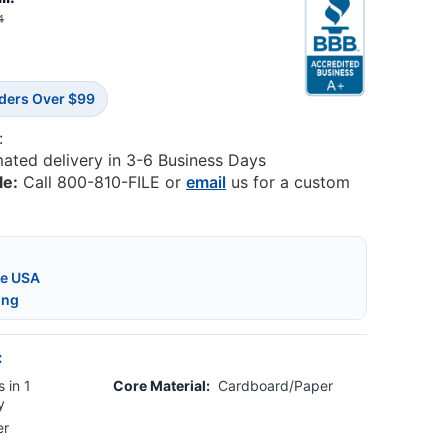
4
rders Over $99
:
mated delivery in 3-6 Business Days
le:
Call 800-810-FILE or
email
us for a custom
he USA
ing
:
 in 1
Core Material:
Cardboard/Paper
y
er