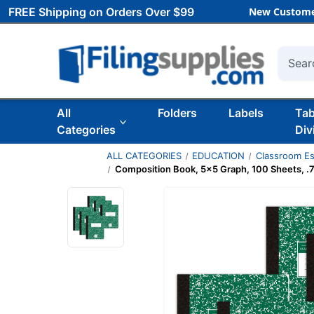
FREE Shipping on Orders Over $99
New Custome
Searc
All
Folders
Labels
Ta
Categories
Div
ALL CATEGORIES
EDUCATION
Classroom Es
Composition Book, 5x5 Graph, 100 Sheets, .75'