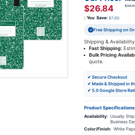
$26.84
$34.0
(
You
Save:
)
$7.20
Free Shipping on O
✓
Shipping & Availability
Fast Shipping:
Esti
Bulk Pricing Availab
quote.
✔ Secure Checkout
✔ Made & Shipped in t
✔ 5.0 Google Store Rat
Product Specifications
Availability:
Usually Ships
Business Da
Color/Finish:
White Pap