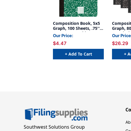
Composition Book, 5x5
Composit
Graph, 100 Sheets, .75'' x
Graph, 80
.5'', Green Marble
.5'', Bla
Our Price:
Our Price
of 6
$4.47
$26.29
+ Add To Cart
+ A
C
Ab
Southwest Solutions Group
Co