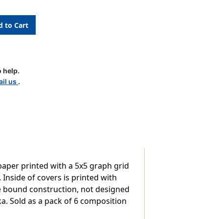
ion
 help.
il us
.
aper printed with a 5x5 graph grid
 Inside of covers is printed with
e bound construction, not designed
nka. Sold as a pack of 6 composition