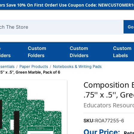
rs Save 10% On First Order! Use Coupon Code: NEWCUSTOMER10
Go
h
b
Custom
Custom
Custom
iders
Folders
Dividers
Labels
sentials
Paper Products
Notebooks & Writing Pads
' x .5'', Green Marble, Pack of 6
Composition B
.75'' x .5'', G
Educators Resour
SKU:
ROA77255-6
Our Price:
Reta