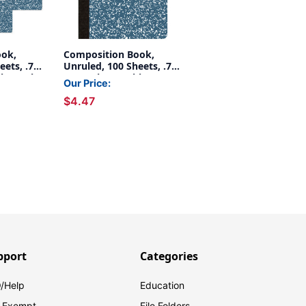
ook,
Composition Book,
ets, .75''
Unruled, 100 Sheets, .75''
ble, Pack
x .5'', Blue Marble
Our Price:
$4.47
pport
Categories
/Help
Education
 Exempt
File Folders