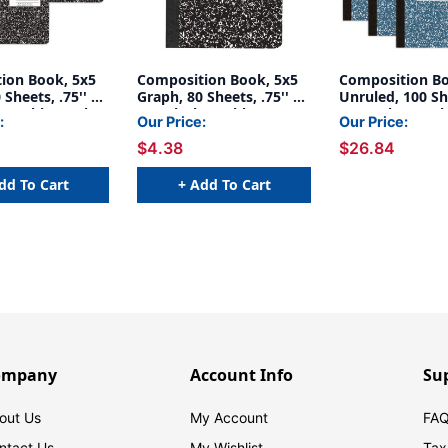
ion Book, 5x5
Composition Book, 5x5
Composition B
 Sheets, .75'' x
Graph, 80 Sheets, .75'' x
Unruled, 100 She
ck Marble, Pack
.5'', Black Marble
x .5'', Blue Mar
:
Our Price:
Our Price:
of 6
$4.38
$26.84
dd To Cart
+ Add To Cart
ompany
Account Info
Su
out Us
My Account
FAQ
ntact Us
My Wishlist
Tax