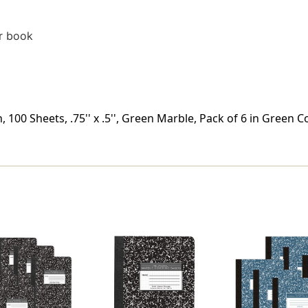
r book
00 Sheets, .75'' x .5'', Green Marble, Pack of 6 in Green Co