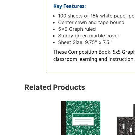
Key Features:
100 sheets of 15# white paper pe
Center sewn and tape bound
5x5 Graph ruled
Sturdy green marble cover
Sheet Size: 9.75'' x 7.5''
These Composition Book, 5x5 Graph, 1
classroom learning and instruction.
Related Products