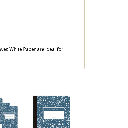
ver, White Paper are ideal for