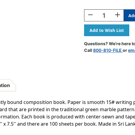
Current
Stock:
Decrease
Increase
Quantity
Quantity
Of
Of
Composition
Composit
Book,
Book,
5x5
5x5
Questions? We're here to
Graph,
Graph,
Call
800-810-FILE
or
ema
100
100
Sheets,
Sheets,
.75''
.75''
X
X
.5'',
.5'',
Green
Green
ation
Marble,
Marble,
Pack
Pack
Of
Of
tly bound composition book. Paper is smooth 15# writing p
6
6
rd that are printed in the traditional green marble pattern.
formation. Each book is produced with center-sewn and tap
5'' x 7.5'' and there are 100 sheets per book. Made in Sri La