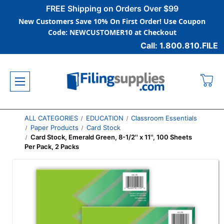
FREE Shipping on Orders Over $99
New Customers Save 10% On First Order! Use Coupon
Code: NEWCUSTOMER10 at Checkout
Call: 1.800.810.FILE
ALL CATEGORIES
EDUCATION
Classroom Essentials
Paper Products
Card Stock
Card Stock, Emerald Green, 8-1/2'' x 11'', 100 Sheets
Per Pack, 2 Packs