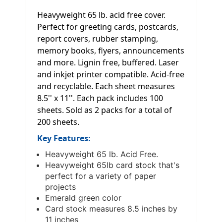
Heavyweight 65 lb. acid free cover.
Perfect for greeting cards, postcards,
report covers, rubber stamping,
memory books, flyers, announcements
and more. Lignin free, buffered. Laser
and inkjet printer compatible. Acid-free
and recyclable. Each sheet measures
8.5'' x 11''. Each pack includes 100
sheets. Sold as 2 packs for a total of
200 sheets.
Key Features:
Heavyweight 65 lb. Acid Free.
Heavyweight 65lb card stock that's
perfect for a variety of paper
projects
Emerald green color
Card stock measures 8.5 inches by
11 inches