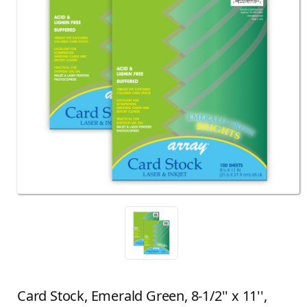
Card Stock, Emerald Green, 8-1/2'' x 11'',