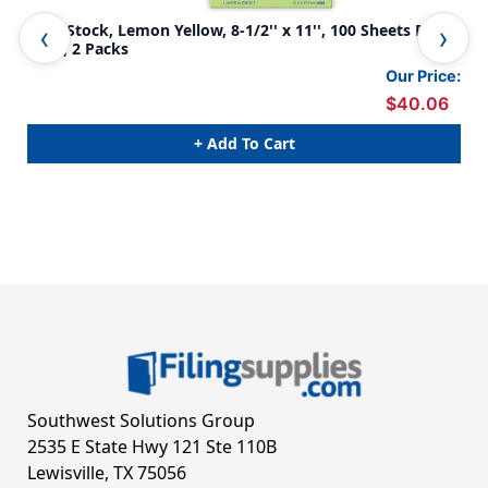
Card Stock, Lemon Yellow, 8-1/2'' x 11'', 100 Sheets Per
Car
Pack, 2 Packs
Pac
Our Price:
$40.06
+ Add To Cart
Southwest Solutions Group
2535 E State Hwy 121 Ste 110B
Lewisville, TX 75056