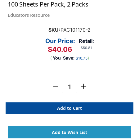
100 Sheets Per Pack, 2 Packs
Educators Resource
SKU:
PAC101170-2
Our Price:
Retail:
$40.06
$50.81
(
You
Save:
)
$10.75
Current
Stock:
Decrease
Increase
Quantity
Quantity
Of
Of
Card
Card
Stock,
Stock,
Emerald
Emerald
Green,
Green,
8-
8-
1/2''
1/2''
X
X