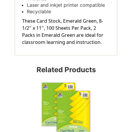
Laser and inkjet printer compatible
Recyclable
These Card Stock, Emerald Green, 8-
1/2'' x 11'', 100 Sheets Per Pack, 2
Packs in Emerald Green are ideal for
classroom learning and instruction.
Related Products