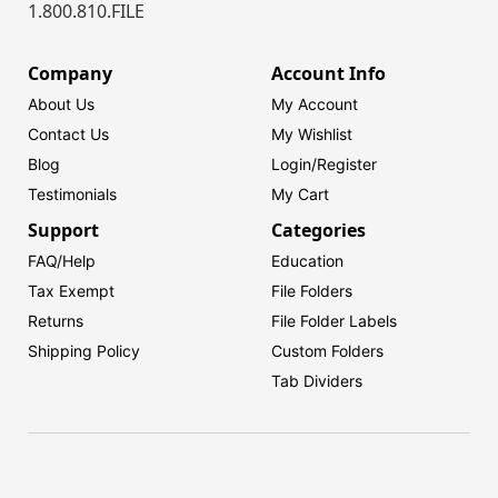
1.800.810.FILE
Company
Account Info
About Us
My Account
Contact Us
My Wishlist
Blog
Login/
Register
Testimonials
My Cart
Support
Categories
FAQ/Help
Education
Tax Exempt
File Folders
Returns
File Folder Labels
Shipping Policy
Custom Folders
Tab Dividers