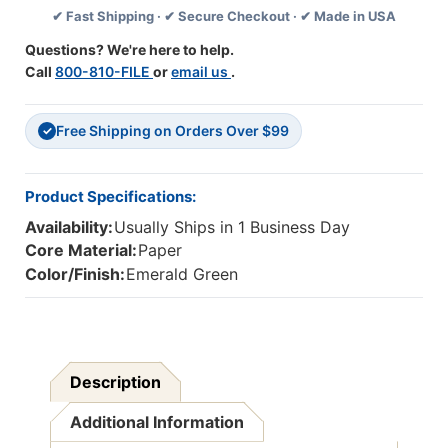
✔ Fast Shipping · ✔ Secure Checkout · ✔ Made in USA
11'',
11'',
100
100
Questions? We're here to help.
Sheets
Sheets
Call
800-810-FILE
or
email us
.
Per
Per
Pack,
Pack,
2
2
Free Shipping on Orders Over $99
Packs
Packs
✓
Product Specifications:
Availability:
Usually Ships in 1 Business Day
Core Material:
Paper
Color/Finish:
Emerald Green
Description
Additional Information