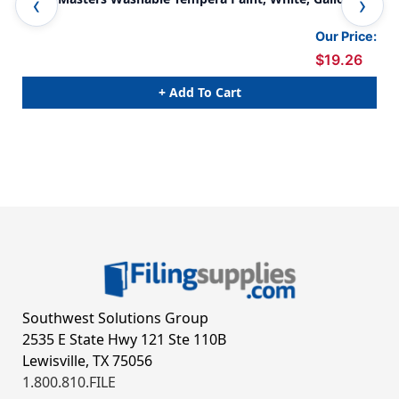
Our Price:
$19.26
+ Add To Cart
Southwest Solutions Group
2535 E State Hwy 121 Ste 110B
Lewisville, TX 75056
1.800.810.FILE