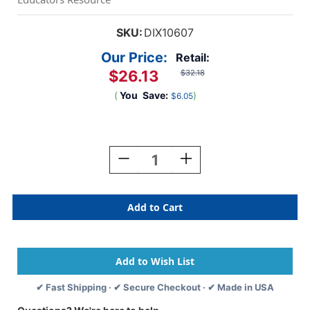
SKU:
DIX10607
Our Price:
Retail:
$26.13
$32.18
(
You
Save:
)
$6.05
Current
Stock:
Decrease
Increase
Quantity
Quantity
Of
Of
Washable
Washable
Tempera
Tempera
Paint,
Paint,
White,
White,
Gallon
Gallon
✔ Fast Shipping · ✔ Secure Checkout · ✔ Made in USA