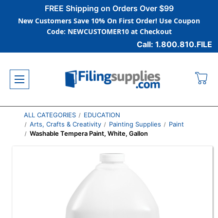
FREE Shipping on Orders Over $99
New Customers Save 10% On First Order! Use Coupon
Code: NEWCUSTOMER10 at Checkout
Call: 1.800.810.FILE
ALL CATEGORIES
EDUCATION
Arts, Crafts & Creativity
Painting Supplies
Paint
Washable Tempera Paint, White, Gallon