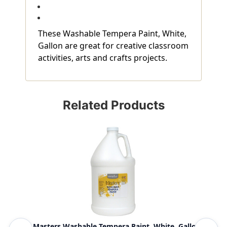
These Washable Tempera Paint, White,
Gallon are great for creative classroom
activities, arts and crafts projects.
Related Products
Little Masters Washable Tempera Paint, White, Gallon
Was