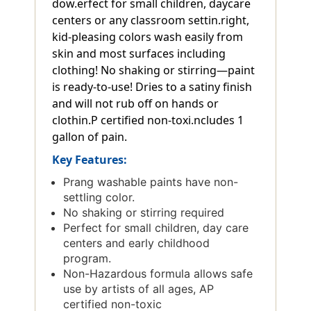
dow.erfect for small children, daycare
centers or any classroom settin.right,
kid-pleasing colors wash easily from
skin and most surfaces including
clothing! No shaking or stirring—paint
is ready-to-use! Dries to a satiny finish
and will not rub off on hands or
clothin.P certified non-toxi.ncludes 1
gallon of pain.
Key Features:
Prang washable paints have non-
settling color.
No shaking or stirring required
Perfect for small children, day care
centers and early childhood
program.
Non-Hazardous formula allows safe
use by artists of all ages, AP
certified non-toxic