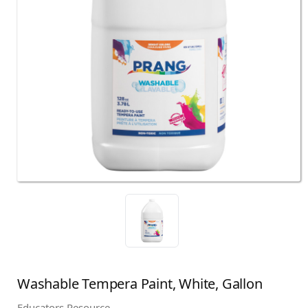
Washable Tempera Paint, White, Gallon
Educators Resource