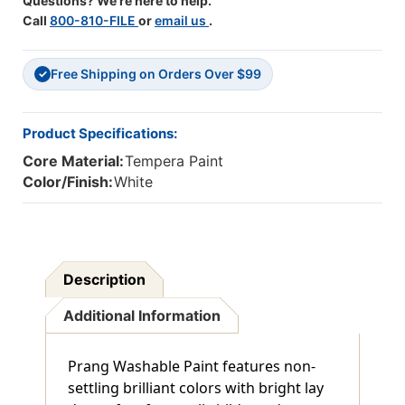
Questions? We're here to help.
Call
800-810-FILE
or
email us
.
Free Shipping on Orders Over $99
✓
Product Specifications:
Core Material:
Tempera Paint
Color/Finish:
White
Description
Additional Information
Prang Washable Paint features non-
settling brilliant colors with bright lay