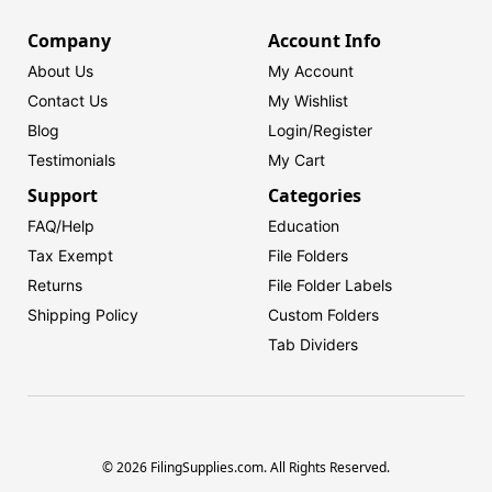
Company
Account Info
About Us
My Account
Contact Us
My Wishlist
Blog
Login/
Register
Testimonials
My Cart
Support
Categories
FAQ/Help
Education
Tax Exempt
File Folders
Returns
File Folder Labels
Shipping Policy
Custom Folders
Tab Dividers
© 2026 FilingSupplies.com. All Rights Reserved.