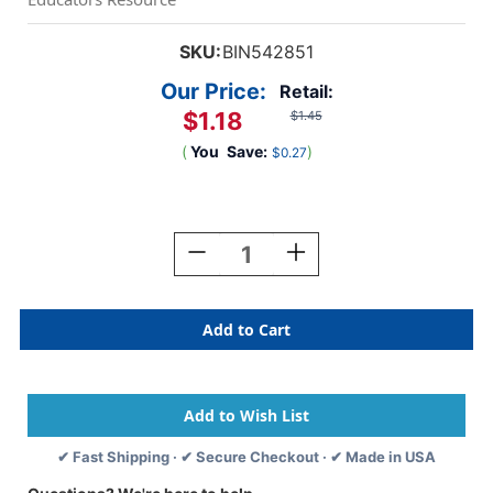
SKU:
BIN542851
Our Price:
Retail:
$1.18
$1.45
(
You
Save:
)
$0.27
Current
Stock:
Decrease
Increase
Quantity
Quantity
Of
Of
Washable
Washable
Paint,
Paint,
2oz,
2oz,
Black
Black
✔ Fast Shipping · ✔ Secure Checkout · ✔ Made in USA