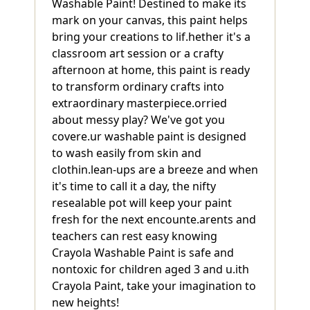
Washable Paint! Destined to make its
mark on your canvas, this paint helps
bring your creations to lif.hether it's a
classroom art session or a crafty
afternoon at home, this paint is ready
to transform ordinary crafts into
extraordinary masterpiece.orried
about messy play? We've got you
covere.ur washable paint is designed
to wash easily from skin and
clothin.lean-ups are a breeze and when
it's time to call it a day, the nifty
resealable pot will keep your paint
fresh for the next encounte.arents and
teachers can rest easy knowing
Crayola Washable Paint is safe and
nontoxic for children aged 3 and u.ith
Crayola Paint, take your imagination to
new heights!