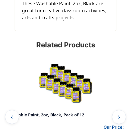
These Washable Paint, 2oz, Black are
great for creative classroom activities,
arts and crafts projects.
Related Products
Washable Paint, 2oz, Black, Pack of 12
Was
Our Price: