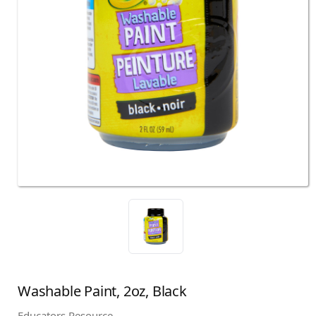
Washable Paint, 2oz, Black
Educators Resource