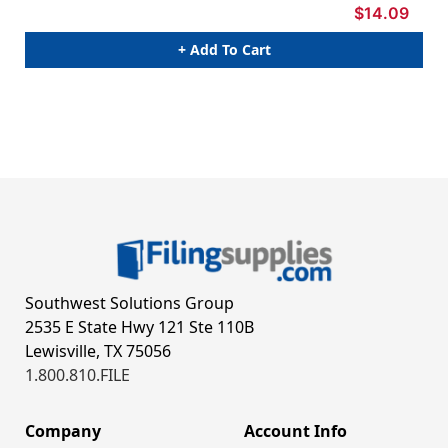
$14.09
+ Add To Cart
Southwest Solutions Group
2535 E State Hwy 121 Ste 110B
Lewisville, TX 75056
1.800.810.FILE
Company
Account Info