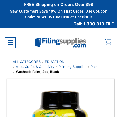
FREE Shipping on Orders Over $99
New Customers Save 10% On First Order! Use Coupon
Code: NEWCUSTOMER10 at Checkout
Call: 1.800.810.FILE
ALL CATEGORIES
EDUCATION
Arts, Crafts & Creativity
Painting Supplies
Paint
Washable Paint, 2oz, Black