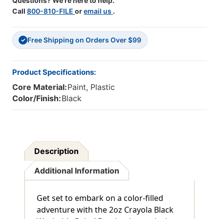
Questions? We're here to help.
Call
800-810-FILE
or
email us
.
Free Shipping on Orders Over $99
✓
Product Specifications:
Core Material:
Paint, Plastic
Color/Finish:
Black
Description
Additional Information
Get set to embark on a color-filled
adventure with the 2oz Crayola Black