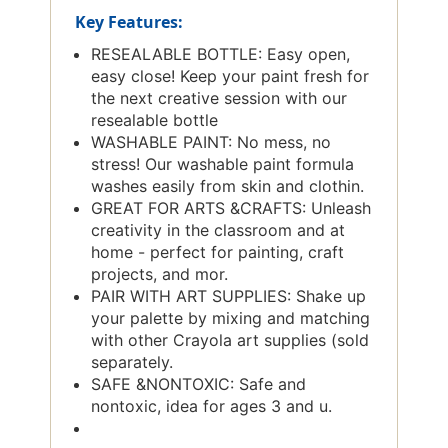
Key Features:
RESEALABLE BOTTLE: Easy open,
easy close! Keep your paint fresh for
the next creative session with our
resealable bottle
WASHABLE PAINT: No mess, no
stress! Our washable paint formula
washes easily from skin and clothin.
GREAT FOR ARTS &CRAFTS: Unleash
creativity in the classroom and at
home - perfect for painting, craft
projects, and mor.
PAIR WITH ART SUPPLIES: Shake up
your palette by mixing and matching
with other Crayola art supplies (sold
separately.
SAFE &NONTOXIC: Safe and
nontoxic, idea for ages 3 and u.