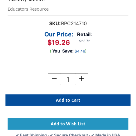
Educators Resource
SKU:
RPC214710
Our Price:
Retail:
$19.26
$23.72
(
You
Save:
)
$4.46
Current
Stock:
Decrease
Increase
Quantity
Quantity
Of
Of
Little
Little
Masters
Masters
Washable
Washable
Tempera
Tempera
Paint,
Paint,
Yellow,
Yellow,
Gallon
Gallon
✔ Fast Shipping · ✔ Secure Checkout · ✔ Made in USA