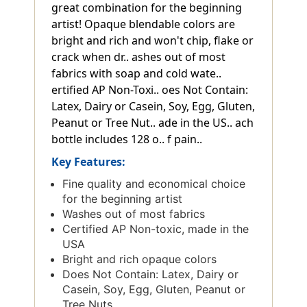
great combination for the beginning
artist! Opaque blendable colors are
bright and rich and won't chip, flake or
crack when dr.. ashes out of most
fabrics with soap and cold wate..
ertified AP Non-Toxi.. oes Not Contain:
Latex, Dairy or Casein, Soy, Egg, Gluten,
Peanut or Tree Nut.. ade in the US.. ach
bottle includes 128 o.. f pain..
Key Features:
Fine quality and economical choice
for the beginning artist
Washes out of most fabrics
Certified AP Non-toxic, made in the
USA
Bright and rich opaque colors
Does Not Contain: Latex, Dairy or
Casein, Soy, Egg, Gluten, Peanut or
Tree Nuts