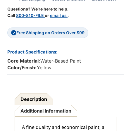
Questions? We're here to help.
Call
800-810-FILE
or
email us
.
Free Shipping on Orders Over $99
✓
Product Specifications:
Core Material:
Water-Based Paint
Color/Finish:
Yellow
Description
Additional Information
A fine quality and economical paint, a