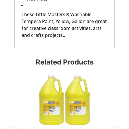
These Little Masters® Washable
Tempera Paint, Yellow, Gallon are great
for creative classroom activities, arts
and crafts projects..
Related Products