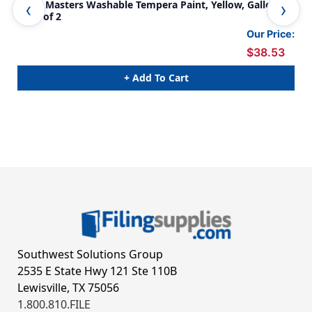
Little Masters Washable Tempera Paint, Yellow, Gallon,
Lit
Pack of 2
Our Price:
$38.53
+ Add To Cart
Southwest Solutions Group
2535 E State Hwy 121 Ste 110B
Lewisville, TX 75056
1.800.810.FILE