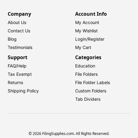
Company
Account Info
About Us
My Account
Contact Us
My Wishlist
Blog
Login/
Register
Testimonials
My Cart
Support
Categories
FAQ/Help
Education
Tax Exempt
File Folders
Returns
File Folder Labels
Shipping Policy
Custom Folders
Tab Dividers
© 2026 FilingSupplies.com. All Rights Reserved.