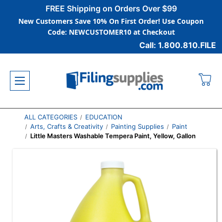
FREE Shipping on Orders Over $99
New Customers Save 10% On First Order! Use Coupon
Code: NEWCUSTOMER10 at Checkout
Call: 1.800.810.FILE
ALL CATEGORIES
EDUCATION
Arts, Crafts & Creativity
Painting Supplies
Paint
Little Masters Washable Tempera Paint, Yellow, Gallon