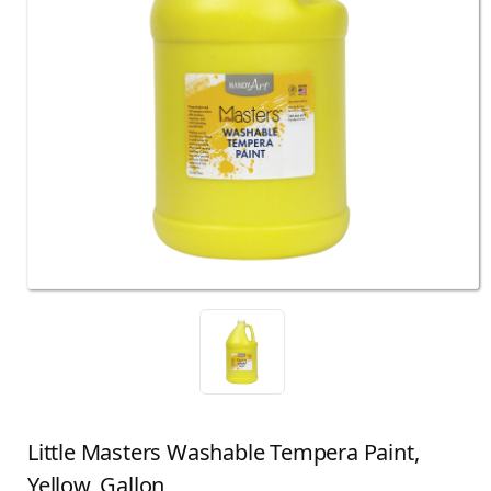
Little Masters Washable Tempera Paint,
Yellow, Gallon