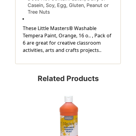
Casein, Soy, Egg, Gluten, Peanut or
Tree Nuts
These Little Masters® Washable
Tempera Paint, Orange, 16 o.. , Pack of
6 are great for creative classroom
activities, arts and crafts projects..
Related Products