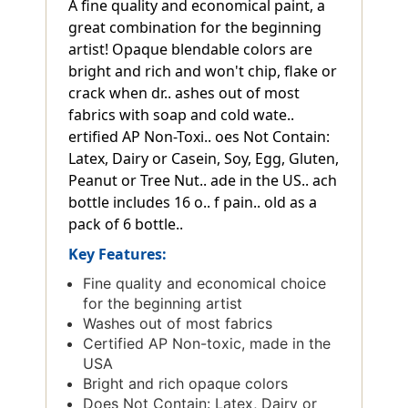
A fine quality and economical paint, a
great combination for the beginning
artist! Opaque blendable colors are
bright and rich and won't chip, flake or
crack when dr.. ashes out of most
fabrics with soap and cold wate..
ertified AP Non-Toxi.. oes Not Contain:
Latex, Dairy or Casein, Soy, Egg, Gluten,
Peanut or Tree Nut.. ade in the US.. ach
bottle includes 16 o.. f pain.. old as a
pack of 6 bottle..
Key Features:
Fine quality and economical choice
for the beginning artist
Washes out of most fabrics
Certified AP Non-toxic, made in the
USA
Bright and rich opaque colors
Does Not Contain: Latex, Dairy or