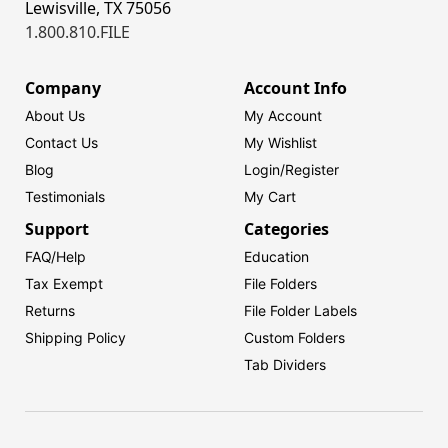
Lewisville, TX 75056
1.800.810.FILE
Company
Account Info
About Us
My Account
Contact Us
My Wishlist
Blog
Login/
Register
Testimonials
My Cart
Support
Categories
FAQ/Help
Education
Tax Exempt
File Folders
Returns
File Folder Labels
Shipping Policy
Custom Folders
Tab Dividers