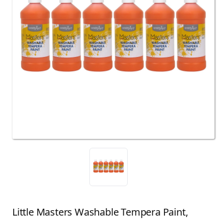
Little Masters Washable Tempera Paint,