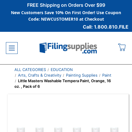
FREE Shipping on Orders Over $99
New Customers Save 10% On First Order! Use Coupon
Code: NEWCUSTOMER10 at Checkout
Call: 1.800.810.FILE
ALL CATEGORIES
EDUCATION
Arts, Crafts & Creativity
Painting Supplies
Paint
Little Masters Washable Tempera Paint, Orange, 16
oz. , Pack of 6