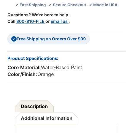
✔ Fast Shipping · ✔ Secure Checkout · ✔ Made in USA
Oz.
Oz.
,
,
Questions? We're here to help.
Pack
Pack
Call
800-810-FILE
or
email us
.
Of
Of
6
6
Free Shipping on Orders Over $99
✓
Product Specifications:
Core Material:
Water-Based Paint
Color/Finish:
Orange
Description
Additional Information