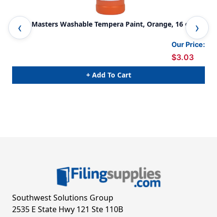
Little Masters Washable Tempera Paint, Orange, 16 oz
Lit
Pac
Our Price:
$3.03
+ Add To Cart
Southwest Solutions Group
2535 E State Hwy 121 Ste 110B