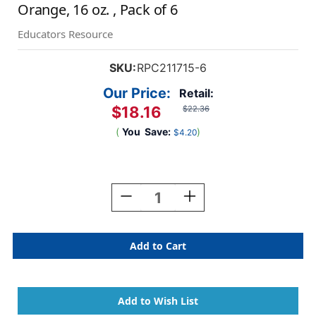
Orange, 16 oz. , Pack of 6
Educators Resource
SKU:
RPC211715-6
Our Price:
Retail:
$18.16
$22.36
(
You
Save:
)
$4.20
Current
Stock:
Decrease
Increase
Quantity
Quantity
Of
Of
Little
Little
Masters
Masters
Washable
Washable
Tempera
Tempera
Paint,
Paint,
Orange,
Orange,
16
16