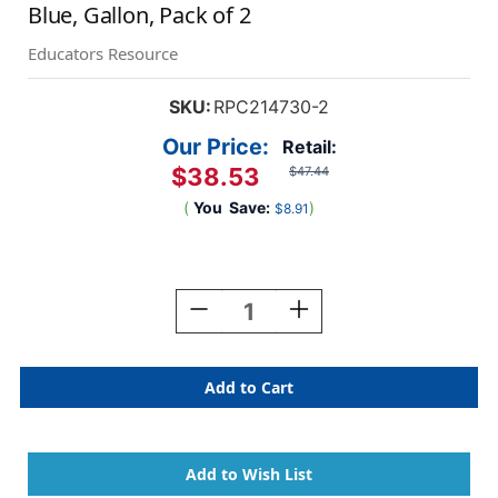
Blue, Gallon, Pack of 2
Educators Resource
SKU:
RPC214730-2
Our Price:
Retail:
$38.53
$47.44
(
You
Save:
)
$8.91
Current
Stock:
Decrease
Increase
Quantity
Quantity
Of
Of
Little
Little
Masters
Masters
Washable
Washable
Tempera
Tempera
Paint,
Paint,
Blue,
Blue,
Gallon,
Gallon,