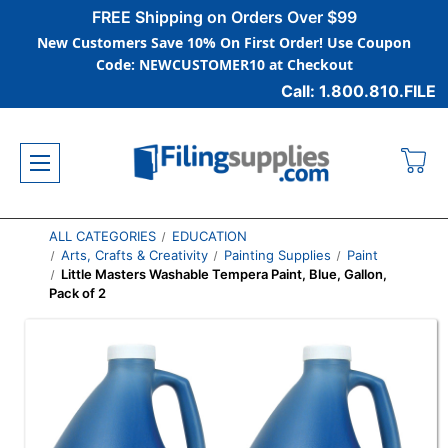
FREE Shipping on Orders Over $99
New Customers Save 10% On First Order! Use Coupon
Code: NEWCUSTOMER10 at Checkout
Call: 1.800.810.FILE
ALL CATEGORIES
EDUCATION
Arts, Crafts & Creativity
Painting Supplies
Paint
Little Masters Washable Tempera Paint, Blue, Gallon,
Pack of 2