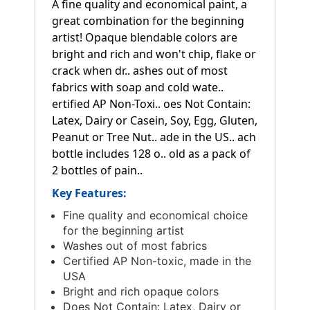
A fine quality and economical paint, a
great combination for the beginning
artist! Opaque blendable colors are
bright and rich and won't chip, flake or
crack when dr.. ashes out of most
fabrics with soap and cold wate..
ertified AP Non-Toxi.. oes Not Contain:
Latex, Dairy or Casein, Soy, Egg, Gluten,
Peanut or Tree Nut.. ade in the US.. ach
bottle includes 128 o.. old as a pack of
2 bottles of pain..
Key Features:
Fine quality and economical choice
for the beginning artist
Washes out of most fabrics
Certified AP Non-toxic, made in the
USA
Bright and rich opaque colors
Does Not Contain: Latex, Dairy or