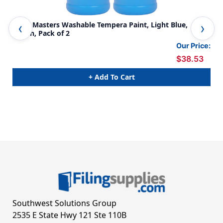
Little Masters Washable Tempera Paint, Light Blue,
Lit
Gallon, Pack of 2
Our Price:
$38.53
+ Add To Cart
Southwest Solutions Group
2535 E State Hwy 121 Ste 110B