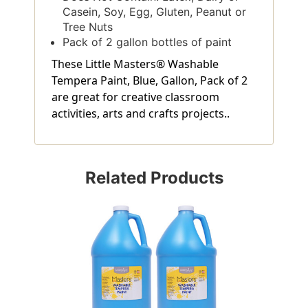
Casein, Soy, Egg, Gluten, Peanut or
Tree Nuts
Pack of 2 gallon bottles of paint
These Little Masters® Washable
Tempera Paint, Blue, Gallon, Pack of 2
are great for creative classroom
activities, arts and crafts projects..
Related Products