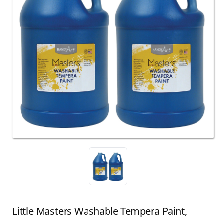
Little Masters Washable Tempera Paint,