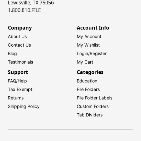
Lewisville, TX 75056
1.800.810.FILE
Company
Account Info
About Us
My Account
Contact Us
My Wishlist
Blog
Login/
Register
Testimonials
My Cart
Support
Categories
FAQ/Help
Education
Tax Exempt
File Folders
Returns
File Folder Labels
Shipping Policy
Custom Folders
Tab Dividers