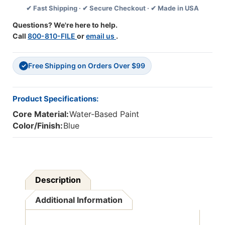
✔ Fast Shipping · ✔ Secure Checkout · ✔ Made in USA
Pack
Pack
Of
Of
Questions? We're here to help.
2
2
Call
800-810-FILE
or
email us
.
Free Shipping on Orders Over $99
✓
Product Specifications:
Core Material:
Water-Based Paint
Color/Finish:
Blue
Description
Additional Information