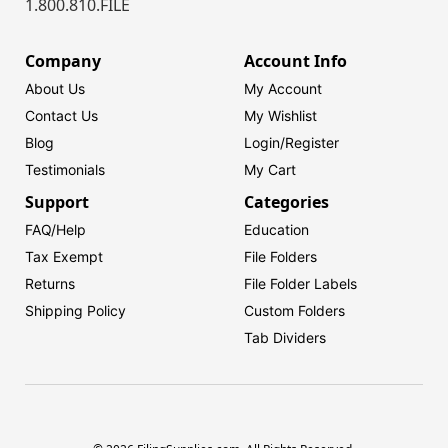
1.800.810.FILE
Company
Account Info
About Us
My Account
Contact Us
My Wishlist
Blog
Login/
Register
Testimonials
My Cart
Support
Categories
FAQ/Help
Education
Tax Exempt
File Folders
Returns
File Folder Labels
Shipping Policy
Custom Folders
Tab Dividers