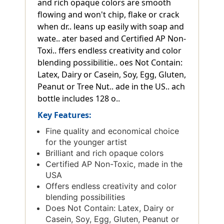
and rich opaque colors are smooth
flowing and won't chip, flake or crack
when dr.. leans up easily with soap and
wate.. ater based and Certified AP Non-
Toxi.. ffers endless creativity and color
blending possibilitie.. oes Not Contain:
Latex, Dairy or Casein, Soy, Egg, Gluten,
Peanut or Tree Nut.. ade in the US.. ach
bottle includes 128 o..
Key Features:
Fine quality and economical choice
for the younger artist
Brilliant and rich opaque colors
Certified AP Non-Toxic, made in the
USA
Offers endless creativity and color
blending possibilities
Does Not Contain: Latex, Dairy or
Casein, Soy, Egg, Gluten, Peanut or