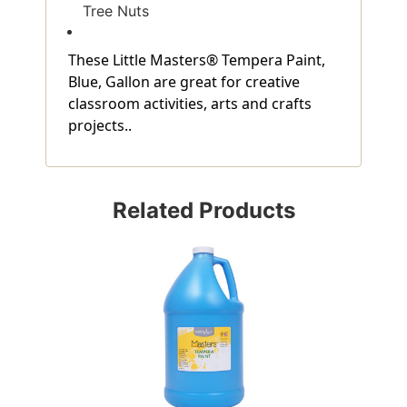
Tree Nuts
These Little Masters® Tempera Paint,
Blue, Gallon are great for creative
classroom activities, arts and crafts
projects..
Related Products