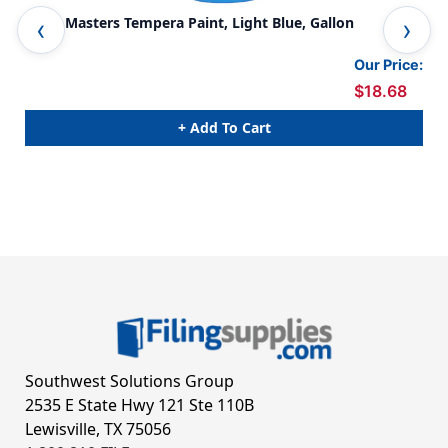
Little Masters Tempera Paint, Light Blue, Gallon
Lit
Our Price:
$18.68
+ Add To Cart
Southwest Solutions Group
2535 E State Hwy 121 Ste 110B
Lewisville, TX 75056