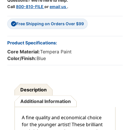
Questions? We're here to help.
Call
800-810-FILE
or
email us
.
Free Shipping on Orders Over $99
✓
Product Specifications:
Core Material:
Tempera Paint
Color/Finish:
Blue
Description
Additional Information
A fine quality and economical choice
for the younger artist! These brilliant