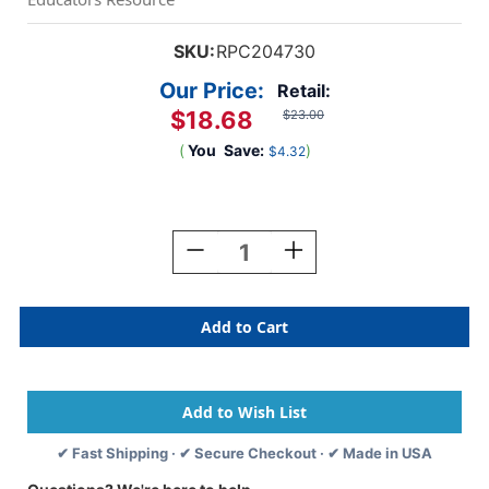
SKU:
RPC204730
Our Price:
Retail:
$18.68
$23.00
(
You
Save:
)
$4.32
Current
Stock:
Decrease
Increase
Quantity
Quantity
Of
Of
Little
Little
Masters
Masters
Tempera
Tempera
Paint,
Paint,
Blue,
Blue,
Gallon
Gallon
✔ Fast Shipping · ✔ Secure Checkout · ✔ Made in USA