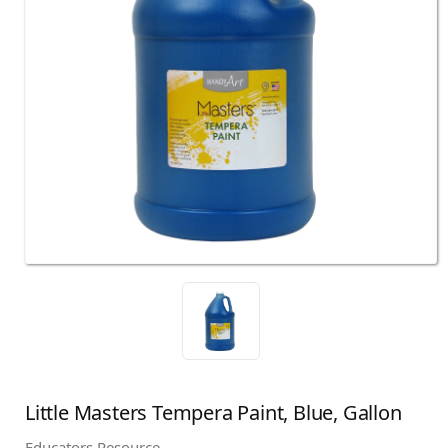
Little Masters Tempera Paint, Blue, Gallon
Educators Resource