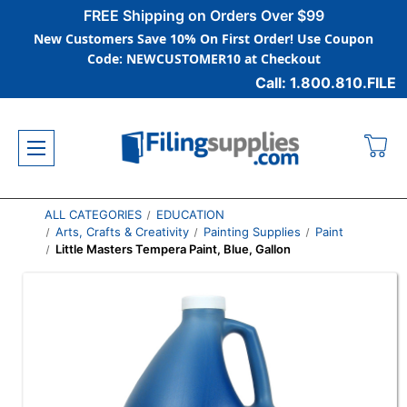
FREE Shipping on Orders Over $99
New Customers Save 10% On First Order! Use Coupon
Code: NEWCUSTOMER10 at Checkout
Call: 1.800.810.FILE
ALL CATEGORIES
EDUCATION
Arts, Crafts & Creativity
Painting Supplies
Paint
Little Masters Tempera Paint, Blue, Gallon