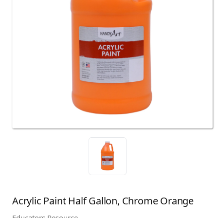
Acrylic Paint Half Gallon, Chrome Orange
Educators Resource