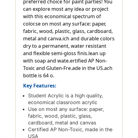
preferred choice for paint parties! You
can explore most any idea or project
with this economical spectrum of
color.se on most any surface: paper,
fabric, wood, plastic, glass, cardboard,
metal and canva.ich and durable colors
dry to a permanent, water resistant
and flexible semi-gloss finis.lean up
with soap and wate.ertified AP Non-
Toxic and Gluten-Fre.ade in the US.ach
bottle is 64 o.
Key Features:
Student Acrylic is a high quality,
economical classroom acrylic
Use on most any surface: paper,
fabric, wood, plastic, glass,
cardboard, metal and canvas
Certified AP Non-Toxic, made in the
USA