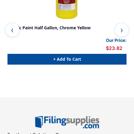
Acrylic Paint Half Gallon, Chrome Yellow
Acr
Our Price:
$23.82
+ Add To Cart