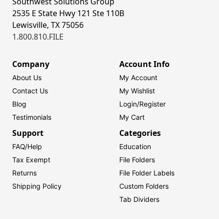
Southwest Solutions Group
2535 E State Hwy 121 Ste 110B
Lewisville, TX 75056
1.800.810.FILE
Company
Account Info
About Us
My Account
Contact Us
My Wishlist
Blog
Login/
Register
Testimonials
My Cart
Support
Categories
FAQ/Help
Education
Tax Exempt
File Folders
Returns
File Folder Labels
Shipping Policy
Custom Folders
Tab Dividers