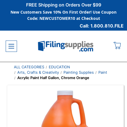
FREE Shipping on Orders Over $99
New Customers Save 10% On First Order! Use Coupon
Code: NEWCUSTOMER10 at Checkout
Call: 1.800.810.FILE
ALL CATEGORIES
EDUCATION
Arts, Crafts & Creativity
Painting Supplies
Paint
Acrylic Paint Half Gallon, Chrome Orange