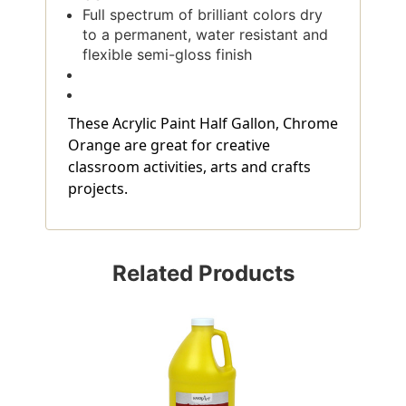
Full spectrum of brilliant colors dry
to a permanent, water resistant and
flexible semi-gloss finish
These Acrylic Paint Half Gallon, Chrome
Orange are great for creative
classroom activities, arts and crafts
projects.
Related Products