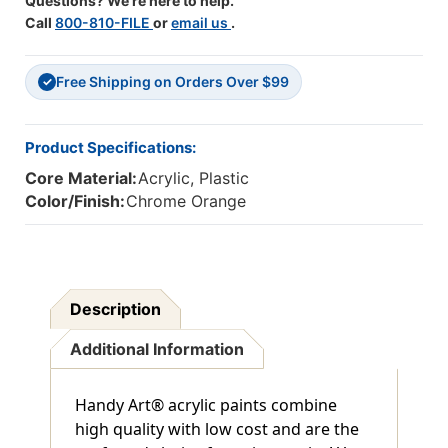
Questions? We're here to help.
Call
800-810-FILE
or
email us
.
Free Shipping on Orders Over $99
✓
Product Specifications:
Core Material:
Acrylic, Plastic
Color/Finish:
Chrome Orange
Description
Additional Information
Handy Art® acrylic paints combine
high quality with low cost and are the