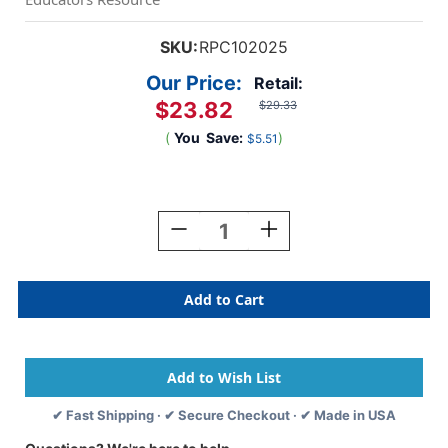
SKU:
RPC102025
Our Price:
Retail:
$23.82
$29.33
(
You
Save:
)
$5.51
Current
Stock:
Decrease
Increase
Quantity
Quantity
Of
Of
Acrylic
Acrylic
Paint
Paint
Half
Half
Gallon,
Gallon,
Chrome
Chrome
Orange
Orange
✔ Fast Shipping · ✔ Secure Checkout · ✔ Made in USA