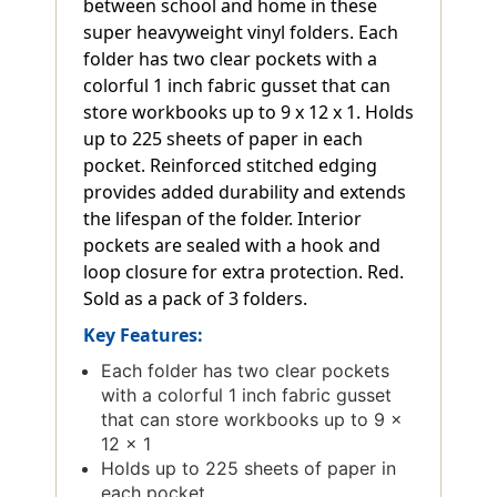
between school and home in these
super heavyweight vinyl folders. Each
folder has two clear pockets with a
colorful 1 inch fabric gusset that can
store workbooks up to 9 x 12 x 1. Holds
up to 225 sheets of paper in each
pocket. Reinforced stitched edging
provides added durability and extends
the lifespan of the folder. Interior
pockets are sealed with a hook and
loop closure for extra protection. Red.
Sold as a pack of 3 folders.
Key Features:
Each folder has two clear pockets
with a colorful 1 inch fabric gusset
that can store workbooks up to 9 x
12 x 1
Holds up to 225 sheets of paper in
each pocket