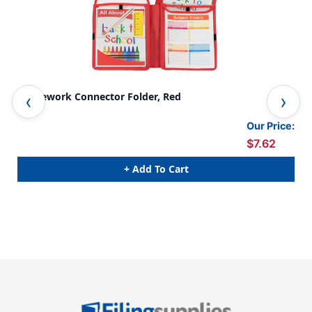
Homework Connector Folder, Red
Hom
Our Price:
$7.62
+ Add To Cart