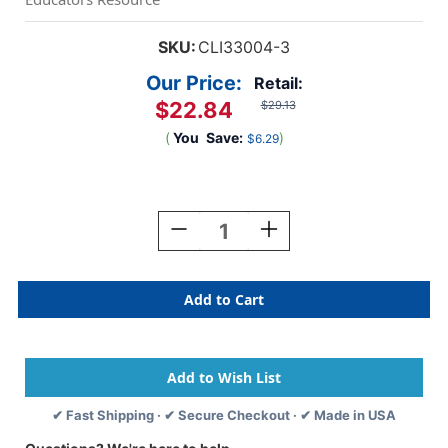
SKU:
CLI33004-3
Our Price:
Retail:
$22.84
$29.13
(
You
Save:
)
$6.29
Current
Stock:
Decrease
Increase
Quantity
Quantity
Of
Of
Homework
Homework
Connector
Connector
Folder,
Folder,
Red,
Red,
Pack
Pack
Of
Of
3
3
✔ Fast Shipping · ✔ Secure Checkout · ✔ Made in USA