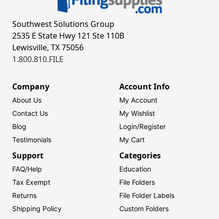
Southwest Solutions Group
2535 E State Hwy 121 Ste 110B
Lewisville, TX 75056
1.800.810.FILE
Company
Account Info
About Us
My Account
Contact Us
My Wishlist
Blog
Login/
Register
Testimonials
My Cart
Support
Categories
FAQ/Help
Education
Tax Exempt
File Folders
Returns
File Folder Labels
Shipping Policy
Custom Folders