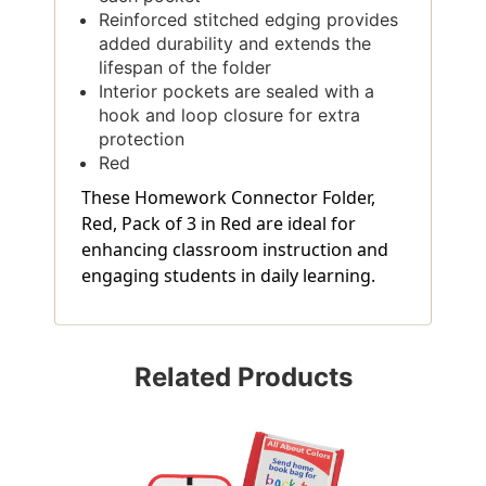
Reinforced stitched edging provides
added durability and extends the
lifespan of the folder
Interior pockets are sealed with a
hook and loop closure for extra
protection
Red
These Homework Connector Folder,
Red, Pack of 3 in Red are ideal for
enhancing classroom instruction and
engaging students in daily learning.
Related Products