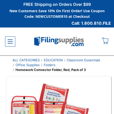
FREE Shipping on Orders Over $99
New Customers Save 10% On First Order! Use Coupon
Code: NEWCUSTOMER10 at Checkout
Call: 1.800.810.FILE
ALL CATEGORIES
EDUCATION
Classroom Essentials
Office Supplies
Folders
Homework Connector Folder, Red, Pack of 3