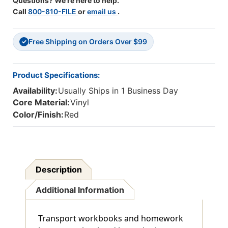
Questions? We're here to help.
Call
800-810-FILE
or
email us
.
Free Shipping on Orders Over $99
✓
Product Specifications:
Availability:
Usually Ships in 1 Business Day
Core Material:
Vinyl
Color/Finish:
Red
Description
Additional Information
Transport workbooks and homework