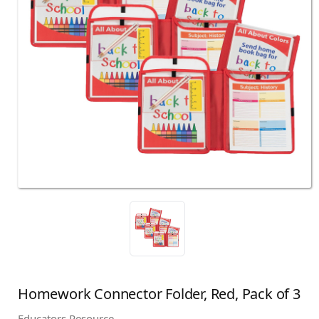
Homework Connector Folder, Red, Pack of 3
Educators Resource