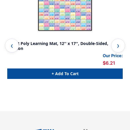
Smart Poly Learning Mat, 12'' x 17'', Double-Sided,
Sma
Division
Fra
Our Price:
$6.21
+ Add To Cart