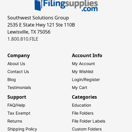
Southwest Solutions Group
2535 E State Hwy 121 Ste 110B
Lewisville, TX 75056
1.800.810.FILE
Company
Account Info
About Us
My Account
Contact Us
My Wishlist
Blog
Login/
Register
Testimonials
My Cart
Support
Categories
FAQ/Help
Education
Tax Exempt
File Folders
Returns
File Folder Labels
Shipping Policy
Custom Folders