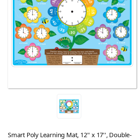
Smart Poly Learning Mat, 12'' x 17'', Double-