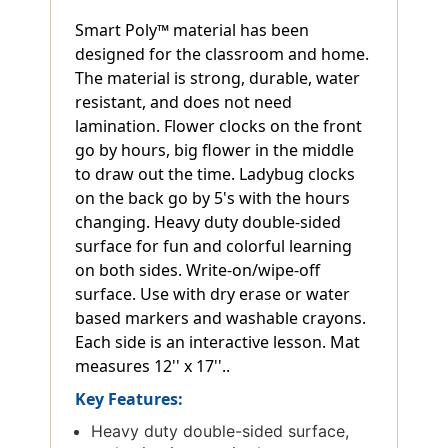
Smart Poly™ material has been
designed for the classroom and home.
The material is strong, durable, water
resistant, and does not need
lamination. Flower clocks on the front
go by hours, big flower in the middle
to draw out the time. Ladybug clocks
on the back go by 5's with the hours
changing. Heavy duty double-sided
surface for fun and colorful learning
on both sides. Write-on/wipe-off
surface. Use with dry erase or water
based markers and washable crayons.
Each side is an interactive lesson. Mat
measures 12'' x 17''..
Key Features:
Heavy duty double-sided surface,