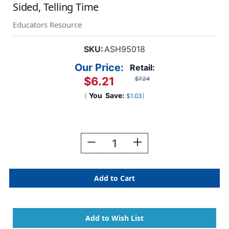
Sided, Telling Time
Educators Resource
SKU:
ASH95018
Our Price:
Retail:
$6.21
$7.24
(
You
Save:
)
$1.03
Current
Stock:
Decrease
Increase
Quantity
Quantity
Of
Of
Smart
Smart
Poly
Poly
Learning
Learning
Mat,
Mat,
12''
12''
X
X
17'',
17'',