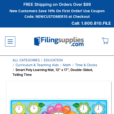
FREE Shipping on Orders Over $99
New Customers Save 10% On First Order! Use Coupon
Code: NEWCUSTOMER10 at Checkout
Call: 1.800.810.FILE
ALL CATEGORIES
EDUCATION
Curriculum & Teaching Aids
Math
Time & Clocks
Smart Poly Learning Mat, 12'' x 17'', Double-Sided,
Telling Time