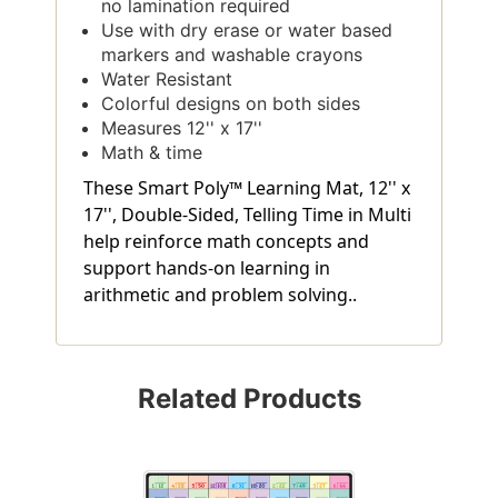
no lamination required
Use with dry erase or water based
markers and washable crayons
Water Resistant
Colorful designs on both sides
Measures 12'' x 17''
Math & time
These Smart Poly™ Learning Mat, 12'' x
17'', Double-Sided, Telling Time in Multi
help reinforce math concepts and
support hands-on learning in
arithmetic and problem solving..
Related Products