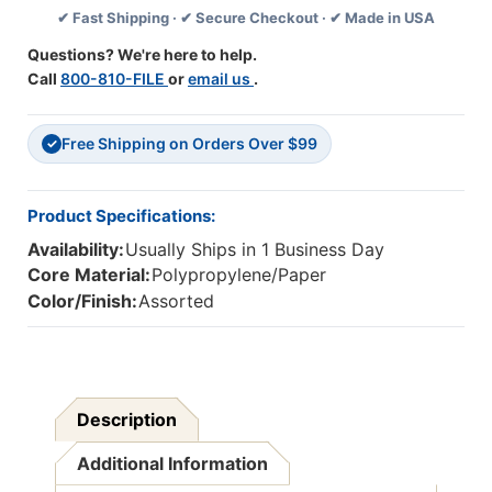
✔ Fast Shipping · ✔ Secure Checkout · ✔ Made in USA
Double-
Double-
Sided,
Sided,
Questions? We're here to help.
Telling
Telling
Call
800-810-FILE
or
email us
.
Time
Time
Free Shipping on Orders Over $99
✓
Product Specifications:
Availability:
Usually Ships in 1 Business Day
Core Material:
Polypropylene/Paper
Color/Finish:
Assorted
Description
Additional Information