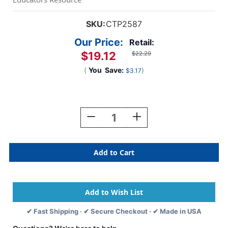
SKU:
CTP2587
Our Price:
Retail:
$19.12
$22.29
(
You
Save:
)
$3.17
Current
Stock:
Decrease
Increase
Quantity
Quantity
Of
Of
Math
Math
Minutes
Minutes
Book,
Book,
Grade
Grade
5
5
✔ Fast Shipping · ✔ Secure Checkout · ✔ Made in USA