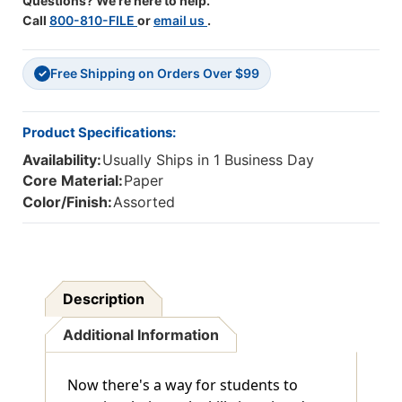
Questions? We're here to help.
Call
800-810-FILE
or
email us
.
Free Shipping on Orders Over $99
✓
Product Specifications:
Availability:
Usually Ships in 1 Business Day
Core Material:
Paper
Color/Finish:
Assorted
Description
Additional Information
Now there's a way for students to