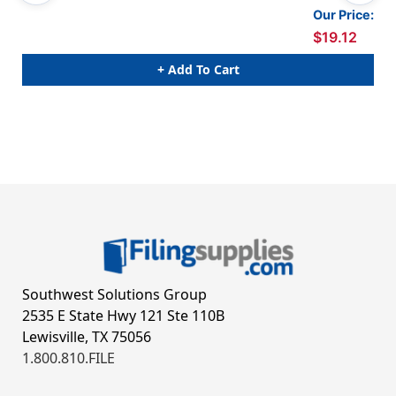
Our Price:
$19.12
+ Add To Cart
Southwest Solutions Group
2535 E State Hwy 121 Ste 110B
Lewisville, TX 75056
1.800.810.FILE