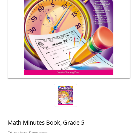
Math Minutes Book, Grade 5
Educators Resource