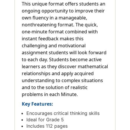
This unique format offers students an
ongoing opportunity to improve their
own fluency in a manageable,
nonthreatening format. The quick,
one-minute format combined with
instant feedback makes this
challenging and motivational
assignment students will look forward
to each day. Students become active
learners as they discover mathematical
relationships and apply acquired
understanding to complex situations
and to the solution of realistic
problems in each Minute.
Key Features:
Encourages critical thinking skills
Ideal for Grade 5
Includes 112 pages