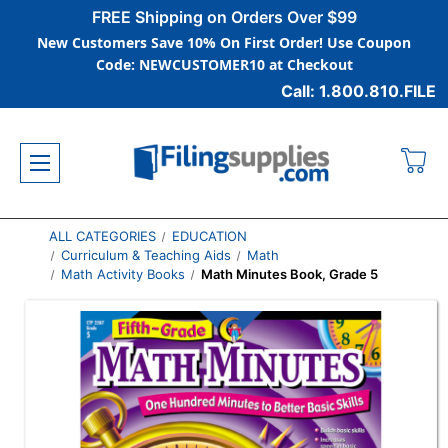
FREE Shipping on Orders Over $99
New Customers Save 10% On First Order! Use Coupon
Code: NEWCUSTOMER10 at Checkout
Call: 1.800.810.FILE
ALL CATEGORIES
EDUCATION
Curriculum & Teaching Aids
Math
Math Activity Books
Math Minutes Book, Grade 5