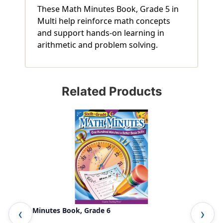
These Math Minutes Book, Grade 5 in
Multi help reinforce math concepts
and support hands-on learning in
arithmetic and problem solving.
Related Products
Math Minutes Book, Grade 6
Fou