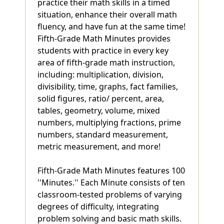
practice their math skills in a timed
situation, enhance their overall math
fluency, and have fun at the same time!
Fifth-Grade Math Minutes provides
students with practice in every key
area of fifth-grade math instruction,
including: multiplication, division,
divisibility, time, graphs, fact families,
solid figures, ratio/ percent, area,
tables, geometry, volume, mixed
numbers, multiplying fractions, prime
numbers, standard measurement,
metric measurement, and more!
Fifth-Grade Math Minutes features 100
''Minutes.'' Each Minute consists of ten
classroom-tested problems of varying
degrees of difficulty, integrating
problem solving and basic math skills.