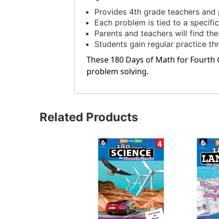
Provides 4th grade teachers and p
Each problem is tied to a specif
Parents and teachers will find the
Students gain regular practice th
These 180 Days of Math for Fourth 
problem solving.
Related Products