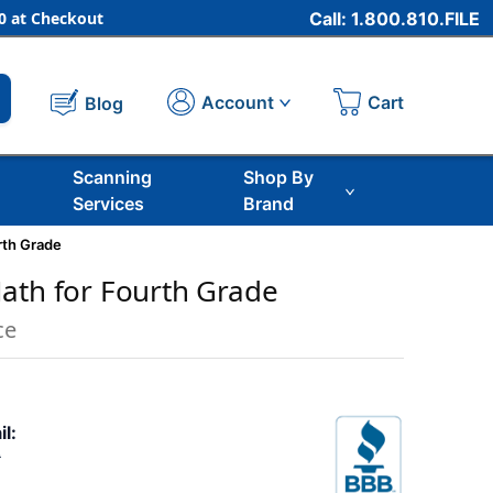
 at Checkout
Call: 1.800.810.FILE
Cart
Account
Blog
Scanning
Shop By
Services
Brand
rth Grade
ath for Fourth Grade
ce
il:
9