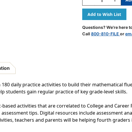
Quantity
Quantity
Of
Of
180
180
Days
Days
Of
Of
Questions? We're here to
Math
Math
Call
800-810-FILE
or
ema
For
For
Fourth
Fourth
Grade
Grade
ation
80 daily practice activities to build their mathematical flue
p students gain regular practice of key grade-level skills.
-based activities that are correlated to College and Career
assessment tips. Digital resources include assessment analy
ivities, teachers and parents will be helping fourth graders 