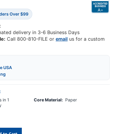
rders Over $99
:
mated delivery in 3-6 Business Days
le:
Call 800-810-FILE or
email
us for a custom
he USA
ing
:
 in 1
Core Material:
Paper
y