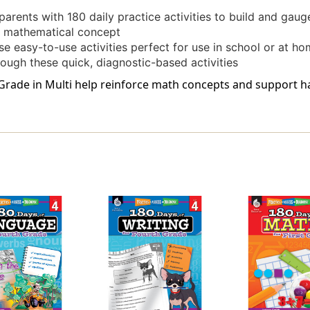
arents with 180 daily practice activities to build and gau
ic mathematical concept
se easy-to-use activities perfect for use in school or at h
rough these quick, diagnostic-based activities
Grade in Multi help reinforce math concepts and support ha