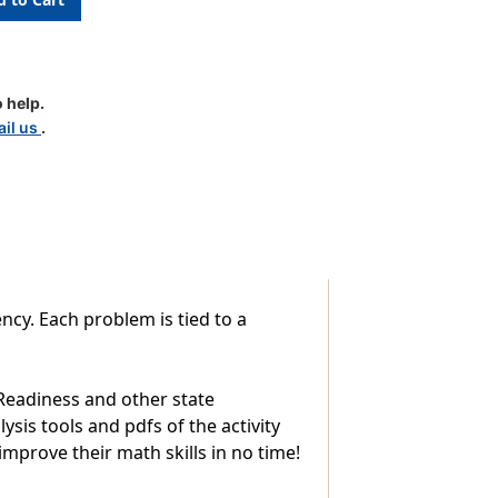
 help.
il us
.
ncy. Each problem is tied to a
 Readiness and other state
sis tools and pdfs of the activity
improve their math skills in no time!