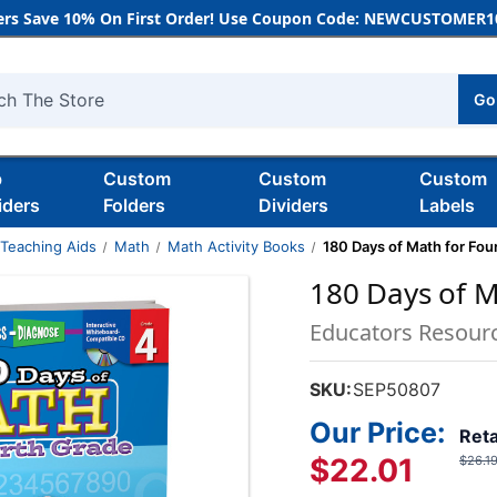
rs Save 10% On First Order! Use Coupon Code: NEWCUSTOMER10
Go
h
b
Custom
Custom
Custom
iders
Folders
Dividers
Labels
 Teaching Aids
Math
Math Activity Books
180 Days of Math for Fou
180 Days of M
Educators Resour
SKU:
SEP50807
Our Price:
Reta
$22.01
$26.1