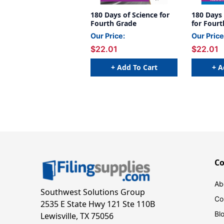
180 Days of Science for
180 Days
Fourth Grade
for Four
Our Price:
Our Price
$22.01
$22.01
+ Add To Cart
+ A
C
Ab
Southwest Solutions Group
Co
2535 E State Hwy 121 Ste 110B
Bl
Lewisville, TX 75056