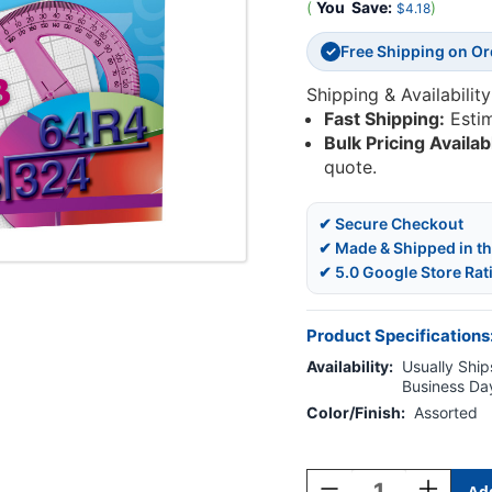
(
You
Save:
)
$4.18
Free Shipping on O
✓
Shipping & Availability
Fast Shipping:
Esti
Bulk Pricing Availab
quote.
✔ Secure Checkout
✔ Made & Shipped in t
✔ 5.0 Google Store Rat
Product Specifications
Availability:
Usually Ships
Business Da
Color/Finish:
Assorted
Current
Stock:
Decrease
Increase