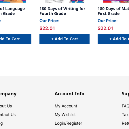
 of Language
180 Days of Writing for
180 Days of Mat
th Grade
Fourth Grade
First Grade
:
Our Price:
Our Price:
$22.01
$22.01
dd To Cart
+ Add To Cart
+ Add To 
ompany
Account Info
Su
out Us
My Account
FAQ
ntact Us
My Wishlist
Tax
og
Login/
Register
Ret