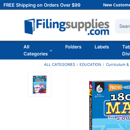
FREE Shipping on Orders Over $99
New Custome
Searc
All
Folders
Labels
Ta
Categories
Div
ALL CATEGORIES
EDUCATION
Curriculum &