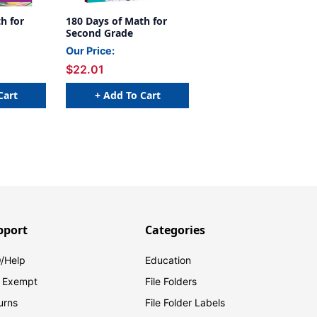
h for
180 Days of Math for
Second Grade
Our Price:
$22.01
Cart
+ Add To Cart
pport
Categories
/Help
Education
 Exempt
File Folders
urns
File Folder Labels