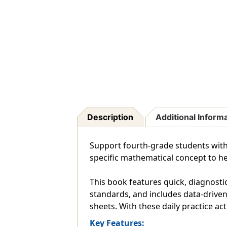
Description
Additional Inform
Support fourth-grade students with 1
specific mathematical concept to hel
This book features quick, diagnostic
standards, and includes data-driven 
sheets. With these daily practice act
Key Features: