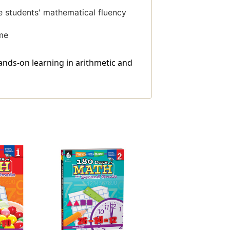
ge students' mathematical fluency
ome
nds-on learning in arithmetic and