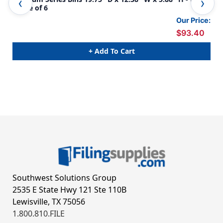
- Case of 6
Cas
Our Price:
$93.40
+ Add To Cart
Southwest Solutions Group
2535 E State Hwy 121 Ste 110B
Lewisville, TX 75056
1.800.810.FILE