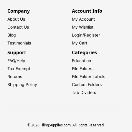
Company
Account Info
About Us
My Account
Contact Us
My Wishlist
Blog
Login/
Register
Testimonials
My Cart
Support
Categories
FAQ/Help
Education
Tax Exempt
File Folders
Returns
File Folder Labels
Shipping Policy
Custom Folders
Tab Dividers
© 2026 FilingSupplies.com. All Rights Reserved.