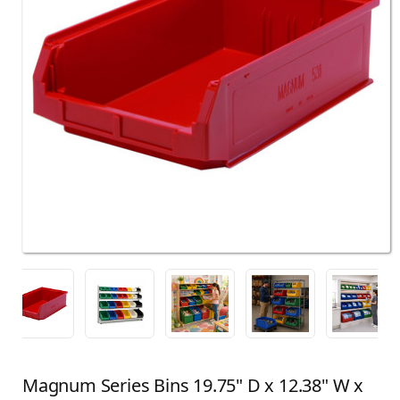
Magnum Series Bins 19.75" D x 12.38" W x