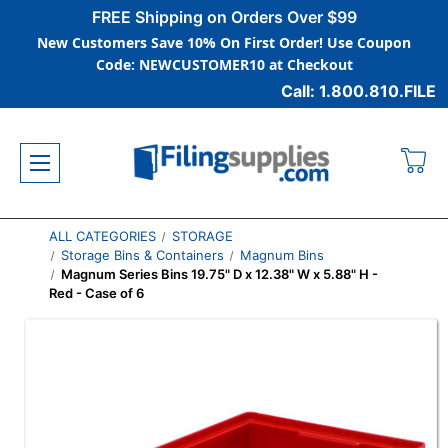
FREE Shipping on Orders Over $99
New Customers Save 10% On First Order! Use Coupon
Code: NEWCUSTOMER10 at Checkout
Call: 1.800.810.FILE
ALL CATEGORIES
STORAGE
Storage Bins & Containers
Magnum Bins
Magnum Series Bins 19.75" D x 12.38" W x 5.88" H -
Red - Case of 6