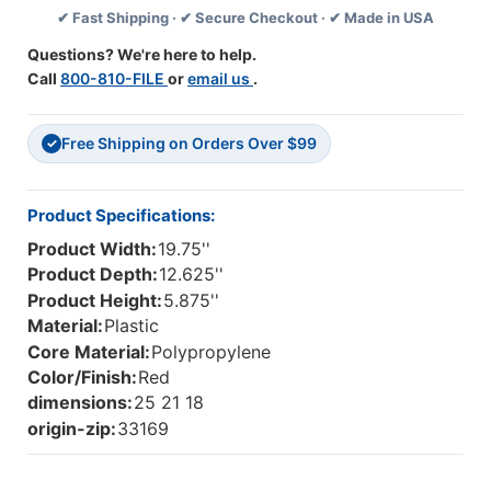
✔ Fast Shipping · ✔ Secure Checkout · ✔ Made in USA
W
W
X
X
Questions? We're here to help.
5.88"
5.88"
Call
800-810-FILE
or
email us
.
H
H
-
-
Red
Red
Free Shipping on Orders Over $99
-
-
✓
Case
Case
Of
Of
6
6
Product Specifications:
Product Width:
19.75''
Product Depth:
12.625''
Product Height:
5.875''
Material:
Plastic
Core Material:
Polypropylene
Color/Finish:
Red
dimensions:
25 21 18
origin-zip:
33169