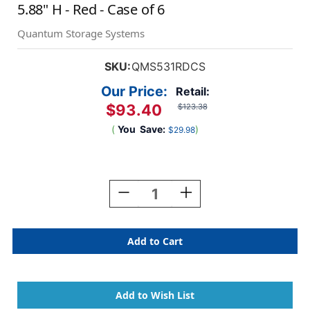
5.88" H - Red - Case of 6
Quantum Storage Systems
SKU:
QMS531RDCS
Our Price:
Retail:
$93.40
$123.38
(
You
Save:
)
$29.98
Current
Stock:
Decrease
Increase
Quantity
Quantity
Of
Of
Magnum
Magnum
Series
Series
Bins
Bins
19.75"
19.75"
D
D
X
X
12.38"
12.38"