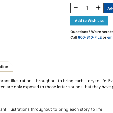
Stock:
Decrease
Increase
Quantity
Quantity
Of
Of
Letters
Letters
&
&
Sounds
Sounds
Questions? We're here to
Fiction
Fiction
Call
800-810-FILE
or
ema
Decodables
Decodabl
Boxed
Boxed
Set,
Set,
Set
Set
2
2
ation
brant illustrations throughout to bring each story to life. E
ldren are only exposed to those letter sounds that they have 
ant illustrations throughout to bring each story to life