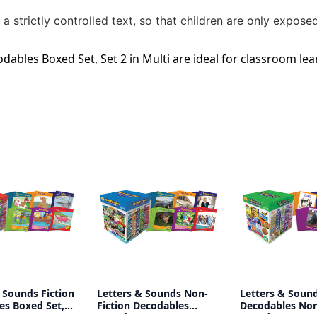
a strictly controlled text, so that children are only expose
ables Boxed Set, Set 2 in Multi are ideal for classroom lea
 Sounds Fiction
Letters & Sounds Non-
Letters & Sound
es Boxed Set,
Fiction Decodables
Decodables Non