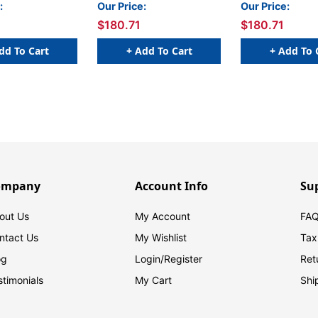
Boxed Set, Set 1
Boxed Set
:
Our Price:
Our Price:
$180.71
$180.71
dd To Cart
+ Add To Cart
+ Add To 
ompany
Account Info
Su
out Us
My Account
FAQ
ntact Us
My Wishlist
Tax
og
Login/
Register
Ret
stimonials
My Cart
Shi