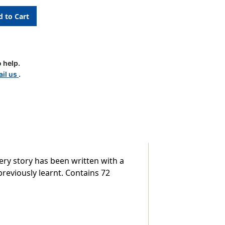
 help.
il us
.
es
very story has been written with a
previously learnt. Contains 72