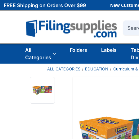
FREE Shipping on Orders Over $99
New Custome
Searc
All
Folders
Labels
Ta
Categories
Div
ALL CATEGORIES
EDUCATION
Curriculum &