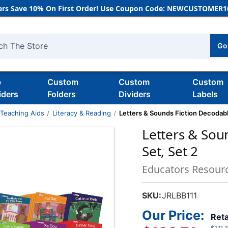
rs Save 10% On First Order! Use Coupon Code: NEWCUSTOMER10
Go
h
b
Custom
Custom
Custom
iders
Folders
Dividers
Labels
 Teaching Aids
Literacy & Reading
Letters & Sounds Fiction Decodabl
Letters & Sou
Set, Set 2
Educators Resour
SKU:
JRLBB111
Our Price:
Reta