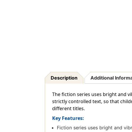
Description
Additional Inform
The fiction series uses bright and vi
strictly controlled text, so that chi
different titles.
Key Features:
Fiction series uses bright and vibr