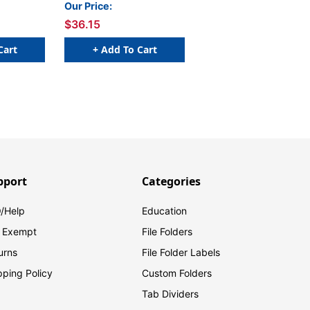
Our Price:
$36.15
Cart
+ Add To Cart
pport
Categories
/Help
Education
 Exempt
File Folders
urns
File Folder Labels
pping Policy
Custom Folders
Tab Dividers