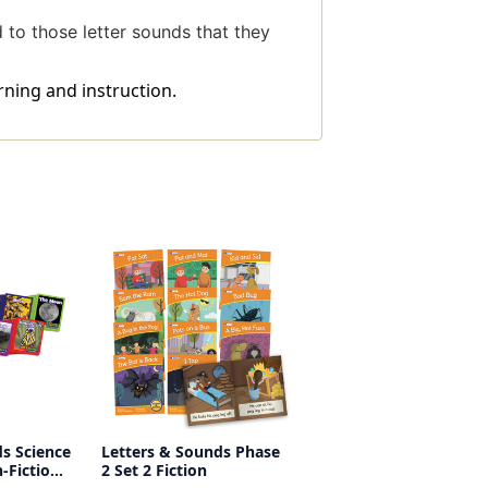
d to those letter sounds that they
rning and instruction.
s Science
Letters & Sounds Phase
-Fiction
2 Set 2 Fiction