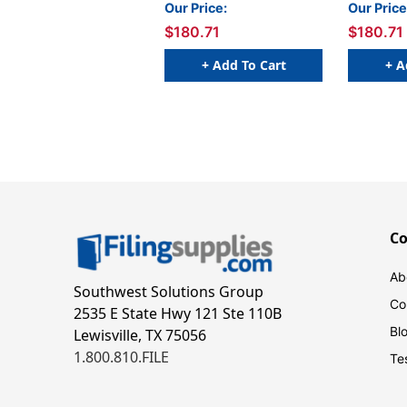
Boxed Set, Set 2
Set 1
Our Price:
Our Price
$180.71
$180.71
+ Add To Cart
+ A
C
Ab
Southwest Solutions Group
Co
2535 E State Hwy 121 Ste 110B
Bl
Lewisville, TX 75056
1.800.810.FILE
Te