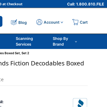
 at Checkout
Call: 1.800.810.FILE
Cart
Account
Blog
Scanning
Shop By
Services
Brand
es Boxed Set, Set 2
nds Fiction Decodables Boxed
ce
il: