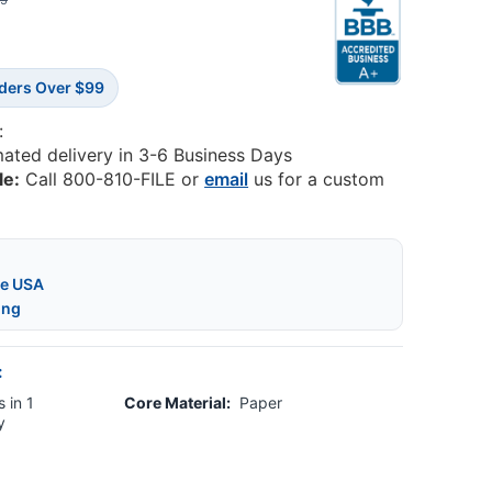
35
rders Over $99
:
mated delivery in 3-6 Business Days
le:
Call 800-810-FILE or
email
us for a custom
he USA
ing
:
 in 1
Core Material:
Paper
y