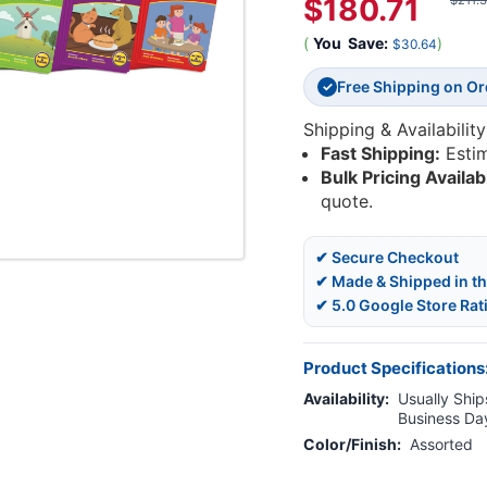
$180.71
$211.
(
You
Save:
)
$30.64
Free Shipping on O
✓
Shipping & Availability
Fast Shipping:
Esti
Bulk Pricing Availab
quote.
✔ Secure Checkout
✔ Made & Shipped in t
✔ 5.0 Google Store Rat
Product Specifications
Availability:
Usually Ships
Business Da
Color/Finish:
Assorted
Current