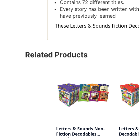
Contains 72 different titles.
Every story has been written with 
have previously learned
These Letters & Sounds Fiction Decod
Related Products
Letters & Sounds Non-
Letters &
Fiction Decodables
Decodabl