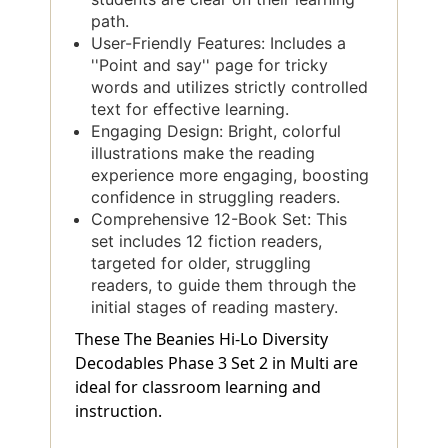
path.
User-Friendly Features: Includes a
''Point and say'' page for tricky
words and utilizes strictly controlled
text for effective learning.
Engaging Design: Bright, colorful
illustrations make the reading
experience more engaging, boosting
confidence in struggling readers.
Comprehensive 12-Book Set: This
set includes 12 fiction readers,
targeted for older, struggling
readers, to guide them through the
initial stages of reading mastery.
These The Beanies Hi-Lo Diversity
Decodables Phase 3 Set 2 in Multi are
ideal for classroom learning and
instruction.