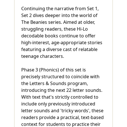
Continuing the narrative from Set 1,
Set 2 dives deeper into the world of
The Beanies series. Aimed at older,
struggling readers, these Hi-Lo
decodable books continue to offer
high-interest, age-appropriate stories
featuring a diverse cast of relatable
teenage characters.
Phase 3 (Phonics) of this set is
precisely structured to coincide with
the Letters & Sounds program,
introducing the next 22 letter sounds.
With text that's strictly controlled to
include only previously introduced
letter sounds and 'tricky words', these
readers provide a practical, text-based
context for students to practice their