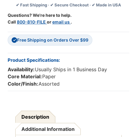
✔ Fast Shipping · ✔ Secure Checkout · ✔ Made in USA
3
3
Set
Set
Questions? We're here to help.
2
2
Call
800-810-FILE
or
email us
.
Free Shipping on Orders Over $99
✓
Product Specifications:
Availability:
Usually Ships in 1 Business Day
Core Material:
Paper
Color/Finish:
Assorted
Description
Additional Information