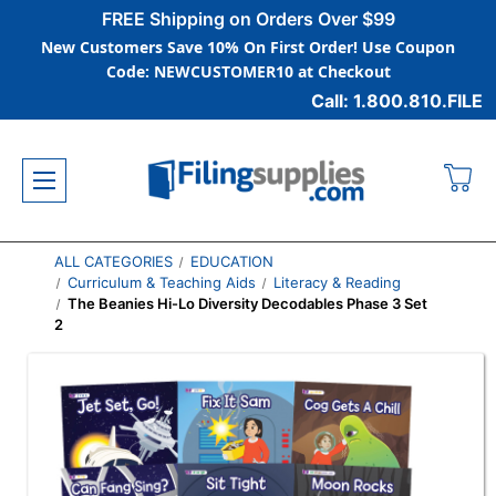
FREE Shipping on Orders Over $99
New Customers Save 10% On First Order! Use Coupon
Code: NEWCUSTOMER10 at Checkout
Call: 1.800.810.FILE
ALL CATEGORIES
EDUCATION
Curriculum & Teaching Aids
Literacy & Reading
The Beanies Hi-Lo Diversity Decodables Phase 3 Set
2