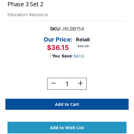
Phase 3 Set 2
Educators Resource
SKU:
JRLBB154
Our Price:
Retail:
$36.15
$42.28
(
You
Save:
)
$6.13
Current
Stock:
Decrease
Increase
Quantity
Quantity
Of
Of
The
The
Beanies
Beanies
Hi-
Hi-
Lo
Lo
Diversity
Diversity
Decodables
Decodables
Phase
Phase