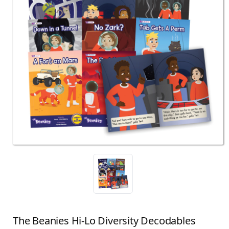
The Beanies Hi-Lo Diversity Decodables