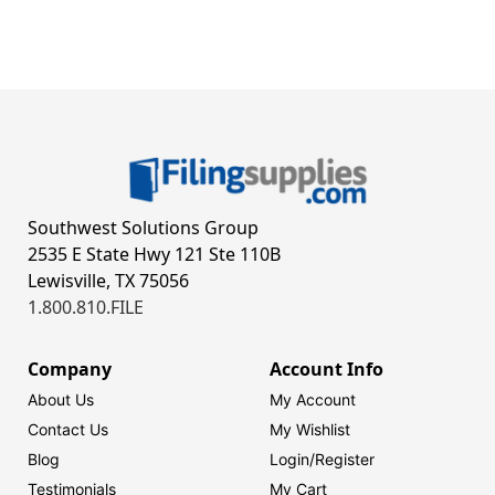
Southwest Solutions Group
2535 E State Hwy 121 Ste 110B
Lewisville, TX 75056
1.800.810.FILE
Company
Account Info
About Us
My Account
Contact Us
My Wishlist
Blog
Login/
Register
Testimonials
My Cart