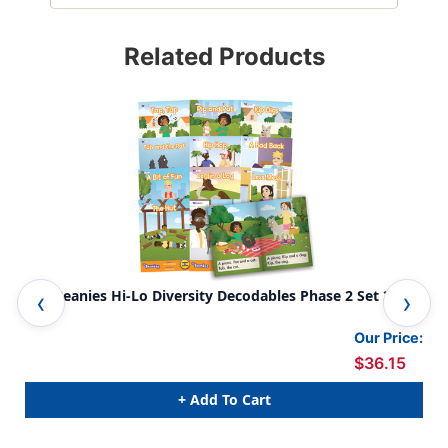
Related Products
The Beanies Hi-Lo Diversity Decodables Phase 2 Set 2
The
Our Price:
$36.15
+ Add To Cart