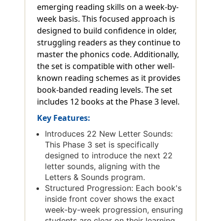
emerging reading skills on a week-by-
week basis. This focused approach is
designed to build confidence in older,
struggling readers as they continue to
master the phonics code. Additionally,
the set is compatible with other well-
known reading schemes as it provides
book-banded reading levels. The set
includes 12 books at the Phase 3 level.
Key Features:
Introduces 22 New Letter Sounds:
This Phase 3 set is specifically
designed to introduce the next 22
letter sounds, aligning with the
Letters & Sounds program.
Structured Progression: Each book's
inside front cover shows the exact
week-by-week progression, ensuring
students are clear on their learning