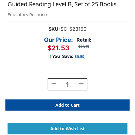
Guided Reading Level B, Set of 25 Books
Educators Resource
SKU:
SC-523150
Our Price:
Retail:
$21.53
$27.43
(
You
Save:
)
$5.90
Current
Stock:
Decrease
Increase
Quantity
Quantity
Of
Of
First
First
Little
Little
Readers
Readers
Book
Book
Parent
Parent
Pack,
Pack,
Guided
Guided