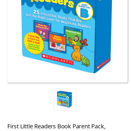
First Little Readers Book Parent Pack,