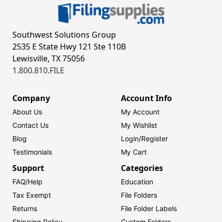
Southwest Solutions Group
2535 E State Hwy 121 Ste 110B
Lewisville, TX 75056
1.800.810.FILE
Company
Account Info
About Us
My Account
Contact Us
My Wishlist
Blog
Login/
Register
Testimonials
My Cart
Support
Categories
FAQ/Help
Education
Tax Exempt
File Folders
Returns
File Folder Labels
Shipping Policy
Custom Folders