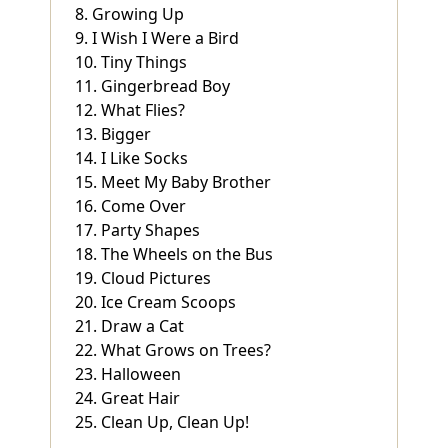
8. Growing Up
9. I Wish I Were a Bird
10. Tiny Things
11. Gingerbread Boy
12. What Flies?
13. Bigger
14. I Like Socks
15. Meet My Baby Brother
16. Come Over
17. Party Shapes
18. The Wheels on the Bus
19. Cloud Pictures
20. Ice Cream Scoops
21. Draw a Cat
22. What Grows on Trees?
23. Halloween
24. Great Hair
25. Clean Up, Clean Up!