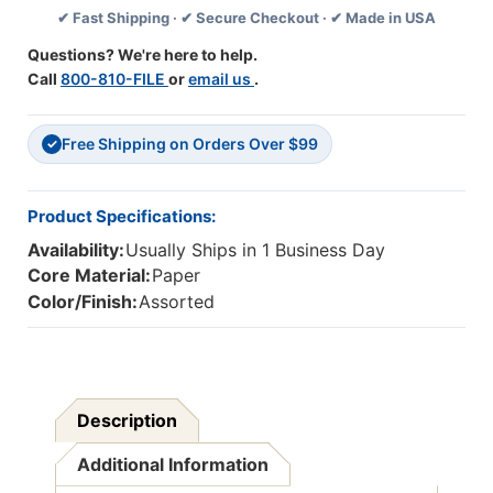
✔ Fast Shipping · ✔ Secure Checkout · ✔ Made in USA
Reading
Reading
Level
Level
Questions? We're here to help.
B,
B,
Call
800-810-FILE
or
email us
.
Set
Set
Of
Of
25
25
Free Shipping on Orders Over $99
Books
Books
✓
Product Specifications:
Availability:
Usually Ships in 1 Business Day
Core Material:
Paper
Color/Finish:
Assorted
Description
Additional Information