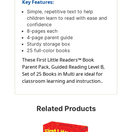
Key Features:
Simple, repetitive text to help
children learn to read with ease and
confidence
8-pages each
4-page parent guide
Sturdy storage box
25 full-color books
These First Little Readers™ Book
Parent Pack, Guided Reading Level B,
Set of 25 Books in Multi are ideal for
classroom learning and instruction..
Related Products