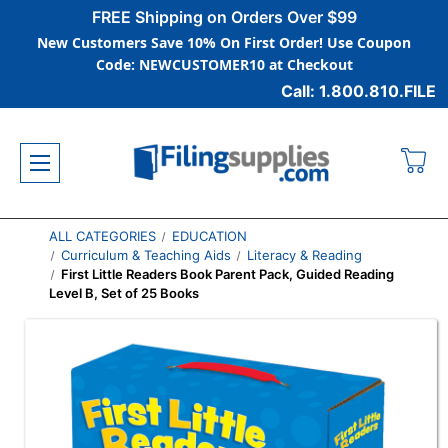
FREE Shipping on Orders Over $99
New Customers Save 10% On First Order! Use Coupon
Code: NEWCUSTOMER10 at Checkout
Call: 1.800.810.FILE
ALL CATEGORIES
EDUCATION
Curriculum & Teaching Aids
Literacy & Reading
First Little Readers Book Parent Pack, Guided Reading
Level B, Set of 25 Books