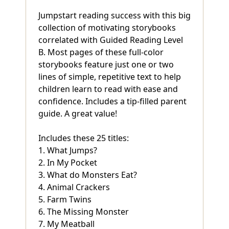
Jumpstart reading success with this big
collection of motivating storybooks
correlated with Guided Reading Level
B. Most pages of these full-color
storybooks feature just one or two
lines of simple, repetitive text to help
children learn to read with ease and
confidence. Includes a tip-filled parent
guide. A great value!
Includes these 25 titles:
1. What Jumps?
2. In My Pocket
3. What do Monsters Eat?
4. Animal Crackers
5. Farm Twins
6. The Missing Monster
7. My Meatball