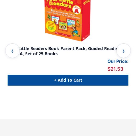
First Little Readers Book Parent Pack, Guided Reading
Fir
Level A, Set of 25 Books
Lev
Our Price:
$21.53
+ Add To Cart