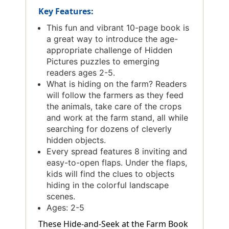
Key Features:
This fun and vibrant 10-page book is
a great way to introduce the age-
appropriate challenge of Hidden
Pictures puzzles to emerging
readers ages 2-5.
What is hiding on the farm? Readers
will follow the farmers as they feed
the animals, take care of the crops
and work at the farm stand, all while
searching for dozens of cleverly
hidden objects.
Every spread features 8 inviting and
easy-to-open flaps. Under the flaps,
kids will find the clues to objects
hiding in the colorful landscape
scenes.
Ages: 2-5
These Hide-and-Seek at the Farm Book