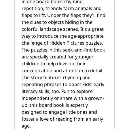
in one board book: rhyming,
repetition, friendly farm animals and
flaps to lift. Under the flaps they'll find
the clues to objects hiding in the
colorful landscape scenes. It's a great
way to introduce the age-appropriate
challenge of Hidden Pictures puzzles.
The puzzles in this seek-and-find book
are specially created for younger
children to help develop their
concentration and attention to detail.
The story features rhyming and
repeating phrases to boost kids' early
literacy skills, too. Fun to explore
independently or share with a grown-
up, this board book is expertly
designed to engage little ones and
foster a love of reading from an early
age.