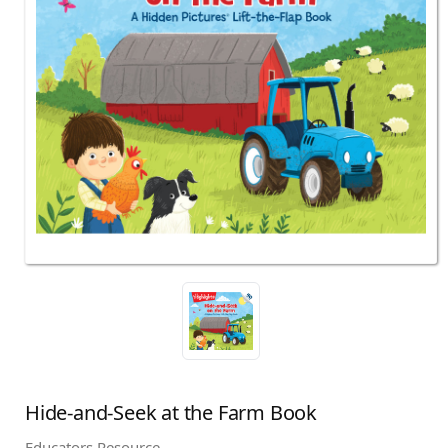
Hide-and-Seek at the Farm Book
Educators Resource