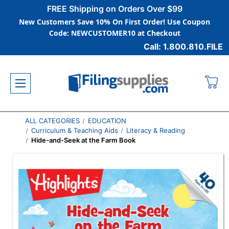
FREE Shipping on Orders Over $99
New Customers Save 10% On First Order! Use Coupon
Code: NEWCUSTOMER10 at Checkout
Call: 1.800.810.FILE
ALL CATEGORIES
EDUCATION
Curriculum & Teaching Aids
Literacy & Reading
Hide-and-Seek at the Farm Book