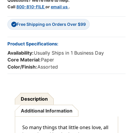
Questions? We're here to help.
Call
800-810-FILE
or
email us
.
Free Shipping on Orders Over $99
✓
Product Specifications:
Availability:
Usually Ships in 1 Business Day
Core Material:
Paper
Color/Finish:
Assorted
Description
Additional Information
So many things that little ones love, all