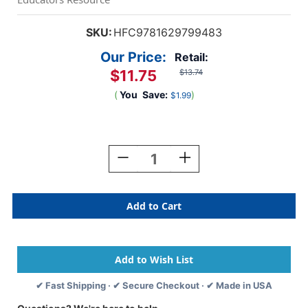
SKU:
HFC9781629799483
Our Price:
Retail:
$11.75
$13.74
(
You
Save:
)
$1.99
Current
Stock:
Decrease
Increase
Quantity
Quantity
Of
Of
Hide-
Hide-
And-
And-
Seek
Seek
At
At
The
The
Farm
Farm
Book
Book
✔ Fast Shipping · ✔ Secure Checkout · ✔ Made in USA