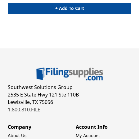
+ Add To Cart
Southwest Solutions Group
2535 E State Hwy 121 Ste 110B
Lewisville, TX 75056
1.800.810.FILE
Company
Account Info
About Us
My Account