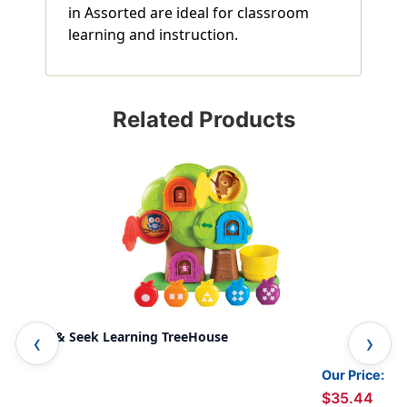
in Assorted are ideal for classroom
learning and instruction.
Related Products
Hide & Seek Learning TreeHouse
Hid
Our Price:
$35.44