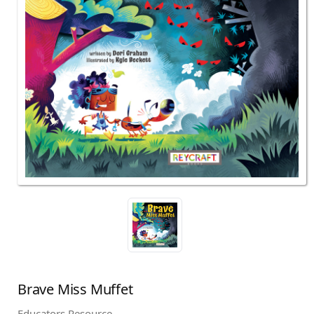
Brave Miss Muffet
Educators Resource