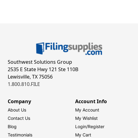
Southwest Solutions Group
2535 E State Hwy 121 Ste 110B
Lewisville, TX 75056
1.800.810.FILE
Company
Account Info
About Us
My Account
Contact Us
My Wishlist
Blog
Login/
Register
Testimonials
My Cart