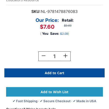
SKU:
NL-9781478876083
Our Price:
Retail:
$7.60
$9.69
(
You
Save:
)
$2.09
Current
Stock:
Decrease
Increase
Quantity
Quantity
Of
Of
Brave
Brave
Miss
Miss
Muffet
Muffet
✔ Fast Shipping · ✔ Secure Checkout · ✔ Made in USA