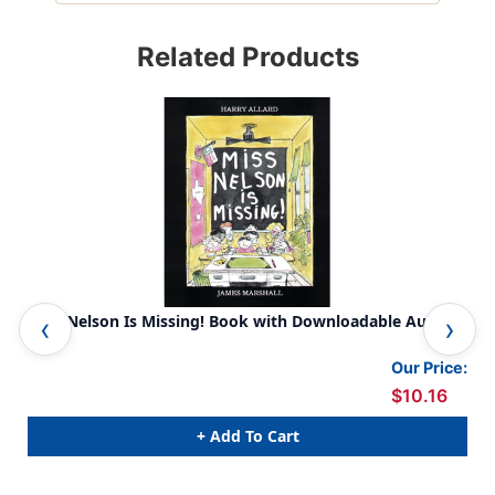
Related Products
Miss Nelson Is Missing! Book with Downloadable Audio
Pet
Our Price:
$10.16
+ Add To Cart