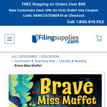
FREE Shipping on Orders Over $99
New Customers Save 10% On First Order! Use Coupon
Code: NEWCUSTOMER10 at Checkout
Call: 1.800.810.FILE
ALL CATEGORIES
EDUCATION
Curriculum & Teaching Aids
Literacy & Reading
Brave Miss Muffet