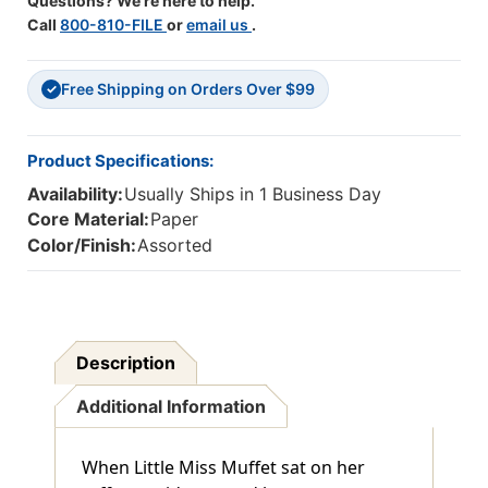
Questions? We're here to help.
Call
800-810-FILE
or
email us
.
Free Shipping on Orders Over $99
✓
Product Specifications:
Availability:
Usually Ships in 1 Business Day
Core Material:
Paper
Color/Finish:
Assorted
Description
Additional Information
When Little Miss Muffet sat on her