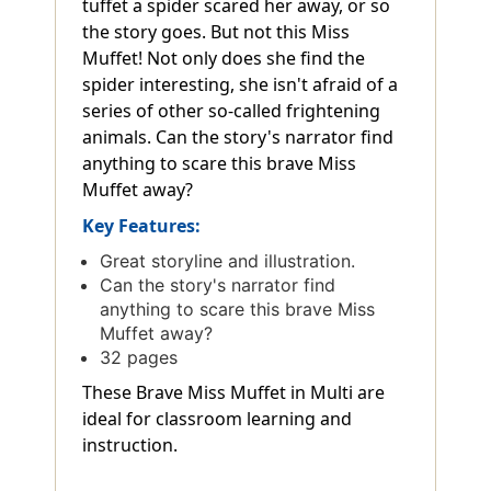
tuffet a spider scared her away, or so
the story goes. But not this Miss
Muffet! Not only does she find the
spider interesting, she isn't afraid of a
series of other so-called frightening
animals. Can the story's narrator find
anything to scare this brave Miss
Muffet away?
Key Features:
Great storyline and illustration.
Can the story's narrator find
anything to scare this brave Miss
Muffet away?
32 pages
These Brave Miss Muffet in Multi are
ideal for classroom learning and
instruction.