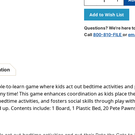
Quantity
Quantity
Of
Of
Pete
Pete
The
The
Cat
Cat
Questions? We're here to
Bedtime
Bedtime
Call
800-810-FILE
or
ema
Blues
Blues
Game
Game
ation
le-to-learn game where kids act out bedtime activities and p
any time! This game enhances coordination as kids place the
dtime activities, and fosters social skills through play with
d up. Contents include: 1 Board, 1 Plastic Bed, 20 Pete Pawns