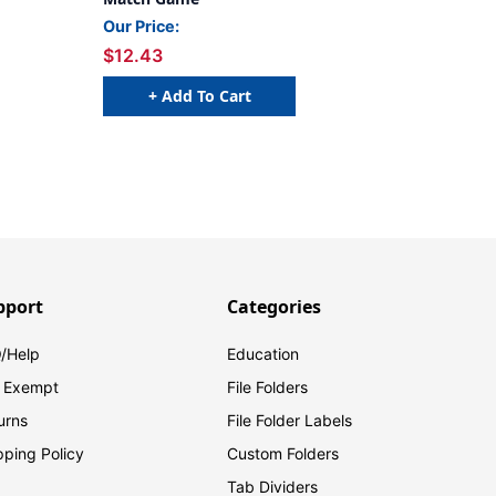
Our Price:
$12.43
+ Add To Cart
pport
Categories
/Help
Education
 Exempt
File Folders
urns
File Folder Labels
pping Policy
Custom Folders
Tab Dividers