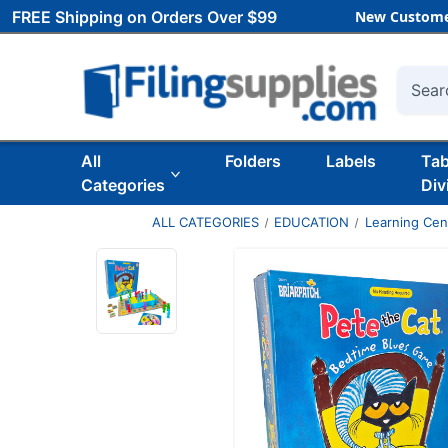
FREE Shipping on Orders Over $99
New Custome
Searc
All
Folders
Labels
Ta
Categories
Div
ALL CATEGORIES
EDUCATION
Learning Ce