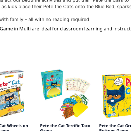
 act out bedtime activities and put their Pete the Cats to
s kids place their Pete the Cats onto the Blue Bed, sparks
with family - all with no reading required
ame in Multi are ideal for classroom learning and instructi
 Cat Wheels on
Pete the Cat Terrific Taco
Pete the Cat G
Game
Game
Buttons Game