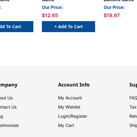
:
Our Price:
Our Price:
$12.65
$18.97
dd To Cart
+ Add To Cart
ompany
Account Info
Su
out Us
My Account
FAQ
ntact Us
My Wishlist
Tax
og
Login/
Register
Ret
stimonials
My Cart
Shi