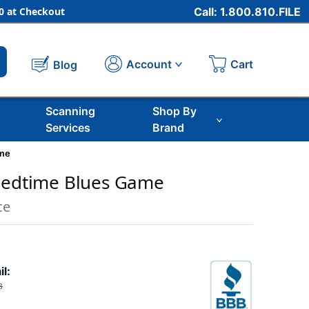
 at Checkout
Call: 1.800.810.FILE
Cart
Account
Blog
Scanning
Shop By
Services
Brand
ame
 Bedtime Blues Game
ce
il:
8