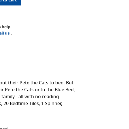
 help.
il us
.
ut their Pete the Cats to bed. But
ir Pete the Cats onto the Blue Bed,
 family - all with no reading
, 20 Bedtime Tiles, 1 Spinner,