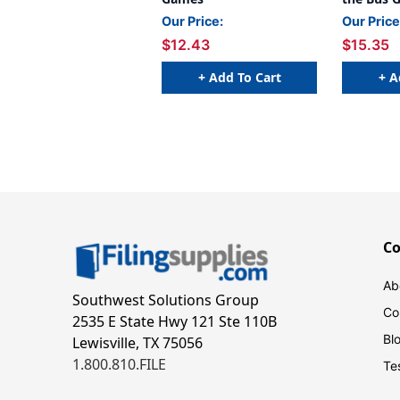
Our Price:
Our Price
$12.43
$15.35
+ Add To Cart
+ A
C
Ab
Southwest Solutions Group
Co
2535 E State Hwy 121 Ste 110B
Bl
Lewisville, TX 75056
1.800.810.FILE
Te