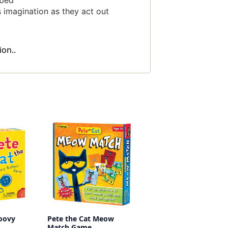
 bed
 imagination as they act out
on..
roovy
Pete the Cat Meow
Match Game