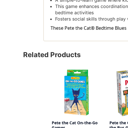
A simple-to-learn game where kids
This game enhances coordination a
bedtime activities
Fosters social skills through play 
These Pete the Cat® Bedtime Blues G
Related Products
Pete the Cat On-the-Go
Pete the
Games
the Bus 