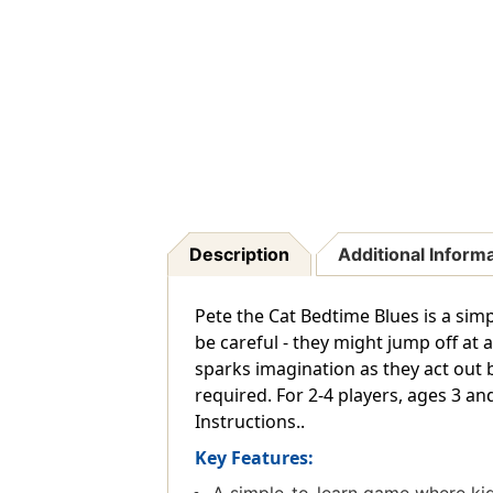
Description
Additional Inform
Pete the Cat Bedtime Blues is a simp
be careful - they might jump off at 
sparks imagination as they act out be
required. For 2-4 players, ages 3 an
Instructions..
Key Features: