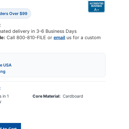
rders Over $99
:
mated delivery in 3-6 Business Days
le:
Call 800-810-FILE or
email
us for a custom
he USA
ing
:
 in 1
Core Material:
Cardboard
y