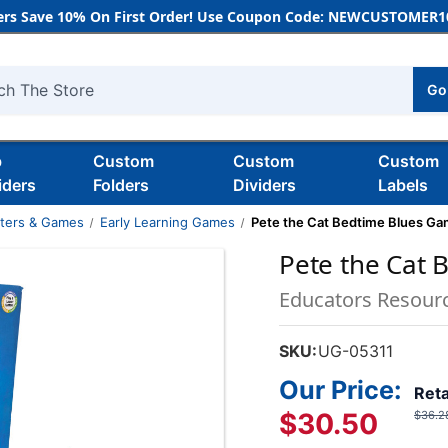
rs Save 10% On First Order! Use Coupon Code: NEWCUSTOMER10
Go
h
b
Custom
Custom
Custom
iders
Folders
Dividers
Labels
nters & Games
Early Learning Games
Pete the Cat Bedtime Blues G
Pete the Cat
Educators Resour
SKU:
UG-05311
Our Price:
Reta
$30.50
$36.2