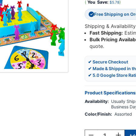
(
You
Save:
)
$5.78
Free Shipping on O
✓
Shipping & Availability
Fast Shipping:
Esti
Bulk Pricing Availab
quote.
✔ Secure Checkout
✔ Made & Shipped in t
✔ 5.0 Google Store Rat
Product Specifications
Availability:
Usually Ships
Business Da
Color/Finish:
Assorted
Current
Stock:
Decrease
Increase