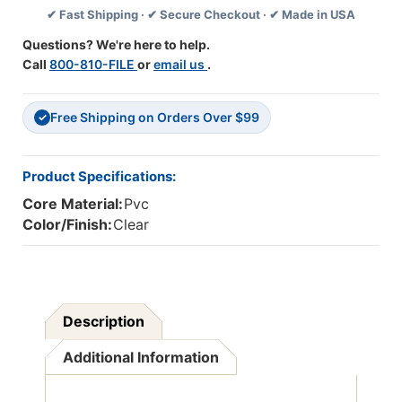
✔ Fast Shipping · ✔ Secure Checkout · ✔ Made in USA
500',
500',
.5
.5
Questions? We're here to help.
Mil,
Mil,
Call
800-810-FILE
or
email us
.
1
1
Roll
Roll
Free Shipping on Orders Over $99
✓
Product Specifications:
Core Material:
Pvc
Color/Finish:
Clear
Description
Additional Information