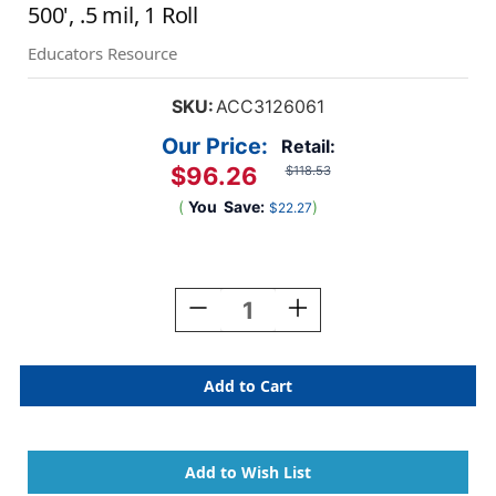
500', .5 mil, 1 Roll
Educators Resource
SKU:
ACC3126061
Our Price:
Retail:
$96.26
$118.53
(
You
Save:
)
$22.27
Current
Stock:
Decrease
Increase
Quantity
Quantity
Of
Of
Standard
Standard
Laminating
Laminating
Roll
Roll
Film,
Film,
Gloss,
Gloss,
27''
27''
X
X