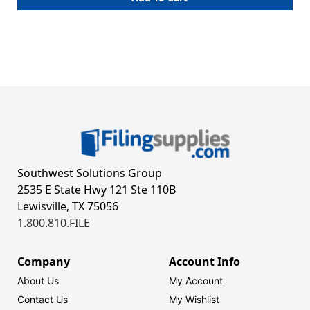
Southwest Solutions Group
2535 E State Hwy 121 Ste 110B
Lewisville, TX 75056
1.800.810.FILE
Company
Account Info
About Us
My Account
Contact Us
My Wishlist