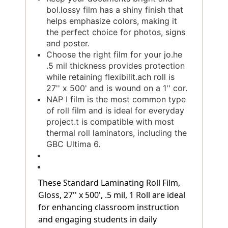
bol.lossy film has a shiny finish that
helps emphasize colors, making it
the perfect choice for photos, signs
and poster.
Choose the right film for your jo.he
.5 mil thickness provides protection
while retaining flexibilit.ach roll is
27'' x 500' and is wound on a 1'' cor.
NAP I film is the most common type
of roll film and is ideal for everyday
project.t is compatible with most
thermal roll laminators, including the
GBC Ultima 6.
These Standard Laminating Roll Film,
Gloss, 27'' x 500', .5 mil, 1 Roll are ideal
for enhancing classroom instruction
and engaging students in daily