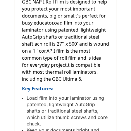
GBC NAP I Roll Film is designed to help
you protect your most important
documents, big or smal.t's perfect for
busy educator.oad film into your
laminator using patented, lightweight
AutoGrip shafts or traditional steel
shaft.ach roll is 27'' x 500' and is wound
on a 1'' cor.AP I film is the most
common type of roll film and is ideal
for everyday project.t is compatible
with most thermal roll laminators,
including the GBC Ultima 6.
Key Features:
Load film into your laminator using
patented, lightweight AutoGrip
shafts or traditional steel shafts,
which utilize thumb screws and core
chuck.
Keep your documents bright and