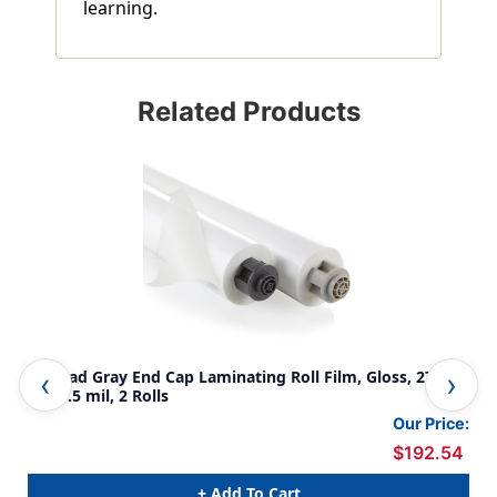
learning.
Related Products
EZ Load Gray End Cap Laminating Roll Film, Gloss, 27'' x
NAP
500', .5 mil, 2 Rolls
mil,
Our Price:
$192.54
+ Add To Cart