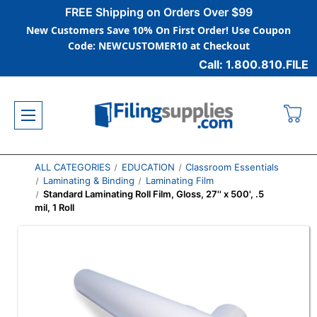
FREE Shipping on Orders Over $99
New Customers Save 10% On First Order! Use Coupon
Code: NEWCUSTOMER10 at Checkout
Call: 1.800.810.FILE
ALL CATEGORIES
EDUCATION
Classroom Essentials
Laminating & Binding
Laminating Film
Standard Laminating Roll Film, Gloss, 27'' x 500', .5
mil, 1 Roll