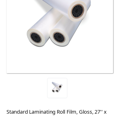
Standard Laminating Roll Film, Gloss, 27'' x