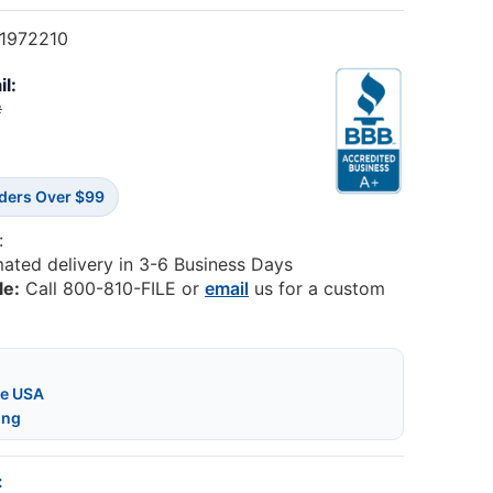
1972210
il:
2
rders Over $99
:
mated delivery in 3-6 Business Days
le:
Call 800-810-FILE or
email
us for a custom
he USA
ing
: