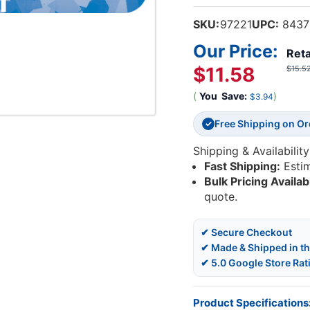
SKU:
97221
UPC:
8437
Our Price:
Reta
$11.58
$15.5
(
You
Save:
)
$3.94
Free Shipping on O
✓
Shipping & Availability
Fast Shipping:
Esti
Bulk Pricing Availab
quote.
✔ Secure Checkout
✔ Made & Shipped in t
✔ 5.0 Google Store Rat
Product Specifications