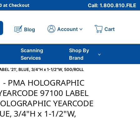
 at Checkout
Call: 1.800.810.FILE
Cart
Account
Blog
Scanning
Shop By
Services
Brand
 '21', BLUE, 3/4"H x 1-1/2"W, 500/ROLL
21 - PMA HOLOGRAPHIC
YEARCODE 97100 LABEL
" HOLOGRAPHIC YEARCODE
LUE, 3/4"H x 1-1/2"W,