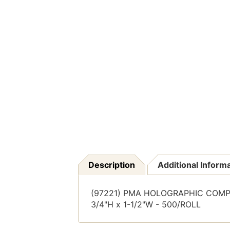
Description
Additional Inform
(97221) PMA HOLOGRAPHIC COMPA
3/4"H x 1-1/2"W - 500/ROLL