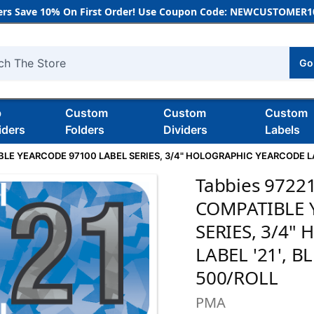
rs Save 10% On First Order! Use Coupon Code: NEWCUSTOMER10
Go
h
b
Custom
Custom
Custom
iders
Folders
Dividers
Labels
E YEARCODE 97100 LABEL SERIES, 3/4" HOLOGRAPHIC YEARCODE LABEL
Tabbies 972
COMPATIBLE 
SERIES, 3/4
LABEL '21', B
500/ROLL
PMA