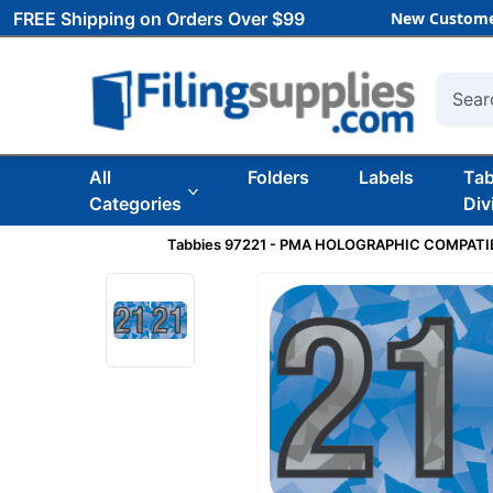
FREE Shipping on Orders Over $99
New Custome
Searc
All
Folders
Labels
Ta
Categories
Div
Tabbies 97221 - PMA HOLOGRAPHIC COMPATIBL