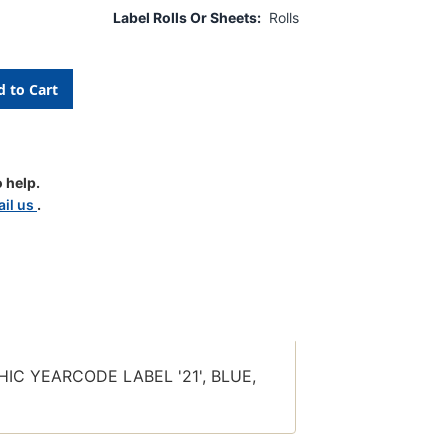
Label Rolls Or Sheets:
Rolls
 help.
il us
.
PHIC
BLE
E
PHIC
E
IC YEARCODE LABEL '21', BLUE,