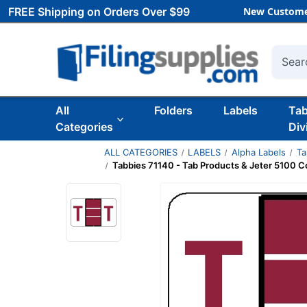
FREE Shipping on Orders Over $99
New Custome
Searc
All
Folders
Labels
Ta
Categories
Div
ALL CATEGORIES
LABELS
Alpha Labels
Ta
Tabbies 71140 - Tab Products & Jeter 5100 Com