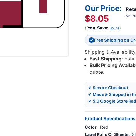
Our Price:
Reta
$8.05
$10.7
(
You
Save:
)
$2.74
Free Shipping on O
✓
Shipping & Availability
Fast Shipping:
Esti
Bulk Pricing Availab
quote.
✔ Secure Checkout
✔ Made & Shipped in t
✔ 5.0 Google Store Rat
Product Specifications
Color:
Red
Label Rolls Or Sheets:
S