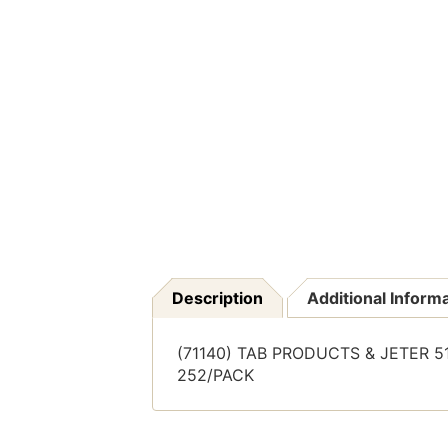
Description
Additional Inform
(71140) TAB PRODUCTS & JETER 510
252/PACK