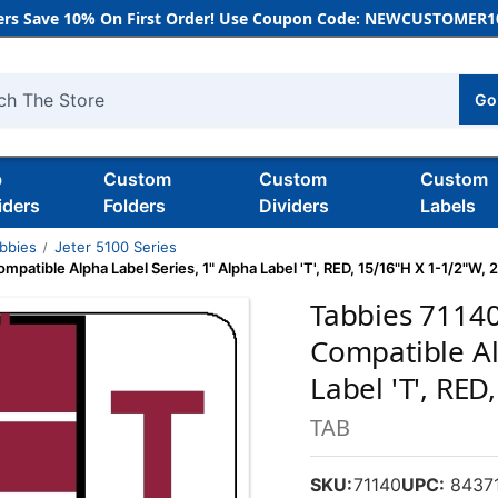
rs Save 10% On First Order! Use Coupon Code: NEWCUSTOMER10
Go
h
b
Custom
Custom
Custom
iders
Folders
Dividers
Labels
bbies
Jeter 5100 Series
patible Alpha Label Series, 1" Alpha Label 'T', RED, 15/16"H X 1-1/2"W,
Tabbies 71140
Compatible Al
Label 'T', RE
TAB
SKU:
71140
UPC:
84371