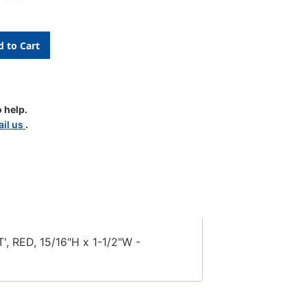
 help.
il us
.
le
 RED, 15/16"H x 1-1/2"W -