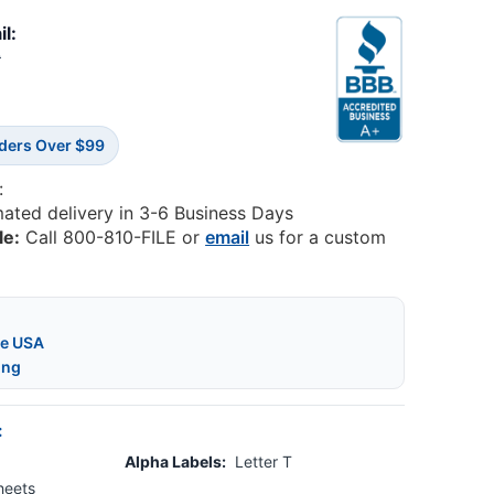
il:
9
rders Over $99
:
mated delivery in 3-6 Business Days
le:
Call 800-810-FILE or
email
us for a custom
he USA
ing
:
Alpha Labels:
Letter T
heets