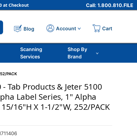
 at Checkout
Call: 1.800.810.FILE
Cart
Account
Blog
Scanning
Shop By
Services
Brand
 252/PACK
 - Tab Products & Jeter 5100
pha Label Series, 1" Alpha
D, 15/16"H X 1-1/2"W, 252/PACK
711406