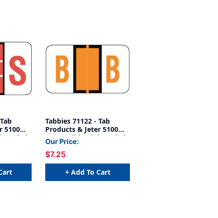
 Tab
Tabbies 71122 - Tab
r 5100
Products & Jeter 5100
ha Label
Compatible Alpha Label
Our Price:
Label 'S',
Series, 1" Alpha Label B
$7.25
 1-1/2"W,
Orange, 15/16"H X 1-
1/2"W, 252/PACK
Cart
+ Add To Cart