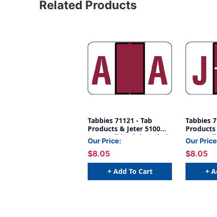
Related Products
Tabbies 71121 - Tab
Tabbies 7
Products & Jeter 5100
Products 
Compatible Alpha Label
Compatib
Our Price:
Our Price
Series, 1" Alpha Label 'A',
Series, 1"
$8.05
$8.05
RED, 15/16"H X 1-1/2"W,
RED, 15/1
252/PACK
252/PAC
+ Add To Cart
+ A