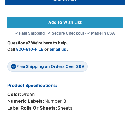
81503
81503
-
-
Original
Original
Col'R'Tab
Col'R'Tab
Numeric
Numeric
81500
81500
✔ Fast Shipping · ✔ Secure Checkout · ✔ Made in USA
Label
Label
Series,
Series,
Questions? We're here to help.
1-
1-
Call
800-810-FILE
or
email us
.
1/2"
1/2"
NUMERIC
NUMERIC
TAB
TAB
Free Shipping on Orders Over $99
'#3',
'#3',
✓
LIGHT
LIGHT
GREEN,
GREEN,
1-
1-
Product Specifications:
1/2"H
1/2"H
Color:
Green
X
X
1-
1-
Numeric Labels:
Number 3
1/2"W,
1/2"W,
Label Rolls Or Sheets:
Sheets
104/PACK
104/PACK