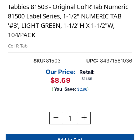
Tabbies 81503 - Original Col'R'Tab Numeric
81500 Label Series, 1-1/2" NUMERIC TAB
'#3', LIGHT GREEN, 1-1/2"H X 1-1/2"W,
104/PACK
Col R Tab
SKU:
81503
UPC:
84371581036
Our Price:
Retail:
$8.69
$11.65
(
You
Save:
)
$2.96
Current
Stock:
Decrease
Increase
Quantity
Quantity
Of
Of
Tabbies
Tabbies