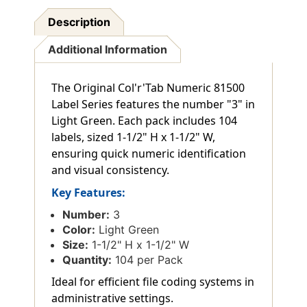
Description
Additional Information
The Original Col'r'Tab Numeric 81500
Label Series features the number "3" in
Light Green. Each pack includes 104
labels, sized 1-1/2" H x 1-1/2" W,
ensuring quick numeric identification
and visual consistency.
Key Features:
Number:
3
Color:
Light Green
Size:
1-1/2" H x 1-1/2" W
Quantity:
104 per Pack
Ideal for efficient file coding systems in
administrative settings.