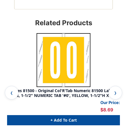
Related Products
Tabbies 81500 - Original Col'R'Tab Numeric 81500 Label
Tab
Series, 1-1/2" NUMERIC TAB '#0', YELLOW, 1-1/2"H X 1-
Ser
1/2"W, 104/PACK
1/2
Our Price:
$8.69
+ Add To Cart