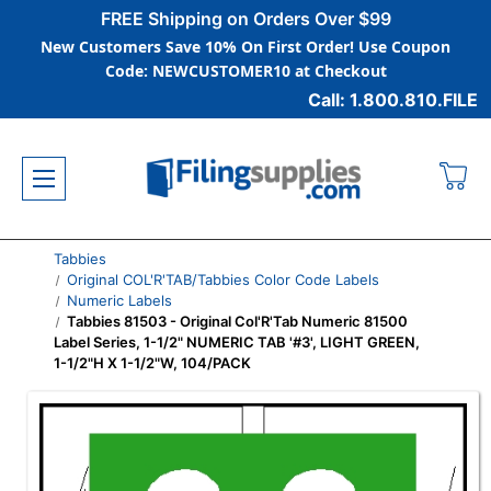
FREE Shipping on Orders Over $99
New Customers Save 10% On First Order! Use Coupon
Code: NEWCUSTOMER10 at Checkout
Call: 1.800.810.FILE
Tabbies
Original COL'R'TAB/Tabbies Color Code Labels
Numeric Labels
Tabbies 81503 - Original Col'R'Tab Numeric 81500
Label Series, 1-1/2" NUMERIC TAB '#3', LIGHT GREEN,
1-1/2"H X 1-1/2"W, 104/PACK