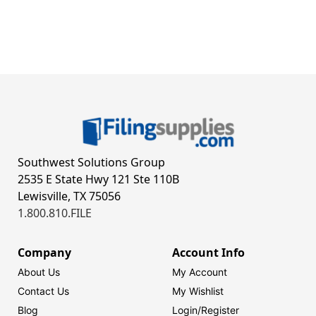
Southwest Solutions Group
2535 E State Hwy 121 Ste 110B
Lewisville, TX 75056
1.800.810.FILE
Company
Account Info
About Us
My Account
Contact Us
My Wishlist
Blog
Login/
Register