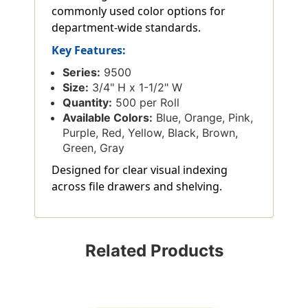
commonly used color options for
department-wide standards.
Key Features:
Series:
9500
Size:
3/4" H x 1-1/2" W
Quantity:
500 per Roll
Available Colors:
Blue, Orange, Pink,
Purple, Red, Yellow, Black, Brown,
Green, Gray
Designed for clear visual indexing
across file drawers and shelving.
Related Products