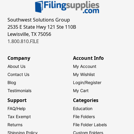
Southwest Solutions Group
2535 E State Hwy 121 Ste 110B
Lewisville, TX 75056
1.800.810.FILE
Company
Account Info
About Us
My Account
Contact Us
My Wishlist
Blog
Login/
Register
Testimonials
My Cart
Support
Categories
FAQ/Help
Education
Tax Exempt
File Folders
Returns
File Folder Labels
Shipping Policy
Custom Folders