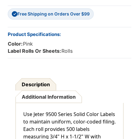
H
H
X
X
Free Shipping on Orders Over $99
1-
1-
✓
1/2"
1/2"
W
W
-
-
Product Specifications:
500/Roll
500/Roll
Color:
Pink
Label Rolls Or Sheets:
Rolls
Description
Additional Information
Use Jeter 9500 Series Solid Color Labels
to maintain uniform, color-coded filing.
Each roll provides 500 labels
measuring 3/4" H x 1-1/2" W with