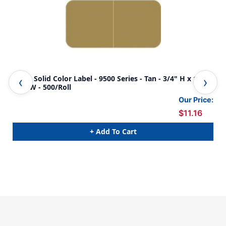
JETER Solid Color Label - 9500 Series - Tan - 3/4" H x 1-
JET
1/2" W - 500/Roll
1/2
Our Price:
$11.16
+ Add To Cart