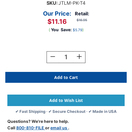
SKU:
JTLM-PK-T4
Our Price:
Retail:
$11.16
$16.95
(
You
Save:
)
$5.79
Current
Stock:
Decrease
Increase
Quantity
Quantity
Of
Of
JETER
JETER
Solid
Solid
Color
Color
Label
Label
-
-
9500
9500
Series
Series
✔ Fast Shipping · ✔ Secure Checkout · ✔ Made in USA
-
-
Pink
Pink
Questions? We're here to help.
-
-
Call
800-810-FILE
or
email us
.
3/4"
3/4"