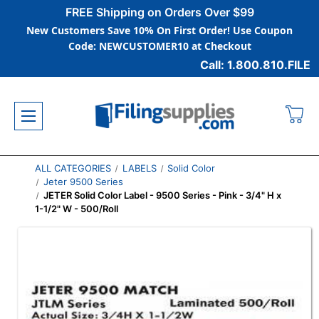
FREE Shipping on Orders Over $99
New Customers Save 10% On First Order! Use Coupon
Code: NEWCUSTOMER10 at Checkout
Call: 1.800.810.FILE
ALL CATEGORIES
LABELS
Solid Color
Jeter 9500 Series
JETER Solid Color Label - 9500 Series - Pink - 3/4" H x
1-1/2" W - 500/Roll