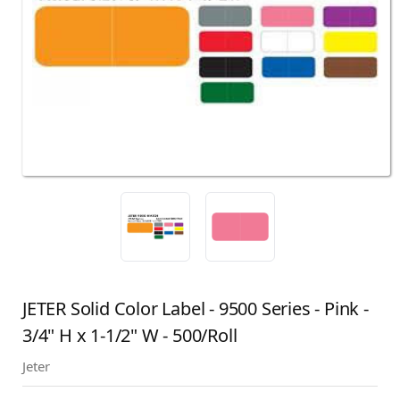
JETER Solid Color Label - 9500 Series - Pink -
3/4" H x 1-1/2" W - 500/Roll
Jeter