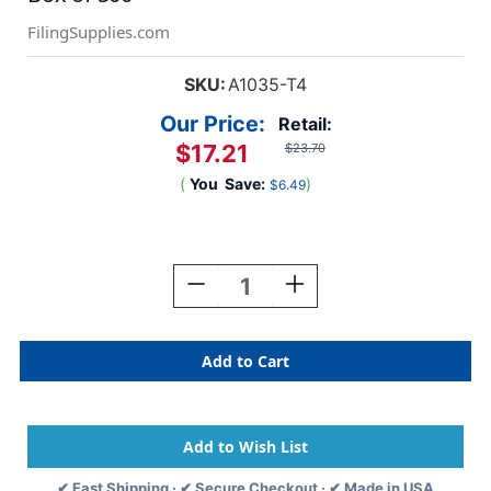
FilingSupplies.com
SKU:
A1035-T4
Our Price:
Retail:
$17.21
$23.70
(
You
Save:
)
$6.49
Current
Stock:
Decrease
Increase
Quantity
Quantity
Of
Of
"Insurance"
"Insurance"
Label
Label
-
-
Fl.
Fl.
Red
Red
-
-
1
1
✔ Fast Shipping · ✔ Secure Checkout · ✔ Made in USA
7/8"
7/8"