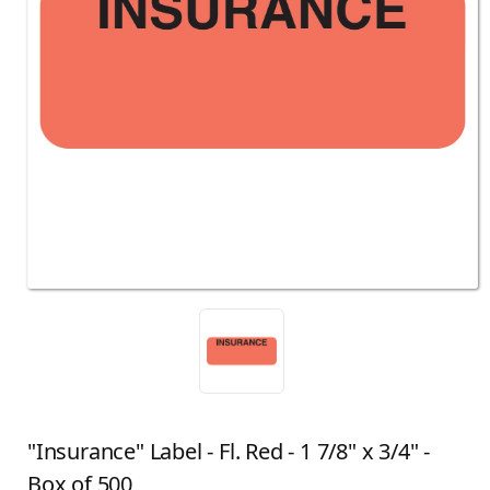
"Insurance" Label - Fl. Red - 1 7/8" x 3/4" -
Box of 500