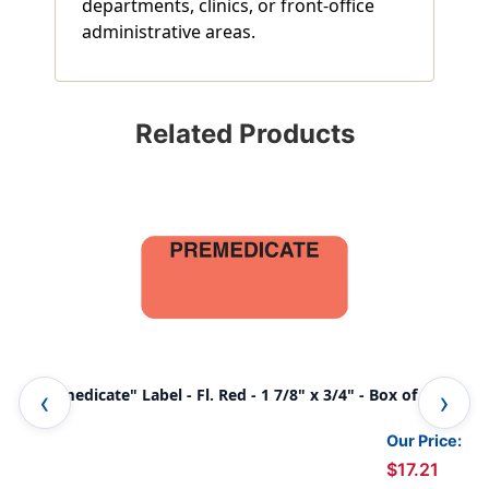
departments, clinics, or front-office
administrative areas.
Related Products
"Premedicate" Label - Fl. Red - 1 7/8" x 3/4" - Box of 500
"Al
Our Price:
$17.21