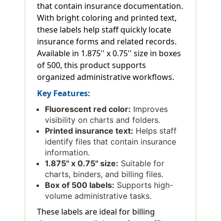
that contain insurance documentation.
With bright coloring and printed text,
these labels help staff quickly locate
insurance forms and related records.
Available in 1.875'' x 0.75'' size in boxes
of 500, this product supports
organized administrative workflows.
Key Features:
Fluorescent red color:
Improves
visibility on charts and folders.
Printed insurance text:
Helps staff
identify files that contain insurance
information.
1.875'' x 0.75'' size:
Suitable for
charts, binders, and billing files.
Box of 500 labels:
Supports high-
volume administrative tasks.
These labels are ideal for billing