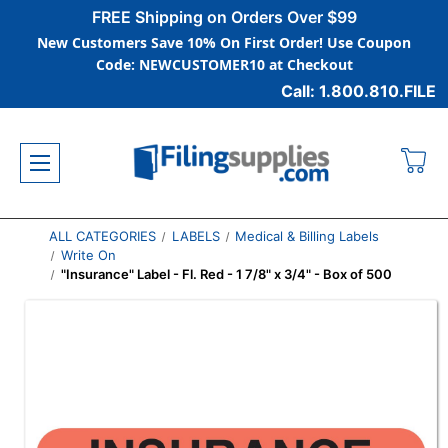
FREE Shipping on Orders Over $99
New Customers Save 10% On First Order! Use Coupon
Code: NEWCUSTOMER10 at Checkout
Call: 1.800.810.FILE
ALL CATEGORIES
LABELS
Medical & Billing Labels
Write On
"Insurance" Label - Fl. Red - 1 7/8" x 3/4" - Box of 500