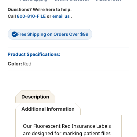
X
X
Questions? We're here to help.
3/4"
3/4"
Call
800-810-FILE
or
email us
.
-
-
Box
Box
Of
Of
Free Shipping on Orders Over $99
500
500
✓
Product Specifications:
Color:
Red
Description
Additional Information
Our Fluorescent Red Insurance Labels
are designed for marking patient files