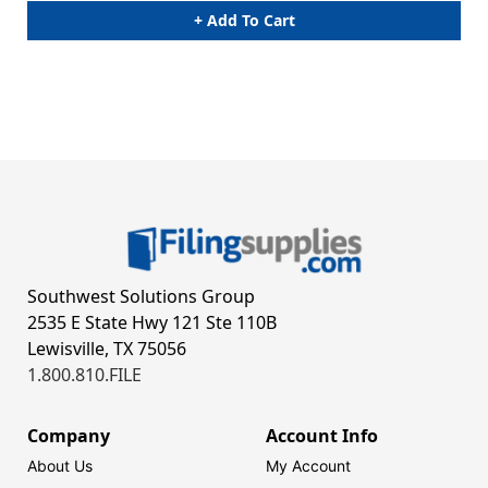
+ Add To Cart
Southwest Solutions Group
2535 E State Hwy 121 Ste 110B
Lewisville, TX 75056
1.800.810.FILE
Company
Account Info
About Us
My Account