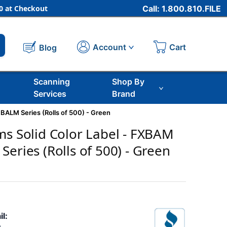
 at Checkout
Call: 1.800.810.FILE
Cart
Account
Blog
Scanning
Shop By
Services
Brand
BALM Series (Rolls of 500) - Green
ms Solid Color Label - FXBAM
eries (Rolls of 500) - Green
il: