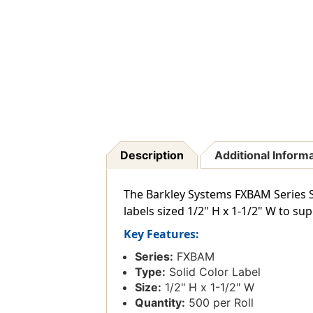
Description
Additional Inform
The Barkley Systems FXBAM Series Sol
labels sized 1/2" H x 1-1/2" W to s
Key Features:
Series:
FXBAM
Type:
Solid Color Label
Size:
1/2" H x 1-1/2" W
Quantity:
500 per Roll