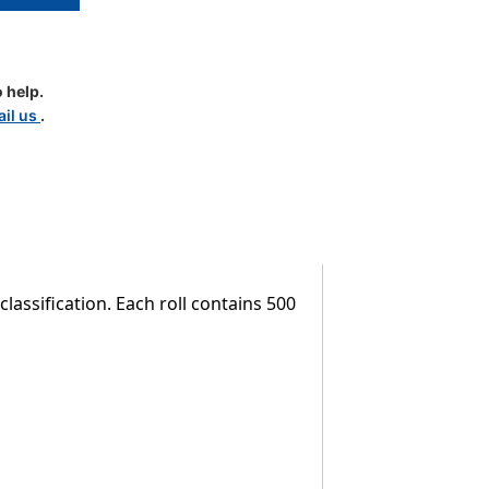
 help.
il us
.
lassification. Each roll contains 500