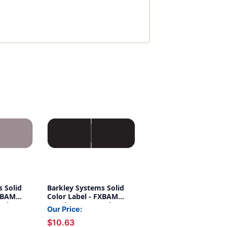
 Solid
Barkley Systems Solid
FXBAM
Color Label - FXBAM
eries
Match - BALM Series
Our Price:
 Lavender
(Rolls of 500) - Black
$10.63