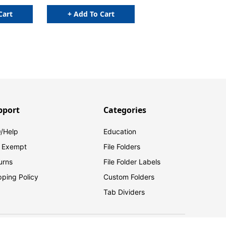
Cart
+ Add To Cart
pport
Categories
/Help
Education
 Exempt
File Folders
urns
File Folder Labels
pping Policy
Custom Folders
Tab Dividers