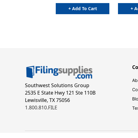
+ Add To Cart
+ A
C
Ab
Southwest Solutions Group
Co
2535 E State Hwy 121 Ste 110B
Bl
Lewisville, TX 75056
1.800.810.FILE
Te