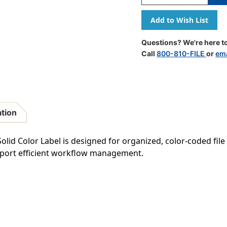
Quantity
Quantity
Of
Of
Barkley
Barkley
Systems
Systems
Solid
Solid
Questions? We're here to
Color
Color
Call
800-810-FILE
or
ema
Label
Label
-
-
FXBAM
FXBAM
Match
Match
-
-
BALM
BALM
ation
Series
Series
(Rolls
(Rolls
Of
Of
id Color Label is designed for organized, color-coded file c
500)
500)
upport efficient workflow management.
-
-
Green
Green