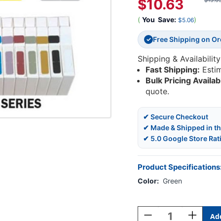
$10.63
$15.6
(
You
Save:
)
$5.06
Free Shipping on O
✓
Shipping & Availability
Fast Shipping:
Esti
Bulk Pricing Availab
quote.
✔ Secure Checkout
✔ Made & Shipped in t
✔ 5.0 Google Store Rat
Product Specifications
Color:
Green
Current
Stock:
Decrease
Increase