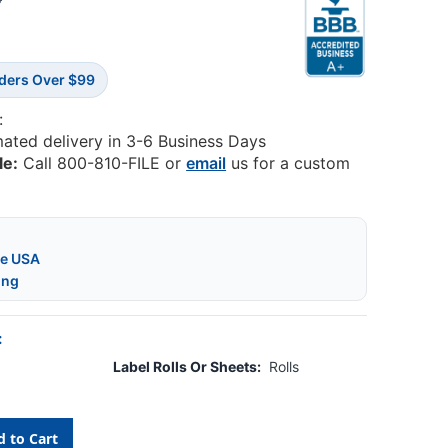
9
rders Over $99
:
mated delivery in 3-6 Business Days
le:
Call 800-810-FILE or
email
us for a custom
he USA
ing
:
Label Rolls Or Sheets:
Rolls