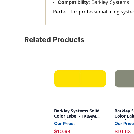
Compatibility:
Barkley Systems
Perfect for professional filing syste
Related Products
Barkley Systems Solid
Barkley 
Color Label - FXBAM
Color La
Match - BALM Series
Match - 
Our Price:
Our Price
(Rolls of 500) - Yellow
(Rolls of 
$10.63
$10.63