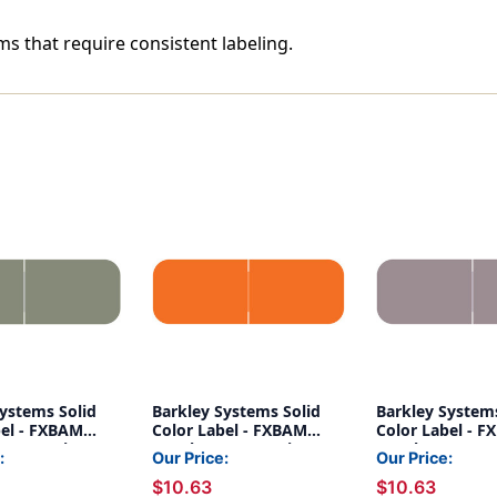
ms that require consistent labeling.
Systems Solid
Barkley Systems Solid
Barkley Systems
bel - FXBAM
Color Label - FXBAM
Color Label - 
BALM Series
Match - BALM Series
Match - BALM S
:
Our Price:
Our Price:
500) - Gray
(Rolls of 500) - Orange
(Rolls of 500) -
$10.63
$10.63