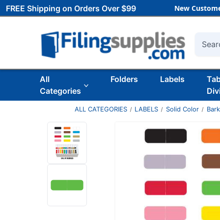
FREE Shipping on Orders Over $99
New Custome
Searc
All
Folders
Labels
Ta
Categories
Div
ALL CATEGORIES
LABELS
Solid Color
Bar