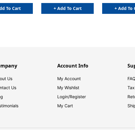
dd To Cart
+ Add To Cart
+ Add To 
ompany
Account Info
Su
out Us
My Account
FAQ
ntact Us
My Wishlist
Tax
og
Login/
Register
Ret
stimonials
My Cart
Shi