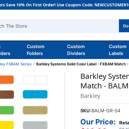
rs Save 10% On First Order! Use Coupon Code: NEWCUSTOMER10
Go
h
b
Custom
Custom
Custom
iders
Folders
Dividers
Labels
kley FXBAM Series
Barkley Systems Solid Color Label - FXBAM Match - 
Barkley Syste
Match - BALM S
Barkley
SKU:
BALM-GR-S4
Our Price:
Reta