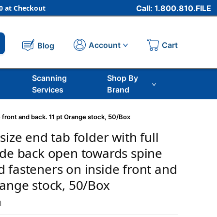
 at Checkout
Call: 1.800.810.FILE
Cart
Account
Blog
Scanning
Shop By
Services
Brand
e front and back. 11 pt Orange stock, 50/Box
size end tab folder with full
ide back open towards spine
 fasteners on inside front and
range stock, 50/Box
m