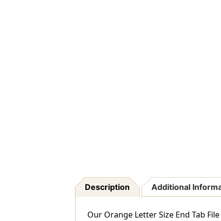
Description
Additional Inform
Our Orange Letter Size End Tab File