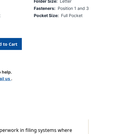
Folder Size:
Letter
Fasteners:
Position 1 and 3
t
Pocket Size:
Full Pocket
 help.
il us
.
aperwork in filing systems where