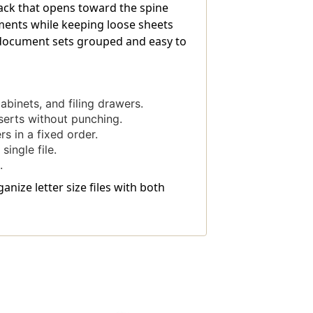
 back that opens toward the spine
uments while keeping loose sheets
p document sets grouped and easy to
binets, and filing drawers.
serts without punching.
s in a fixed order.
ingle file.
.
anize letter size files with both