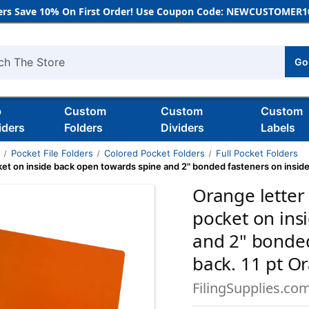
rs Save 10% On First Order! Use Coupon Code: NEWCUSTOMER10
Go
h
b
Custom
Custom
Custom
iders
Folders
Dividers
Labels
s
Pocket File Folders
Colored Pocket Folders
Full Pocket Folders
ocket on inside back open towards spine and 2" bonded fasteners on insid
Orange letter 
pocket on ins
and 2" bonded
back. 11 pt O
FilingSupplies.co