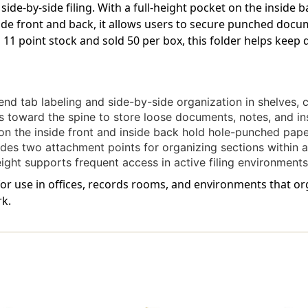
 side-by-side filing. With a full-height pocket on the inside
Spine
Spine
ide front and back, it allows users to secure punched doc
And
And
2"
2"
 11 point stock and sold 50 per box, this folder helps kee
Bonded
Bonded
Fasteners
Fasteners
On
On
Inside
Inside
nd tab labeling and side-by-side organization in shelves, ca
Front
Front
toward the spine to store loose documents, notes, and in
And
And
Back.
Back.
n the inside front and inside back hold hole-punched paper
11
11
des two attachment points for organizing sections within a s
Pt
Pt
ght supports frequent access in active filing environments
Orange
Orange
Stock,
Stock,
 for use in offices, records rooms, and environments that org
50/Box
50/Box
k.