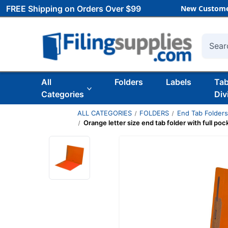
FREE Shipping on Orders Over $99
New Custome
Searc
All
Folders
Labels
Ta
Categories
Div
ALL CATEGORIES
FOLDERS
End Tab Folder
Orange letter size end tab folder with full p