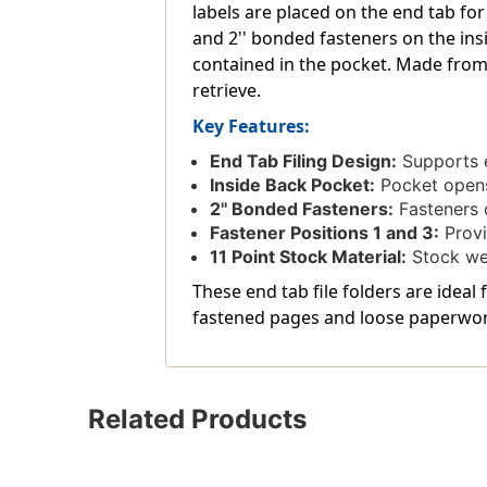
labels are placed on the end tab for
and 2'' bonded fasteners on the ins
contained in the pocket. Made from
retrieve.
Key Features:
End Tab Filing Design:
Supports e
Inside Back Pocket:
Pocket opens 
2'' Bonded Fasteners:
Fasteners o
Fastener Positions 1 and 3:
Provi
11 Point Stock Material:
Stock wei
These end tab file folders are ideal
fastened pages and loose paperwor
Related Products