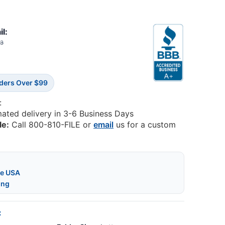
il:
03
rders Over $99
:
mated delivery in 3-6 Business Days
le:
Call 800-810-FILE or
email
us for a custom
he USA
ing
: