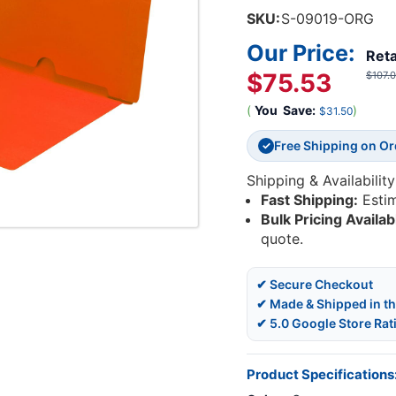
SKU:
S-09019-ORG
Our Price:
Reta
$75.53
$107.
(
You
Save:
)
$31.50
Free Shipping on O
✓
Shipping & Availability
Fast Shipping:
Esti
Bulk Pricing Availab
quote.
✔ Secure Checkout
✔ Made & Shipped in t
✔ 5.0 Google Store Rat
Product Specifications