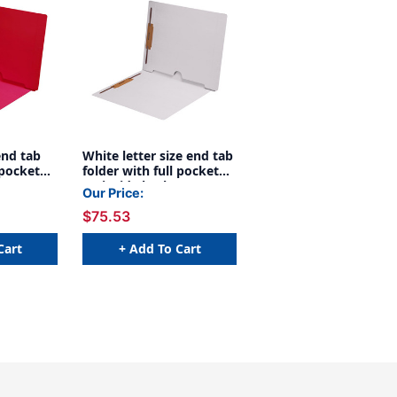
end tab
White letter size end tab
 pocket
folder with full pocket
 open
on inside back open
Our Price:
and 2"
towards spine and 2"
$75.53
rs on
bonded fasteners on
d back. 11
inside front and back. 11
0/Box
pt White stock, 50/Box
Cart
+ Add To Cart