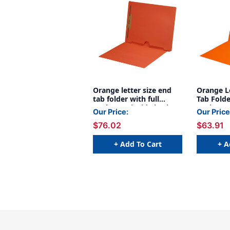
Orange letter size end
Orange Le
tab folder with full
Tab Folde
pocket on inside back
Pocket O
Our Price:
Our Price
open towards spine and
Open Tow
$76.02
$63.91
2" bonded fastener on
Pt Orang
inside back. 11 pt
Orange stock, 50/Box
+ Add To Cart
+ A