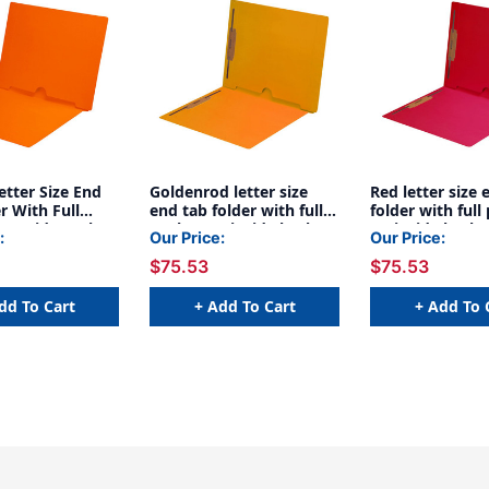
tter Size End
Goldenrod letter size
Red letter size 
r With Full
end tab folder with full
folder with full
n Inside Back
pocket on inside back
on inside back
:
Our Price:
Our Price:
ards Spine. 11
open towards spine and
towards spine 
$75.53
$75.53
e Stock, 50/box
2" bonded fasteners on
bonded fastene
inside front and back. 11
inside front an
pt Goldenrod stock,
pt Red stock, 5
dd To Cart
+ Add To Cart
+ Add To 
50/Box