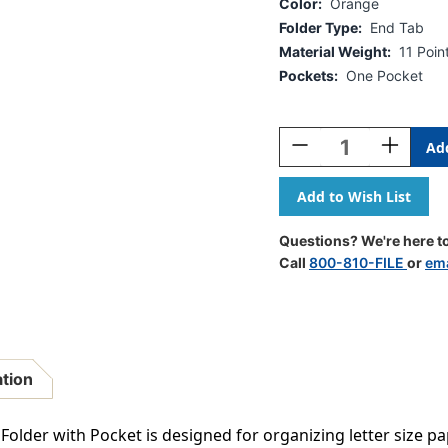
Color:
Orange
Folder Type:
End Tab
Material Weight:
11 Poin
Pockets:
One Pocket
Current
Stock:
Decrease
Increase
Quantity
Quantity
Of
Of
Orange
Orange
Letter
Letter
Size
Size
Questions? We're here to
End
End
Call
800-810-FILE
or
ema
Tab
Tab
Folder
Folder
With
With
Full
Full
Pocket
Pocket
On
On
ation
Inside
Inside
Back
Back
Open
Open
 Folder with Pocket is designed for organizing letter size p
Towards
Towards