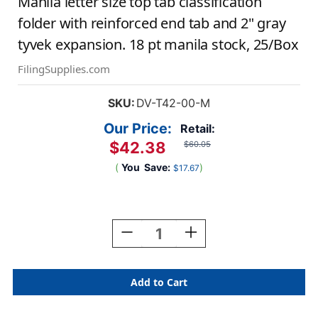
Manila letter size top tab classification
folder with reinforced end tab and 2" gray
tyvek expansion. 18 pt manila stock, 25/Box
FilingSupplies.com
SKU:
DV-T42-00-M
Our Price:
Retail:
$42.38
$60.05
(
You
Save:
)
$17.67
Current
Stock:
Decrease
Increase
Quantity
Quantity
Of
Of
Manila
Manila
Letter
Letter
Size
Size
Top
Top