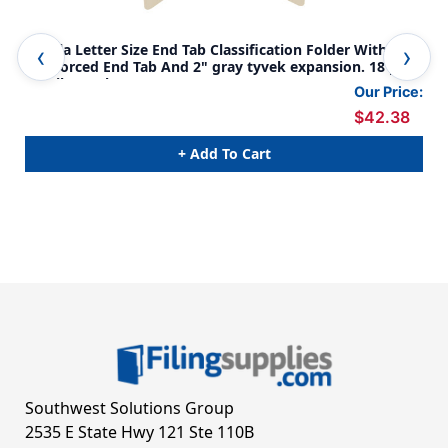
Manila Letter Size End Tab Classification Folder With
Man
Reinforced End Tab And 2" gray tyvek expansion. 18 pt
rei
manila stock, 25/Box
man
Our Price:
$42.38
+ Add To Cart
Southwest Solutions Group
2535 E State Hwy 121 Ste 110B