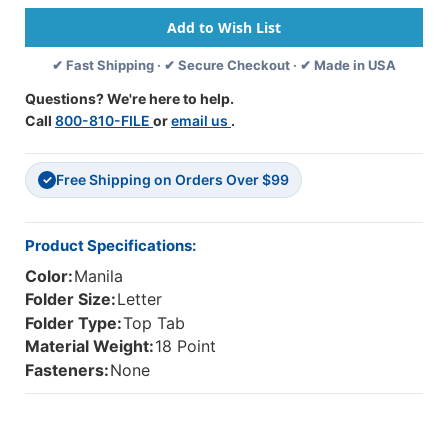
Tab
Tab
Classification
Classification
Folder
Folder
✔ Fast Shipping · ✔ Secure Checkout · ✔ Made in USA
With
With
Reinforced
Reinforced
Questions? We're here to help.
End
End
Call
800-810-FILE
or
email us
.
Tab
Tab
And
And
2"
2"
Free Shipping on Orders Over $99
Gray
Gray
✓
Tyvek
Tyvek
Expansion.
Expansion.
18
18
Product Specifications:
Pt
Pt
Color:
Manila
Manila
Manila
Stock,
Stock,
Folder Size:
Letter
25/Box
25/Box
Folder Type:
Top Tab
Material Weight:
18 Point
Fasteners:
None