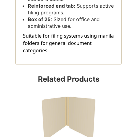
Reinforced end tab:
Supports active
filing programs.
Box of 25:
Sized for office and
administrative use.
Suitable for filing systems using manila
folders for general document
categories.
Related Products