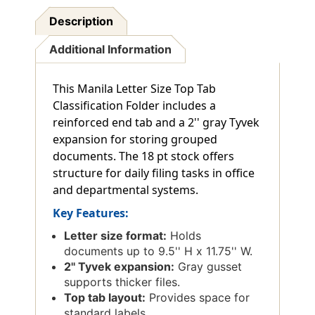
Description
Additional Information
This Manila Letter Size Top Tab
Classification Folder includes a
reinforced end tab and a 2'' gray Tyvek
expansion for storing grouped
documents. The 18 pt stock offers
structure for daily filing tasks in office
and departmental systems.
Key Features:
Letter size format:
Holds
documents up to 9.5'' H x 11.75'' W.
2'' Tyvek expansion:
Gray gusset
supports thicker files.
Top tab layout:
Provides space for
standard labels.