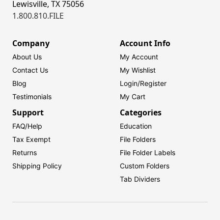
Lewisville, TX 75056
1.800.810.FILE
Company
Account Info
About Us
My Account
Contact Us
My Wishlist
Blog
Login/
Register
Testimonials
My Cart
Support
Categories
FAQ/Help
Education
Tax Exempt
File Folders
Returns
File Folder Labels
Shipping Policy
Custom Folders
Tab Dividers