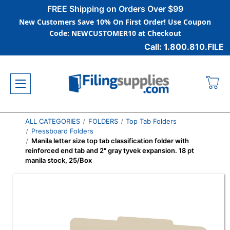
FREE Shipping on Orders Over $99
New Customers Save 10% On First Order! Use Coupon
Code: NEWCUSTOMER10 at Checkout
Call: 1.800.810.FILE
ALL CATEGORIES
FOLDERS
Top Tab Folders
Pressboard Folders
Manila letter size top tab classification folder with
reinforced end tab and 2" gray tyvek expansion. 18 pt
manila stock, 25/Box