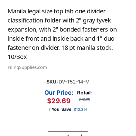
Manila legal size top tab one divider
classification folder with 2" gray tyvek
expansion, with 2" bonded fasteners on
inside front and inside back and 1" duo
fastener on divider. 18 pt manila stock,
10/Box
FilingSupplies.com
SKU:
DV-T52-14-M
Our Price:
Retail:
$29.69
$42.08
(
You
Save:
)
$12.39
Current
Stock: