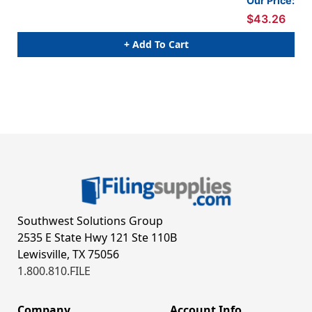
Our Price:
dividers. 18 pt manila stock, 10/Box
div
$43.26
+ Add To Cart
Southwest Solutions Group
2535 E State Hwy 121 Ste 110B
Lewisville, TX 75056
1.800.810.FILE
Company
Account Info