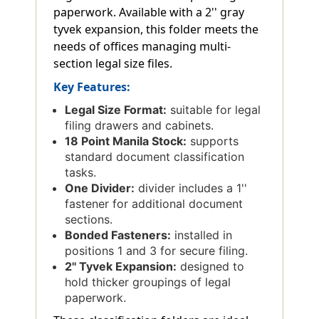
paperwork. Available with a 2'' gray
tyvek expansion, this folder meets the
needs of offices managing multi-
section legal size files.
Key Features:
Legal Size Format:
suitable for legal
filing drawers and cabinets.
18 Point Manila Stock:
supports
standard document classification
tasks.
One Divider:
divider includes a 1''
fastener for additional document
sections.
Bonded Fasteners:
installed in
positions 1 and 3 for secure filing.
2'' Tyvek Expansion:
designed to
hold thicker groupings of legal
paperwork.