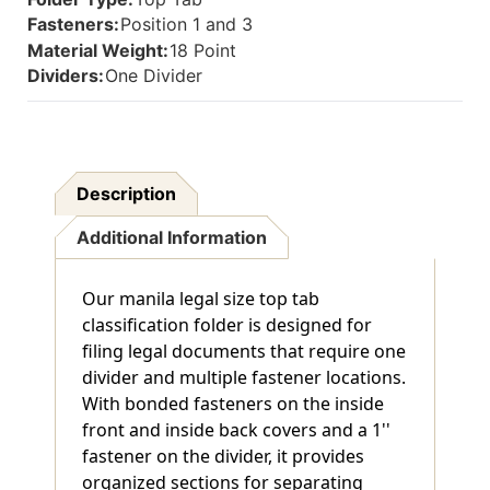
And
And
Fasteners:
Position 1 and 3
Inside
Inside
Material Weight:
18 Point
Back
Back
And
And
Dividers:
One Divider
1"
1"
Duo
Duo
Fastener
Fastener
On
On
Divider.
Divider.
Description
18
18
Pt
Pt
Additional Information
Manila
Manila
Stock,
Stock,
10/Box
10/Box
Our manila legal size top tab
classification folder is designed for
filing legal documents that require one
divider and multiple fastener locations.
With bonded fasteners on the inside
front and inside back covers and a 1''
fastener on the divider, it provides
organized sections for separating