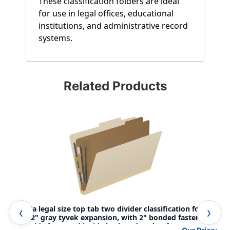
These classification folders are ideal
for use in legal offices, educational
institutions, and administrative record
systems.
Related Products
Manila legal size top tab two divider classification folder
Man
with 2" gray tyvek expansion, with 2" bonded fasteners
wit
on inside front and inside back and 1" duo fastener on
on 