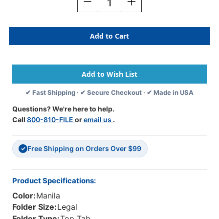
Decrease
Increase
Quantity
Quantity
Of
Of
Manila
Manila
Legal
Legal
Size
Size
Top
Top
Tab
Tab
One
One
Divider
Divider
✔ Fast Shipping · ✔ Secure Checkout · ✔ Made in USA
Classification
Classification
Folder
Folder
Questions? We're here to help.
With
With
Call
800-810-FILE
or
email us
.
2"
2"
Gray
Gray
Tyvek
Tyvek
Free Shipping on Orders Over $99
Expansion,
Expansion,
✓
With
With
2"
2"
Bonded
Bonded
Product Specifications:
Fasteners
Fasteners
Color:
Manila
On
On
Inside
Inside
Folder Size:
Legal
Front
Front
Folder Type:
Top Tab