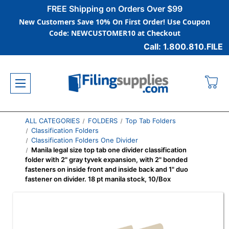
FREE Shipping on Orders Over $99
New Customers Save 10% On First Order! Use Coupon
Code: NEWCUSTOMER10 at Checkout
Call: 1.800.810.FILE
ALL CATEGORIES
FOLDERS
Top Tab Folders
Classification Folders
Classification Folders One Divider
Manila legal size top tab one divider classification
folder with 2" gray tyvek expansion, with 2" bonded
fasteners on inside front and inside back and 1" duo
fastener on divider. 18 pt manila stock, 10/Box