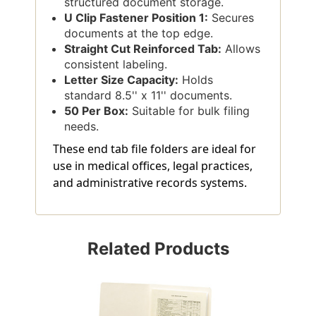
structured document storage.
U Clip Fastener Position 1:
Secures
documents at the top edge.
Straight Cut Reinforced Tab:
Allows
consistent labeling.
Letter Size Capacity:
Holds
standard 8.5'' x 11'' documents.
50 Per Box:
Suitable for bulk filing
needs.
These end tab file folders are ideal for
use in medical offices, legal practices,
and administrative records systems.
Related Products