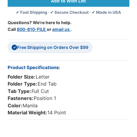
U-
U-
Clip
Clip
✔ Fast Shipping · ✔ Secure Checkout · ✔ Made in USA
Fastener
Fastener
In
In
Questions? We're here to help.
Position
Position
Call
800-810-FILE
or
email us
.
1,
1,
Reinforced
Reinforced
Straight-
Straight-
Free Shipping on Orders Over $99
Cut
Cut
✓
Tab,
Tab,
Letter
Letter
Size,
Size,
Product Specifications:
14
14
Folder Size:
Letter
Pt.
Pt.
Manila,
Manila,
Folder Type:
End Tab
50
50
Tab Type:
Full Cut
Per
Per
Fasteners:
Position 1
Box
Box
Color:
Manila
Material Weight:
14 Point