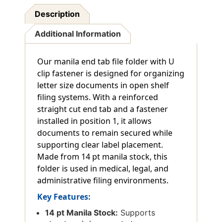
Description
Additional Information
Our manila end tab file folder with U
clip fastener is designed for organizing
letter size documents in open shelf
filing systems. With a reinforced
straight cut end tab and a fastener
installed in position 1, it allows
documents to remain secured while
supporting clear label placement.
Made from 14 pt manila stock, this
folder is used in medical, legal, and
administrative filing environments.
Key Features:
14 pt Manila Stock:
Supports