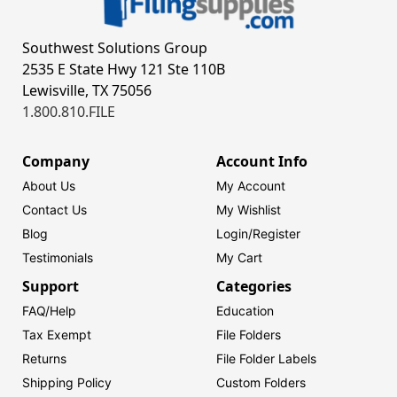
Southwest Solutions Group
2535 E State Hwy 121 Ste 110B
Lewisville, TX 75056
1.800.810.FILE
Company
Account Info
About Us
My Account
Contact Us
My Wishlist
Blog
Login/
Register
Testimonials
My Cart
Support
Categories
FAQ/Help
Education
Tax Exempt
File Folders
Returns
File Folder Labels
Shipping Policy
Custom Folders