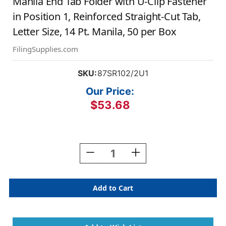
Manila End Tab Folder with U-Clip Fastener
in Position 1, Reinforced Straight-Cut Tab,
Letter Size, 14 Pt. Manila, 50 per Box
FilingSupplies.com
SKU:
87SR102/2U1
Our Price:
$53.68
Current
Stock:
Decrease
Increase
Quantity
Quantity
Of
Of
Manila
Manila
End
End
Tab
Tab
Folder
Folder
With
With