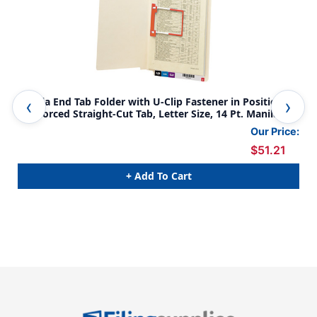
Manila End Tab Folder with U-Clip Fastener in Position 5,
Man
Reinforced Straight-Cut Tab, Letter Size, 14 Pt. Manila, 50
Str
per Box
Siz
Our Price:
$51.21
+ Add To Cart