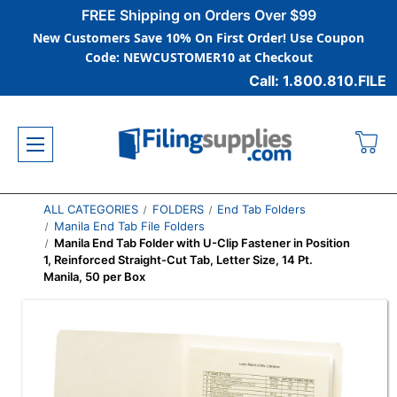
FREE Shipping on Orders Over $99
New Customers Save 10% On First Order! Use Coupon
Code: NEWCUSTOMER10 at Checkout
Call: 1.800.810.FILE
ALL CATEGORIES
FOLDERS
End Tab Folders
Manila End Tab File Folders
Manila End Tab Folder with U-Clip Fastener in Position
1, Reinforced Straight-Cut Tab, Letter Size, 14 Pt.
Manila, 50 per Box