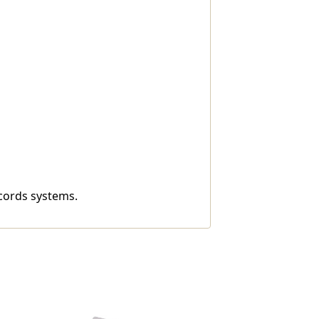
ecords systems.