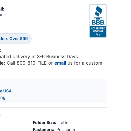
il:
60
rders Over $99
:
mated delivery in 3-6 Business Days
le:
Call 800-810-FILE or
email
us for a custom
he USA
ing
:
Folder Size:
Letter
Fasteners:
Position 5