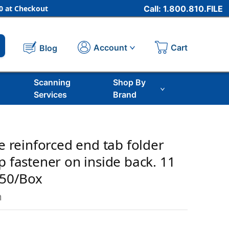
 at Checkout
Call: 1.800.810.FILE
Cart
Account
Blog
Scanning
Shop By
Services
Brand
ze reinforced end tab folder
p fastener on inside back. 11
 50/Box
m