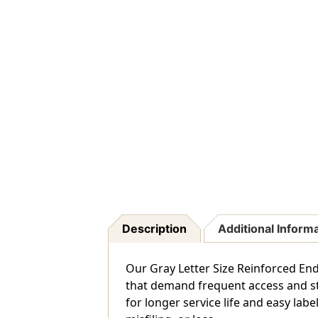
Description
Additional Inform
Our Gray Letter Size Reinforced End
that demand frequent access and str
for longer service life and easy lab