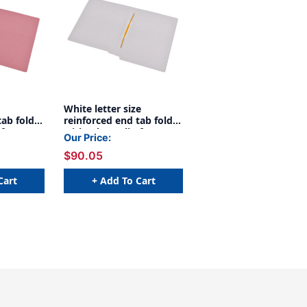
White letter size
tab folder
reinforced end tab folder
 fastener
with Jalemaclip fastener
Our Price:
11 pt
on inside back. 11 pt
$90.05
Box
white stock, 50/Box
Cart
+ Add To Cart