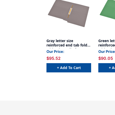
Gray letter size
Green let
reinforced end tab folder
reinforce
with Jalemaclip fastener
with Jale
Our Price:
Our Price
on inside back. 14 pt
on inside
$95.52
$90.05
gray stock, 50/Box
green st
+ Add To Cart
+ A