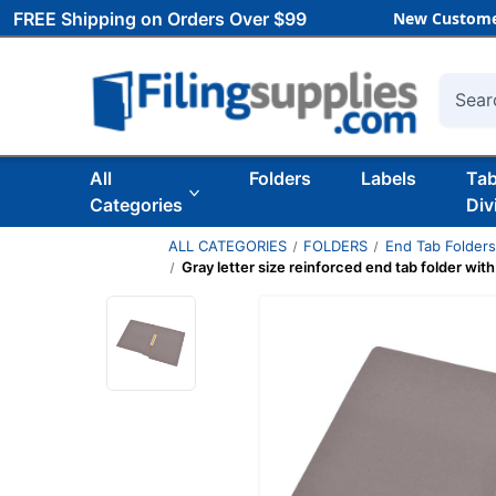
FREE Shipping on Orders Over $99
New Custome
Searc
All
Folders
Labels
Ta
Categories
Div
ALL CATEGORIES
FOLDERS
End Tab Folder
Gray letter size reinforced end tab folder wit