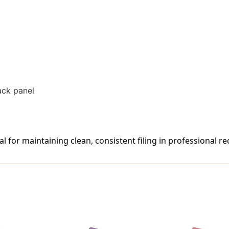
50/Box
50/Box
ack panel
al for maintaining clean, consistent filing in professional r