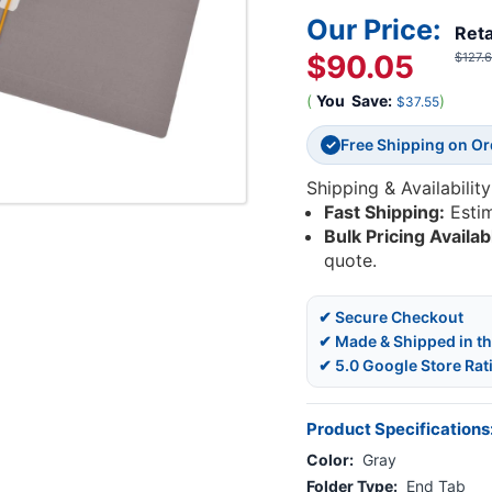
Our Price:
Reta
$90.05
$127.
(
You
Save:
)
$37.55
Free Shipping on O
✓
Shipping & Availability
Fast Shipping:
Esti
Bulk Pricing Availab
quote.
✔ Secure Checkout
✔ Made & Shipped in t
✔ 5.0 Google Store Rat
Product Specifications
Color:
Gray
Folder Type:
End Tab