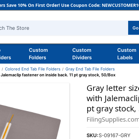
rs Save 10% On First Order! Use Coupon Code: NEWCUSTOMER10
Go
h
b
Custom
Custom
Custom
iders
Folders
Dividers
Labels
s
Colored End Tab File Folders
Gray End Tab File Folders
h Jalemaclip fastener on inside back. 11 pt gray stock, 50/Box
Gray letter si
with Jalemacli
pt gray stock,
FilingSupplies.co
SKU:
S-09167-GRY