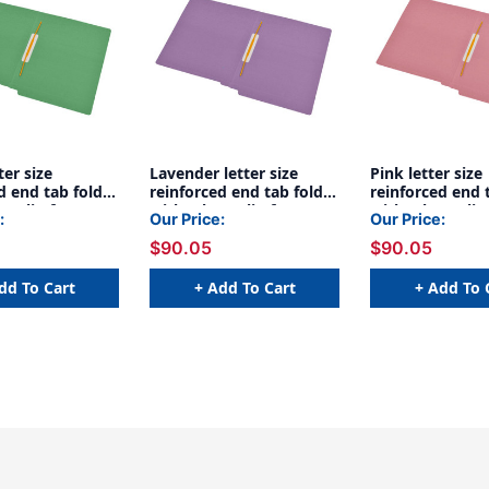
ter size
Lavender letter size
Pink letter size
d end tab folder
reinforced end tab folder
reinforced end 
maclip fastener
with Jalemaclip fastener
with Jalemaclip
:
Our Price:
Our Price:
 back. 11 pt
on inside back. 11 pt
on inside back. 
$90.05
$90.05
ock, 50/Box
lavender stock, 50/Box
pink stock, 50/
dd To Cart
+ Add To Cart
+ Add To 