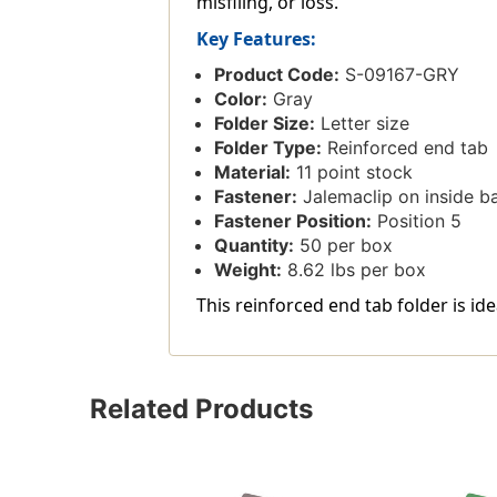
misfiling, or loss.
Key Features:
Product Code:
S-09167-GRY
Color:
Gray
Folder Size:
Letter size
Folder Type:
Reinforced end tab
Material:
11 point stock
Fastener:
Jalemaclip on inside b
Fastener Position:
Position 5
Quantity:
50 per box
Weight:
8.62 lbs per box
This reinforced end tab folder is ide
Related Products