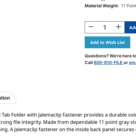
Material Weight:
11 Poin
Current
Stock:
Decrease
Increase
Quantity
Quantity
Of
Of
Gray
Gray
Letter
Letter
Size
Size
Questions? We're here to
Reinforced
Reinforce
Call
800-810-FILE
or
ema
End
End
Tab
Tab
Folder
Folder
With
With
Jalemaclip
Jalemacli
Fastener
Fastener
ation
On
On
Inside
Inside
Back.
Back.
 Tab Folder with Jalemaclip Fastener provides a durable solu
11
11
ong file integrity. Made from dependable 11 point gray stoc
Pt
Pt
eling. A Jalemaclip fastener on the inside back panel secure
Gray
Gray
Stock,
Stock,