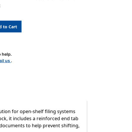
t
 help.
d
il us
.
p
tion for open-shelf filing systems
k, it includes a reinforced end tab
s documents to help prevent shifting,