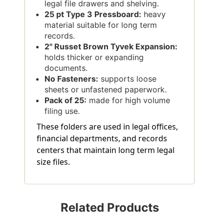
legal file drawers and shelving.
25 pt Type 3 Pressboard:
heavy
material suitable for long term
records.
2'' Russet Brown Tyvek Expansion:
holds thicker or expanding
documents.
No Fasteners:
supports loose
sheets or unfastened paperwork.
Pack of 25:
made for high volume
filing use.
These folders are used in legal offices,
financial departments, and records
centers that maintain long term legal
size files.
Related Products