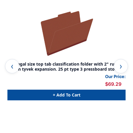
Red legal size top tab classification folder with 2" russet
Dar
brown tyvek expansion. 25 pt type 3 pressboard stock,
rus
25/Box
sto
Our Price:
$69.29
+ Add To Cart