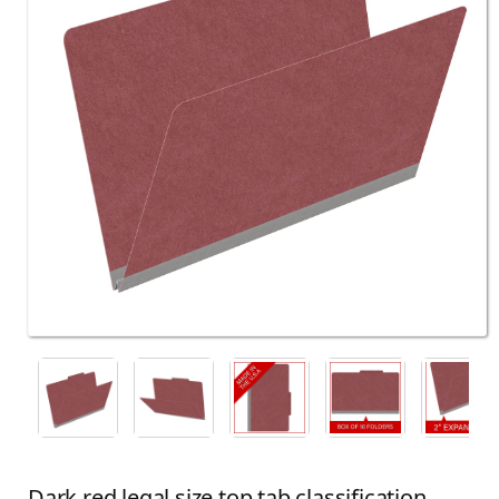
Dark red legal size top tab classification