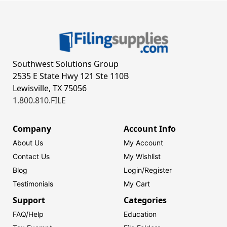
Southwest Solutions Group
2535 E State Hwy 121 Ste 110B
Lewisville, TX 75056
1.800.810.FILE
Company
Account Info
About Us
My Account
Contact Us
My Wishlist
Blog
Login/
Register
Testimonials
My Cart
Support
Categories
FAQ/Help
Education