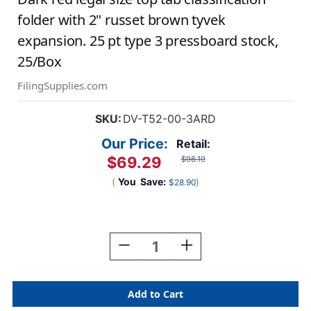
folder with 2" russet brown tyvek
expansion. 25 pt type 3 pressboard stock,
25/Box
FilingSupplies.com
SKU:
DV-T52-00-3ARD
Our Price:
Retail:
$69.29
$98.19
(
You
Save:
)
$28.90
Current
Stock:
Decrease
Increase
Quantity
Quantity
Of
Of
Dark
Dark
Red
Red
Legal
Legal