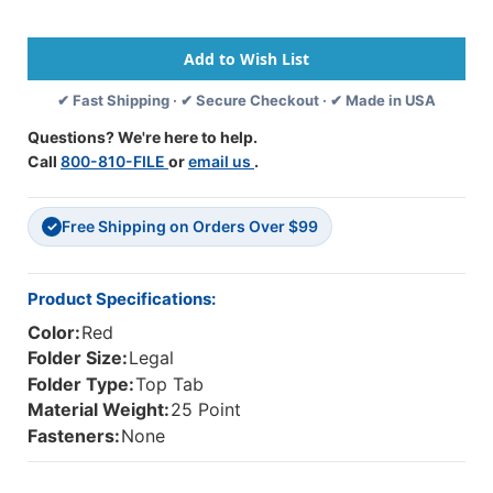
Size
Size
Top
Top
Tab
Tab
Classification
Classification
✔ Fast Shipping · ✔ Secure Checkout · ✔ Made in USA
Folder
Folder
With
With
Questions? We're here to help.
2"
2"
Call
800-810-FILE
or
email us
.
Russet
Russet
Brown
Brown
Tyvek
Tyvek
Free Shipping on Orders Over $99
Expansion.
Expansion.
✓
25
25
Pt
Pt
Type
Type
Product Specifications:
3
3
Color:
Red
Pressboard
Pressboard
Stock,
Stock,
Folder Size:
Legal
25/Box
25/Box
Folder Type:
Top Tab
Material Weight:
25 Point
Fasteners:
None