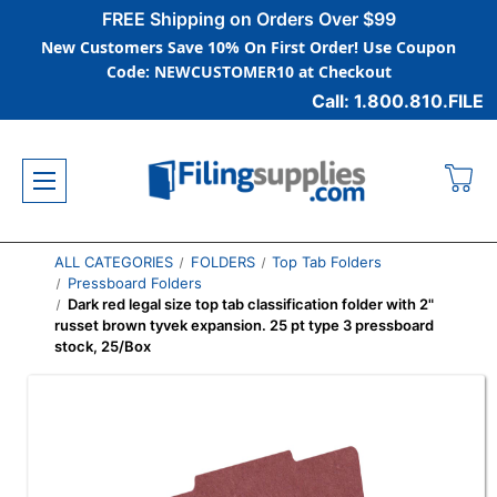
FREE Shipping on Orders Over $99
New Customers Save 10% On First Order! Use Coupon
Code: NEWCUSTOMER10 at Checkout
Call: 1.800.810.FILE
ALL CATEGORIES
FOLDERS
Top Tab Folders
Pressboard Folders
Dark red legal size top tab classification folder with 2"
russet brown tyvek expansion. 25 pt type 3 pressboard
stock, 25/Box