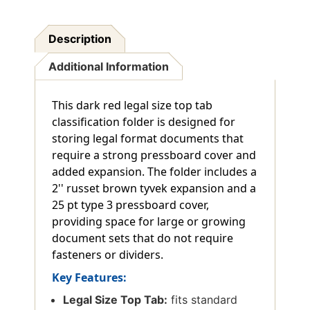
Description
Additional Information
This dark red legal size top tab
classification folder is designed for
storing legal format documents that
require a strong pressboard cover and
added expansion. The folder includes a
2'' russet brown tyvek expansion and a
25 pt type 3 pressboard cover,
providing space for large or growing
document sets that do not require
fasteners or dividers.
Key Features:
Legal Size Top Tab:
fits standard