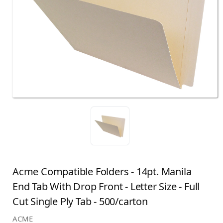
Acme Compatible Folders - 14pt. Manila
End Tab With Drop Front - Letter Size - Full
Cut Single Ply Tab - 500/carton
ACME