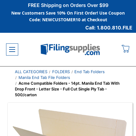
FREE Shipping on Orders Over $99
New Customers Save 10% On First Order! Use Coupon
Code: NEWCUSTOMER10 at Checkout
Call: 1.800.810.FILE
ALL CATEGORIES
FOLDERS
End Tab Folders
Manila End Tab File Folders
Acme Compatible Folders - 14pt. Manila End Tab With
Drop Front - Letter Size - Full Cut Single Ply Tab -
500/carton