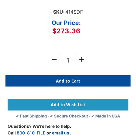
SKU:
414SDF
Our Price:
$273.36
Current
Stock:
Decrease
Increase
Quantity
Quantity
Of
Of
Acme
Acme
Compatible
Compatible
Folders
Folders
-
-
14pt.
14pt.
Manila
Manila
End
End
✔ Fast Shipping · ✔ Secure Checkout · ✔ Made in USA
Tab
Tab
With
With
Questions? We're here to help.
Drop
Drop
Call
800-810-FILE
or
email us
.
Front
Front