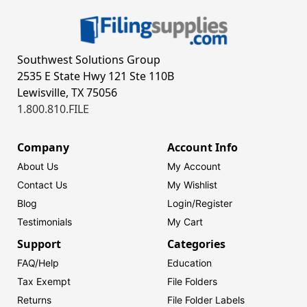
Southwest Solutions Group
2535 E State Hwy 121 Ste 110B
Lewisville, TX 75056
1.800.810.FILE
Company
Account Info
About Us
My Account
Contact Us
My Wishlist
Blog
Login/
Register
Testimonials
My Cart
Support
Categories
FAQ/Help
Education
Tax Exempt
File Folders
Returns
File Folder Labels