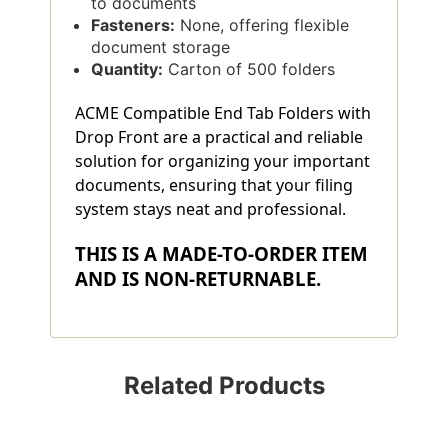
to documents
Fasteners:
None, offering flexible
document storage
Quantity:
Carton of 500 folders
ACME Compatible End Tab Folders with
Drop Front are a practical and reliable
solution for organizing your important
documents, ensuring that your filing
system stays neat and professional.
THIS IS A MADE-TO-ORDER ITEM
AND IS NON-RETURNABLE.
Related Products