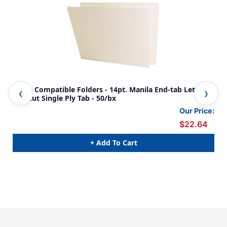
Acme Compatible Folders - 14pt. Manila End-tab Letter
14p
Full Cut Single Ply Tab - 50/bx
500
Our Price:
$22.64
+ Add To Cart