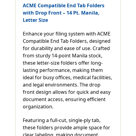
ACME Compatible End Tab Folders
with Drop Front – 14 Pt. Manila,
Letter Size
Enhance your filing system with ACME
Compatible End Tab Folders, designed
for durability and ease of use. Crafted
from sturdy 14-point Manila stock,
these letter-size folders offer long-
lasting performance, making them
ideal for busy offices, medical facilities,
and legal environments. The drop
front design allows for quick and easy
document access, ensuring efficient
organization.
Featuring a full-cut, single-ply tab,
these folders provide ample space for
clear labeling, making document