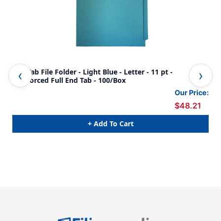
End Tab File Folder - Light Blue - Letter - 11 pt -
End
Reinforced Full End Tab - 100/Box
End
Our Price:
$48.21
+ Add To Cart