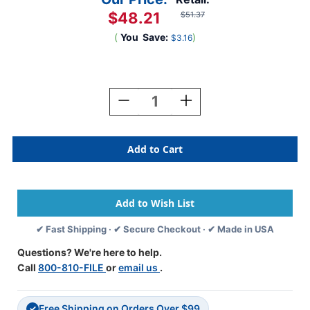
$48.21
$51.37
(
You
Save:
)
$3.16
Current
Stock:
Decrease
Increase
Quantity
Quantity
Of
Of
85C04SR101
85C04SR101
-
-
Blue
Blue
End
End
Tab
Tab
Folders
Folders
-
-
✔ Fast Shipping · ✔ Secure Checkout · ✔ Made in USA
Letter
Letter
Size
Size
Questions? We're here to help.
-
-
Call
800-810-FILE
or
email us
.
11
11
Pt.
Pt.
-
-
Free Shipping on Orders Over $99
Reinforced
Reinforced
✓