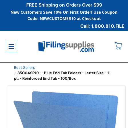
FREE Shipping on Orders Over $99
New Customers Save 10% On First Order! Use Coupon
Code: NEWCUSTOMER10 at Checkout
Call: 1.800.810.FILE
Best Sellers
85C04SR101 - Blue End Tab Folders - Letter Size - 11
pt. - Reinforced End Tab - 100/Box