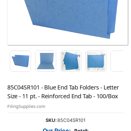
85C04SR101 - Blue End Tab Folders - Letter
Size - 11 pt. - Reinforced End Tab - 100/Box
FilingSupplies.com
SKU:
85C04SR101
Our Price:
Retail: