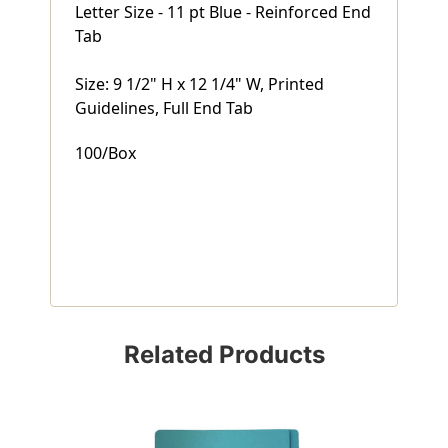
Letter Size - 11 pt Blue - Reinforced End
Tab
Size: 9 1/2" H x 12 1/4" W, Printed
Guidelines, Full End Tab
100/Box
Related Products