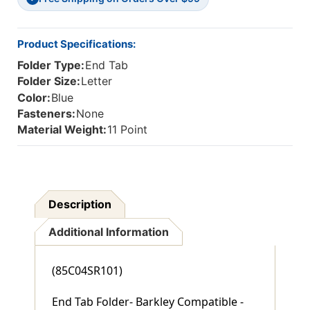
End
End
Tab
Tab
-
-
Product Specifications:
100/Box
100/Box
Folder Type:
End Tab
Folder Size:
Letter
Color:
Blue
Fasteners:
None
Material Weight:
11 Point
Description
Additional Information
(85C04SR101)
End Tab Folder- Barkley Compatible -