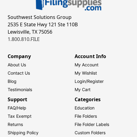
Southwest Solutions Group
2535 E State Hwy 121 Ste 110B
Lewisville, TX 75056
1.800.810.FILE
Company
Account Info
About Us
My Account
Contact Us
My Wishlist
Blog
Login/
Register
Testimonials
My Cart
Support
Categories
FAQ/Help
Education
Tax Exempt
File Folders
Returns
File Folder Labels
Shipping Policy
Custom Folders