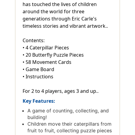
has touched the lives of children
around the world for three
generations through Eric Carle's
timeless stories and vibrant artwork..
Contents:
• 4 Caterpillar Pieces
• 20 Butterfly Puzzle Pieces
• 58 Movement Cards
• Game Board
• Instructions
For 2 to 4 players, ages 3 and up..
Key Features:
A game of counting, collecting, and
building!
Children move their caterpillars from
fruit to fruit, collecting puzzle pieces