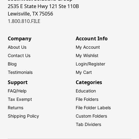
2535 E State Hwy 121 Ste 110B
Lewisville, TX 75056
1.800.810.FILE
Company
Account Info
About Us
My Account
Contact Us
My Wishlist
Blog
Login/
Register
Testimonials
My Cart
Support
Categories
FAQ/Help
Education
Tax Exempt
File Folders
Returns
File Folder Labels
Shipping Policy
Custom Folders
Tab Dividers