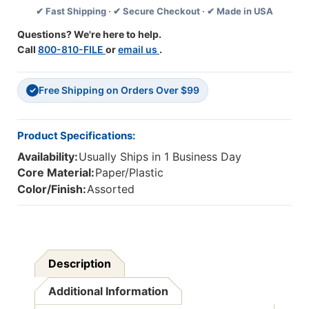
✔ Fast Shipping · ✔ Secure Checkout · ✔ Made in USA
Questions? We're here to help.
Call
800-810-FILE
or
email us
.
Free Shipping on Orders Over $99
✓
Product Specifications:
Availability:
Usually Ships in 1 Business Day
Core Material:
Paper/Plastic
Color/Finish:
Assorted
Description
Additional Information