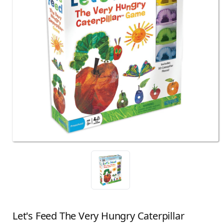
Let's Feed The Very Hungry Caterpillar