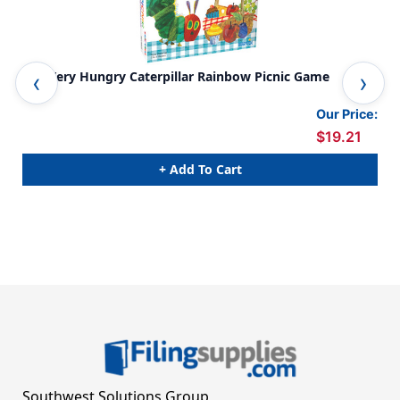
The Very Hungry Caterpillar Rainbow Picnic Game
The
Our Price:
$19.21
+ Add To Cart
Southwest Solutions Group