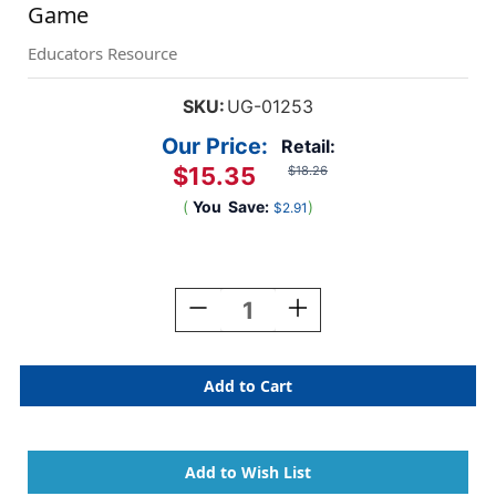
Game
Educators Resource
SKU:
UG-01253
Our Price:
Retail:
$15.35
$18.26
(
You
Save:
)
$2.91
Current
Stock:
Decrease
Increase
Quantity
Quantity
Of
Of
Let's
Let's
Feed
Feed
The
The
Very
Very
Hungry
Hungry
Caterpillar
Caterpillar
Game
Game