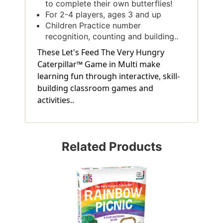
to complete their own butterflies!
For 2-4 players, ages 3 and up
Children Practice number
recognition, counting and building..
These Let's Feed The Very Hungry
Caterpillar™ Game in Multi make
learning fun through interactive, skill-
building classroom games and
activities..
Related Products