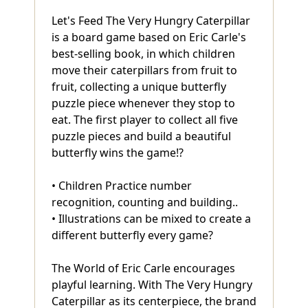
Let's Feed The Very Hungry Caterpillar
is a board game based on Eric Carle's
best-selling book, in which children
move their caterpillars from fruit to
fruit, collecting a unique butterfly
puzzle piece whenever they stop to
eat. The first player to collect all five
puzzle pieces and build a beautiful
butterfly wins the game!?
• Children Practice number
recognition, counting and building..
• Illustrations can be mixed to create a
different butterfly every game?
The World of Eric Carle encourages
playful learning. With The Very Hungry
Caterpillar as its centerpiece, the brand