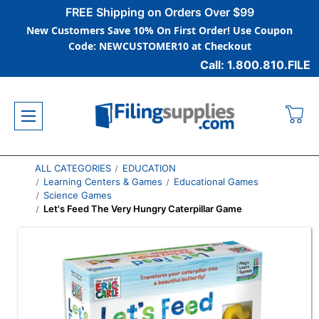
FREE Shipping on Orders Over $99
New Customers Save 10% On First Order! Use Coupon
Code: NEWCUSTOMER10 at Checkout
Call: 1.800.810.FILE
ALL CATEGORIES
EDUCATION
Learning Centers & Games
Educational Games
Science Games
Let's Feed The Very Hungry Caterpillar Game