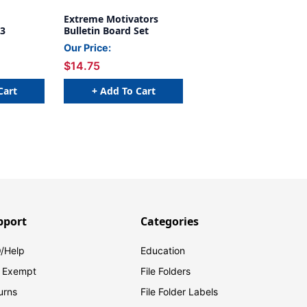
Extreme Motivators
 3
Bulletin Board Set
Our Price:
$14.75
Cart
+ Add To Cart
pport
Categories
/Help
Education
 Exempt
File Folders
urns
File Folder Labels