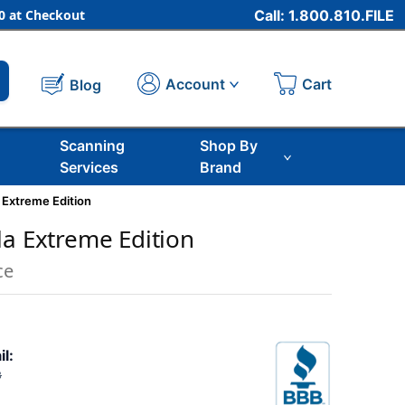
 at Checkout
Call: 1.800.810.FILE
Cart
Account
Blog
Scanning
Shop By
Services
Brand
 Extreme Edition
la Extreme Edition
ce
il:
8