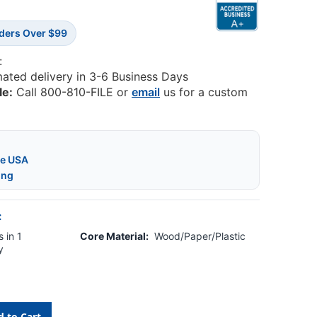
rders Over $99
:
mated delivery in 3-6 Business Days
le:
Call 800-810-FILE or
email
us for a custom
he USA
ing
:
 in 1
Core Material:
Wood/Paper/Plastic
y