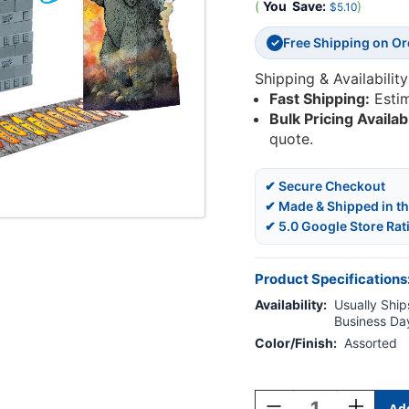
(
You
Save:
)
$5.10
Free Shipping on O
✓
Shipping & Availability
Fast Shipping:
Esti
Bulk Pricing Availab
quote.
✔ Secure Checkout
✔ Made & Shipped in t
✔ 5.0 Google Store Rat
Product Specifications
Availability:
Usually Ships
Business Da
Color/Finish:
Assorted
Current
Stock:
Decrease
Increase