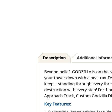
Description
Additional Inform
Beyond belief. GODZILLA is on the r
your tower down with a heat ray. Fe
keep it standing through every thre
destruction with every step! For 1 
Approach Track, Custom Godzilla Di
Key Features: