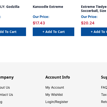
: Godzilla
Kanoodle Extreme
Extreme Tiedye
Soccerball, Size
:
Our Price:
Our Price:
$17.43
$20.24
dd To Cart
+ Add To Cart
+ Add To 
ompany
Account Info
Su
out Us
My Account
FAQ
ntact Us
My Wishlist
Tax
og
Login/
Register
Ret