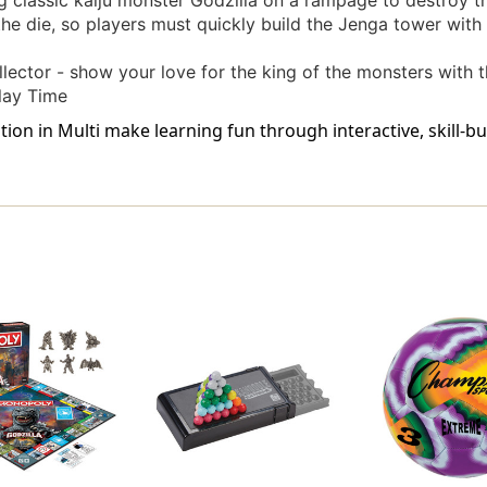
ng classic kaiju monster Godzilla on a rampage to destroy t
the die, so players must quickly build the Jenga tower wit
llector - show your love for the king of the monsters with t
lay Time
ion in Multi make learning fun through interactive, skill-