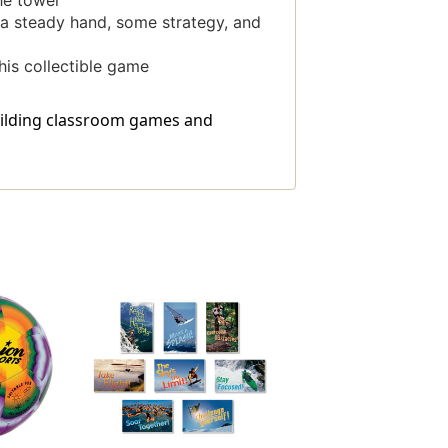
he tower
h a steady hand, some strategy, and
his collectible game
building classroom games and