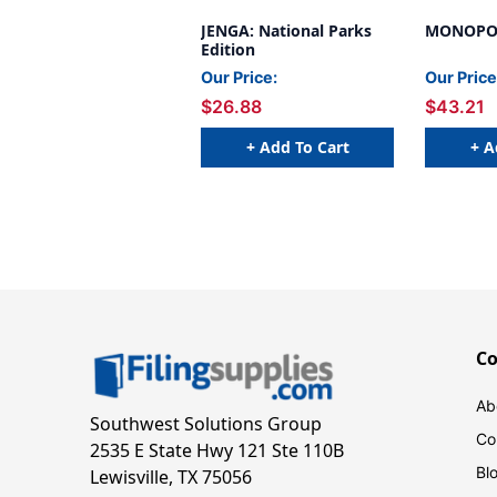
JENGA: National Parks
MONOPOLY
Edition
Our Price:
Our Price
$26.88
$43.21
+ Add To Cart
+ A
C
Ab
Southwest Solutions Group
Co
2535 E State Hwy 121 Ste 110B
Bl
Lewisville, TX 75056