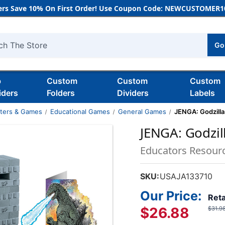
rs Save 10% On First Order! Use Coupon Code: NEWCUSTOMER10
Go
h
b
Custom
Custom
Custom
iders
Folders
Dividers
Labels
nters & Games
Educational Games
General Games
JENGA: Godzilla
JENGA: Godzil
Educators Resour
SKU:
USAJA133710
Our Price:
Reta
$26.88
$31.9