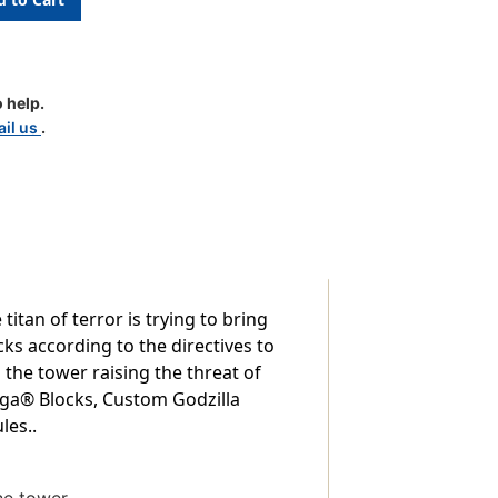
 help.
il us
.
tan of terror is trying to bring
s according to the directives to
the tower raising the threat of
nga® Blocks, Custom Godzilla
les..