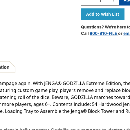
Quantity
Quantity
Of
Of
JENGA:
JENGA:
Godzilla
Godzilla
Extreme
Extreme
Questions? We're here to
Edition
Edition
Call
800-810-FILE
or
ema
ation
ampage again! With JENGA® GODZILLA Extreme Edition, the ti
aturing custom game play, players remove and replace block
atening roll of the dice. Beware, GODZILLA marches toward 
or more players, ages 6+. Contents include: 54 Hardwood Je
e, Loading Tray to Assemble the Jenga® Block Tower and Ru