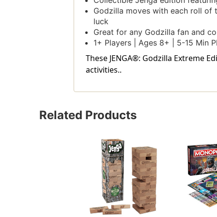
Collectible Jenga edition featuri
Godzilla moves with each roll of 
luck
Great for any Godzilla fan and co
1+ Players | Ages 8+ | 5-15 Min P
These JENGA®: Godzilla Extreme Edit
activities..
Related Products