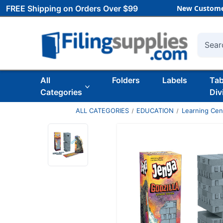
FREE Shipping on Orders Over $99
New Custome
Searc
All
Folders
Labels
Ta
Categories
Div
ALL CATEGORIES
EDUCATION
Learning Ce