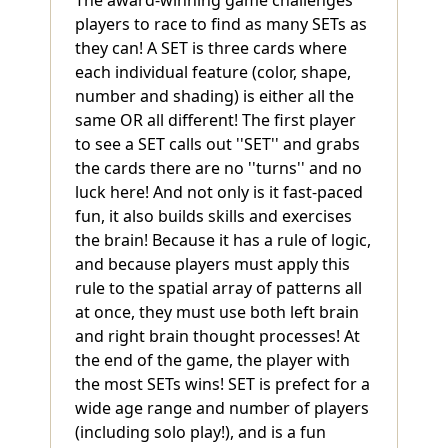
players to race to find as many SETs as
they can! A SET is three cards where
each individual feature (color, shape,
number and shading) is either all the
same OR all different! The first player
to see a SET calls out ''SET'' and grabs
the cards there are no ''turns'' and no
luck here! And not only is it fast-paced
fun, it also builds skills and exercises
the brain! Because it has a rule of logic,
and because players must apply this
rule to the spatial array of patterns all
at once, they must use both left brain
and right brain thought processes! At
the end of the game, the player with
the most SETs wins! SET is prefect for a
wide age range and number of players
(including solo play!), and is a fun