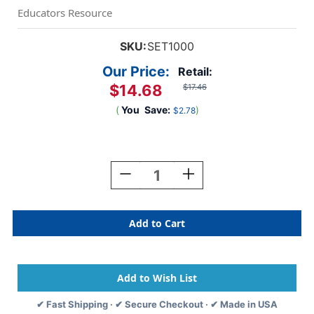
Educators Resource
SKU:
SET1000
Our Price:
Retail:
$14.68
$17.46
(
You
Save:
)
$2.78
Current
Stock:
Decrease
Increase
Quantity
Quantity
Of
Of
SET
SET
The
The
Family
Family
Game
Game
Of
Of
Visual
Visual
Perception
Perception
✔ Fast Shipping · ✔ Secure Checkout · ✔ Made in USA