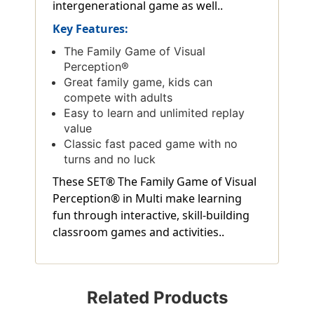
intergenerational game as well..
Key Features:
The Family Game of Visual
Perception®
Great family game, kids can
compete with adults
Easy to learn and unlimited replay
value
Classic fast paced game with no
turns and no luck
These SET® The Family Game of Visual
Perception® in Multi make learning
fun through interactive, skill-building
classroom games and activities..
Related Products