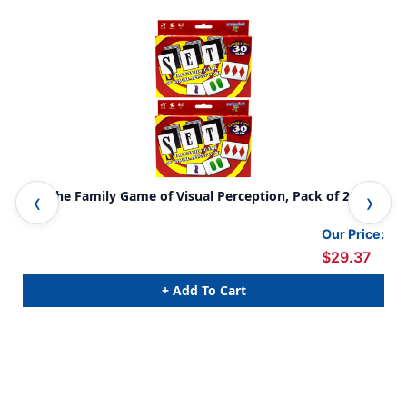
SET The Family Game of Visual Perception, Pack of 2
Sus
Our Price:
$29.37
+ Add To Cart