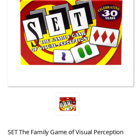
SET The Family Game of Visual Perception