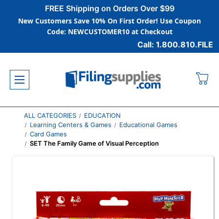
FREE Shipping on Orders Over $99
New Customers Save 10% On First Order! Use Coupon
Code: NEWCUSTOMER10 at Checkout
Call: 1.800.810.FILE
ALL CATEGORIES
EDUCATION
Learning Centers & Games
Educational Games
Card Games
SET The Family Game of Visual Perception