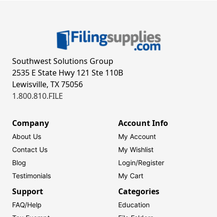
Southwest Solutions Group
2535 E State Hwy 121 Ste 110B
Lewisville, TX 75056
1.800.810.FILE
Company
Account Info
About Us
My Account
Contact Us
My Wishlist
Blog
Login/
Register
Testimonials
My Cart
Support
Categories
FAQ/Help
Education