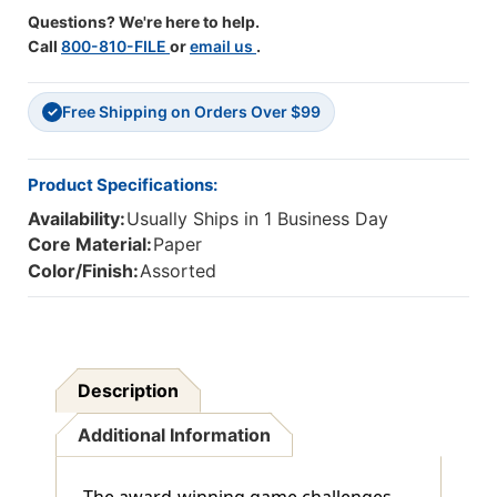
Questions? We're here to help.
Call
800-810-FILE
or
email us
.
Free Shipping on Orders Over $99
✓
Product Specifications:
Availability:
Usually Ships in 1 Business Day
Core Material:
Paper
Color/Finish:
Assorted
Description
Additional Information
The award-winning game challenges