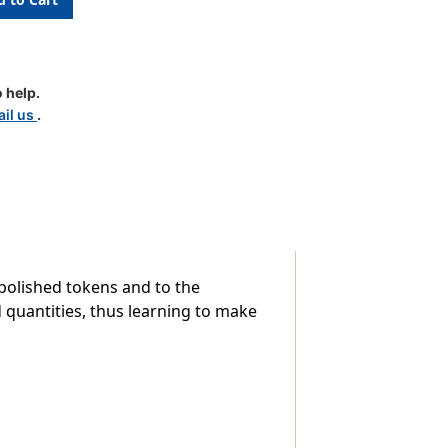
ri
 help.
il us
.
-polished tokens and to the
 quantities, thus learning to make