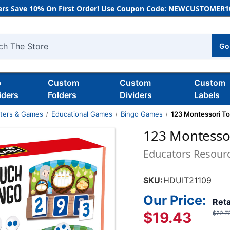
rs Save 10% On First Order! Use Coupon Code: NEWCUSTOMER10
Go
h
b
Custom
Custom
Custom
iders
Folders
Dividers
Labels
nters & Games
Educational Games
Bingo Games
123 Montessori T
123 Montesso
Educators Resour
SKU:
HDUIT21109
Our Price:
Reta
$19.43
$22.7