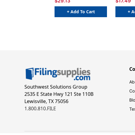
$29.13
$17.49
+ Add To Cart
+ A
C
Ab
Southwest Solutions Group
Co
2535 E State Hwy 121 Ste 110B
Bl
Lewisville, TX 75056
1.800.810.FILE
Te