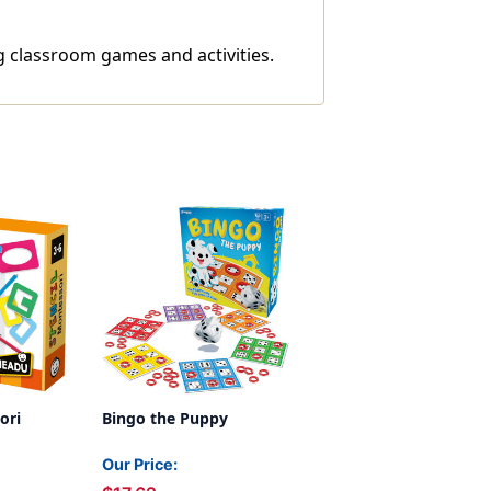
g classroom games and activities.
ori
Bingo the Puppy
Our Price: