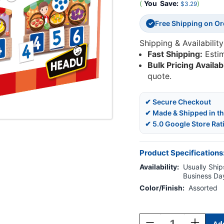
(
You
Save:
)
$3.29
Free Shipping on O
✓
Shipping & Availability
Fast Shipping:
Esti
Bulk Pricing Availab
quote.
✔ Secure Checkout
✔ Made & Shipped in t
✔ 5.0 Google Store Rat
Product Specifications
Availability:
Usually Ships
Business Da
Color/Finish:
Assorted
Current
Stock:
Decrease
Increase