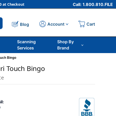
 at Checkout
Call: 1.800.810.FILE
Cart
Account
Blog
Scanning
Shop By
Services
Brand
ouch Bingo
ri Touch Bingo
ce
il:
2