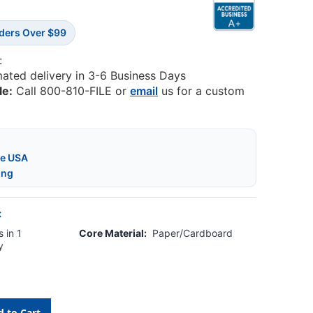
rders Over $99
:
mated delivery in 3-6 Business Days
le:
Call 800-810-FILE or
email
us for a custom
he USA
ing
:
 in 1
Core Material:
Paper/Cardboard
y