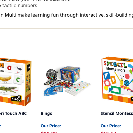
e tactile numbers
 Multi make learning fun through interactive, skill-buildin
ri Touch ABC
Bingo
Stencil Montess
:
Our Price:
Our Price: