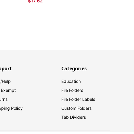
$17.62
pport
Categories
/Help
Education
 Exempt
File Folders
urns
File Folder Labels
pping Policy
Custom Folders
Tab Dividers