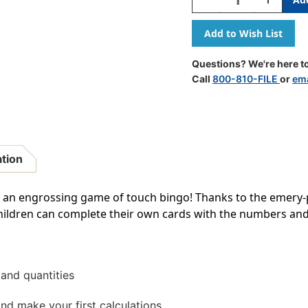
Quantity
Quantity
Of
Of
123
123
Montessori
Montesso
Touch
Touch
Questions? We're here to
Bingo
Bingo
Call
800-810-FILE
or
ema
ation
lay an engrossing game of touch bingo! Thanks to the emery
hildren can complete their own cards with the numbers and
and quantities
d make your first calculations