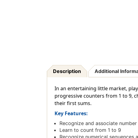
Description
Additional Inform
In an entertaining little market, p
progressive counters from 1 to 9, c
their first sums.
Key Features:
Recognize and associate number 
Learn to count from 1 to 9
Recognize numerical sequences an