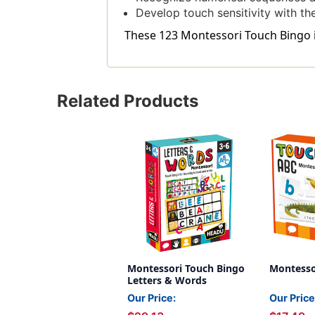
Develop touch sensitivity with th
These 123 Montessori Touch Bingo in
Related Products
Montessori Touch Bingo
Montesso
Letters & Words
Our Price:
Our Price