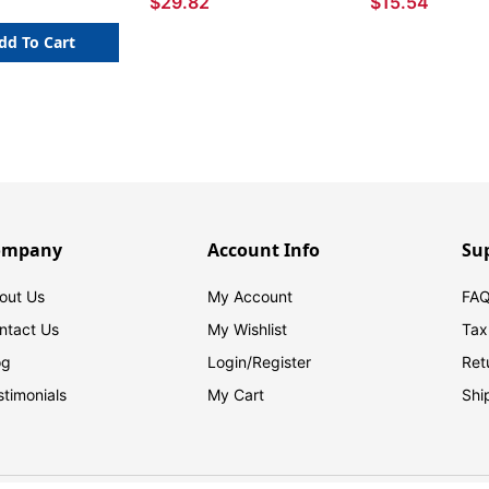
$29.82
$15.54
dd To Cart
ompany
Account Info
Su
out Us
My Account
FAQ
ntact Us
My Wishlist
Tax
og
Login/
Register
Ret
stimonials
My Cart
Shi