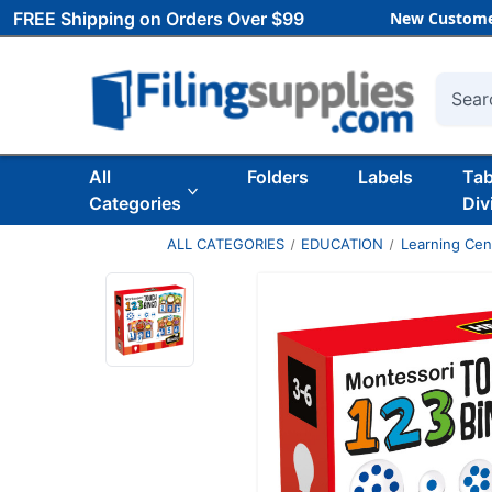
FREE Shipping on Orders Over $99
New Custome
Searc
All
Folders
Labels
Ta
Categories
Div
ALL CATEGORIES
EDUCATION
Learning Ce