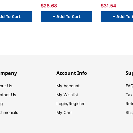
Packs
$28.68
$31.54
dd To Cart
+ Add To Cart
+ Add To 
ompany
Account Info
Su
out Us
My Account
FAQ
ntact Us
My Wishlist
Tax
og
Login/
Register
Ret
stimonials
My Cart
Shi