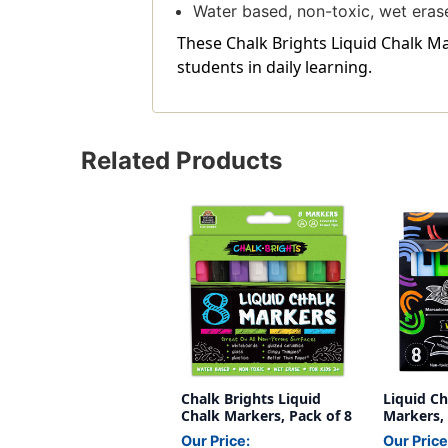
Water based, non-toxic, wet eras
These Chalk Brights Liquid Chalk Ma
students in daily learning.
Related Products
Chalk Brights Liquid
Liquid C
Chalk Markers, Pack of 8
Markers, 
Our Price:
Our Price