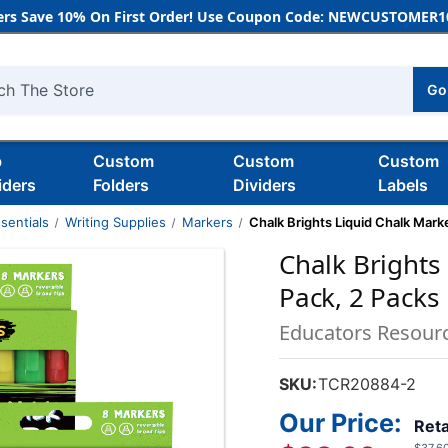
rs Save 10% On First Order! Use Coupon Code: NEWCUSTOMER10
Go
h
b
Custom
Custom
Custom
iders
Folders
Dividers
Labels
sentials
Writing Supplies
Markers
Chalk Brights Liquid Chalk Marke
Chalk Brights
Pack, 2 Packs
Educators Resour
SKU:
TCR20884-2
Our Price:
Reta