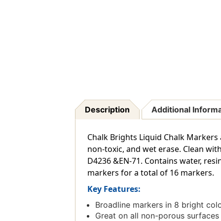
Description
Additional Inform
Chalk Brights Liquid Chalk Markers a
non-toxic, and wet erase. Clean wit
D4236 &EN-71. Contains water, resin,
markers for a total of 16 markers.
Key Features:
Broadline markers in 8 bright color
Great on all non-porous surfaces