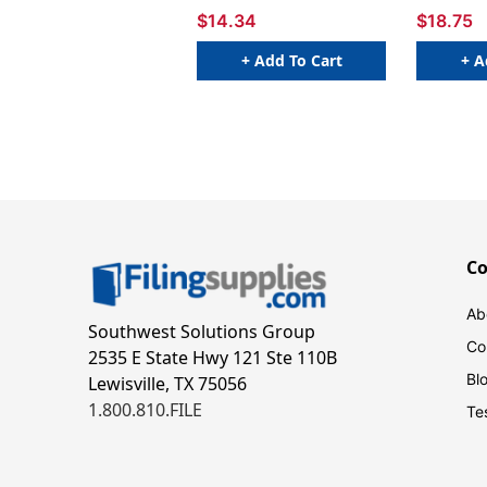
$14.34
$18.75
+ Add To Cart
+ A
C
Ab
Southwest Solutions Group
Co
2535 E State Hwy 121 Ste 110B
Bl
Lewisville, TX 75056
1.800.810.FILE
Te