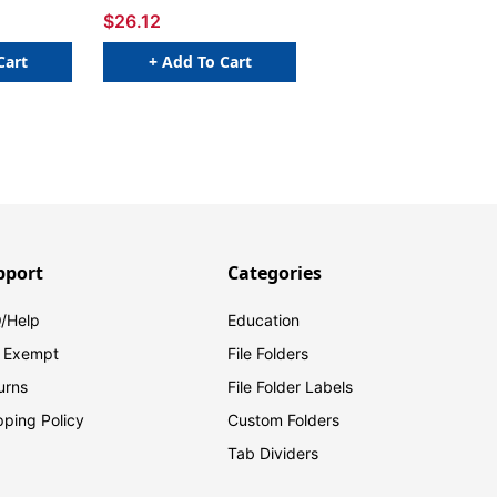
$26.12
Cart
+ Add To Cart
pport
Categories
/Help
Education
 Exempt
File Folders
urns
File Folder Labels
pping Policy
Custom Folders
Tab Dividers