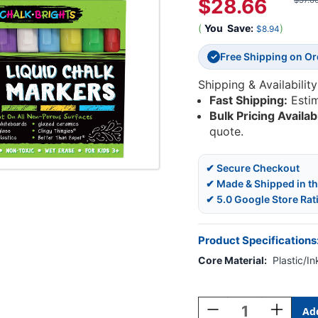
$28.66
$37.6
(
You
Save:
)
$8.94
Free Shipping on O
✓
Shipping & Availability
Fast Shipping:
Esti
Bulk Pricing Availab
quote.
✔ Secure Checkout
✔ Made & Shipped in t
✔ 5.0 Google Store Rat
Product Specifications
Core Material:
Plastic/In
Current
Stock:
Decrease
Increase