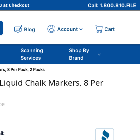
 at Checkout
Call: 1.800.810.FILE
Cart
Account
Blog
Scanning
Shop By
Services
Brand
rs, 8 Per Pack, 2 Packs
 Liquid Chalk Markers, 8 Per
ce
il: