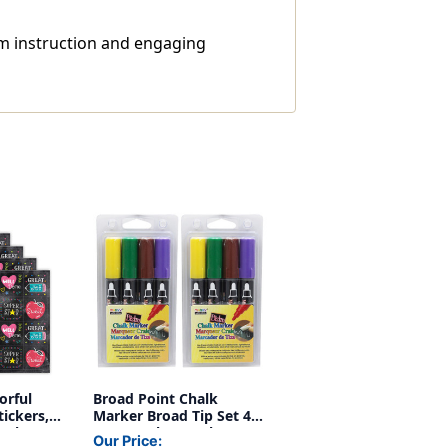
om instruction and engaging
orful
Broad Point Chalk
ickers,
Marker Broad Tip Set 4D,
Packs
4 Per Pack, 2 Packs
Our Price: