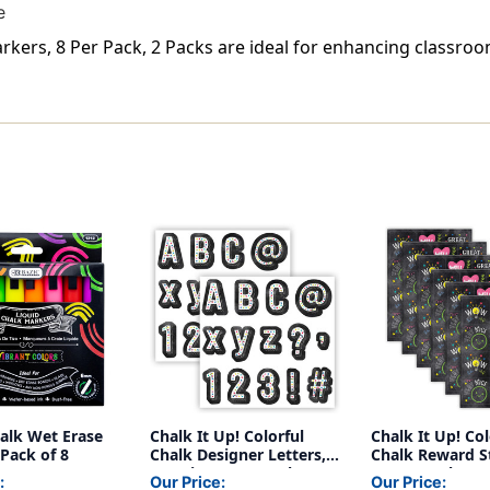
e
rkers, 8 Per Pack, 2 Packs are ideal for enhancing classro
halk Wet Erase
Chalk It Up! Colorful
Chalk It Up! Col
Pack of 8
Chalk Designer Letters,
Chalk Reward St
216 Pieces Per Pack, 2
60 Per Pack, 6 
:
Our Price:
Our Price: