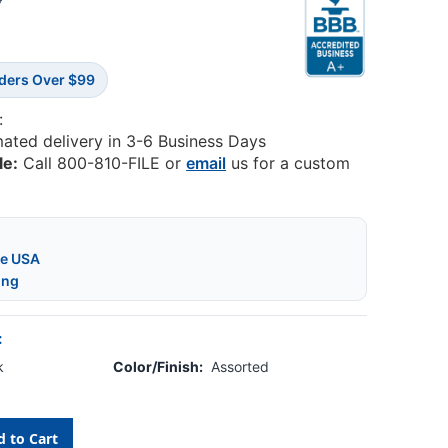
0
rders Over $99
:
mated delivery in 3-6 Business Days
le:
Call 800-810-FILE or
email
us for a custom
he USA
ing
:
k
Color/Finish:
Assorted