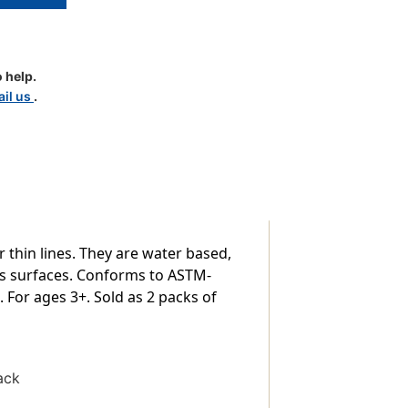
 help.
il us
.
r thin lines. They are water based,
ous surfaces. Conforms to ASTM-
 For ages 3+. Sold as 2 packs of
ack