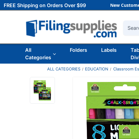
FREE Shipping on Orders Over $99
New Custome
Searc
All
Folders
Labels
Ta
Categories
Div
ALL CATEGORIES
EDUCATION
Classroom Es