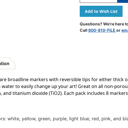
Quantity
Quantity
Of
Of
Chalk
Chalk
Brights
Brights
Liquid
Liquid
Questions? We're here to
Chalk
Chalk
Call
800-810-FILE
or
ema
Markers,
Markers,
8
8
Per
Per
Pack,
Pack,
2
2
Packs
Packs
ation
re broadline markers with reversible tips for either thick o
h water to easily change up your art! Great on all non-por
 and titanium dioxide (TiO2). Each pack includes 8 markers.
s: white, yellow, green, purple, light blue, red, pink, and bl