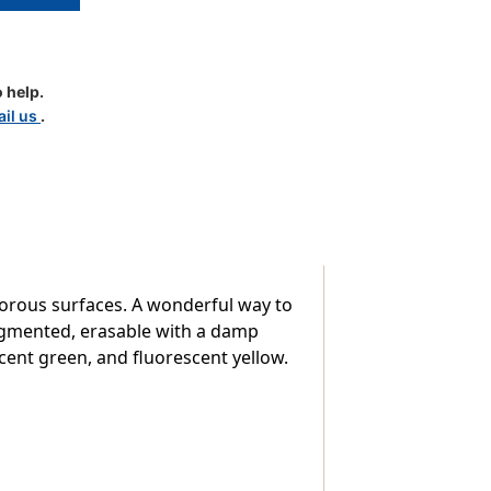
 help.
il us
.
nt
orous surfaces. A wonderful way to
pigmented, erasable with a damp
scent green, and fluorescent yellow.