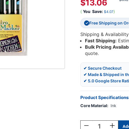
$13.06
$17.13
(
You
Save:
)
$4.07
Free Shipping on O
✓
Shipping & Availability
Fast Shipping:
Esti
Bulk Pricing Availab
quote.
✔ Secure Checkout
✔ Made & Shipped in t
✔ 5.0 Google Store Rat
Product Specifications
Core Material:
Ink
Current
Stock:
Decrease
Increase