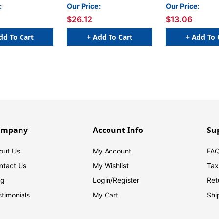
nt Colors, 4 Per
4ED, Fluorescent Colors,
Basic Colors, Pa
:
Our Price:
Our Price:
acks
4 Per Pack, 2 Packs
$26.12
$13.06
dd To Cart
+ Add To Cart
+ Add To 
ompany
Account Info
Su
out Us
My Account
FAQ
ntact Us
My Wishlist
Tax
og
Login/
Register
Ret
stimonials
My Cart
Shi