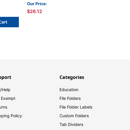
ck of 4
Basic Colors, 4 Per Pack,
Our Price:
2 Packs
$26.12
Cart
pport
Categories
/Help
Education
 Exempt
File Folders
urns
File Folder Labels
pping Policy
Custom Folders
Tab Dividers