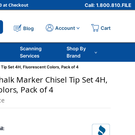
 at Checkout
Call: 1.800.810.FILE
Cart
Account
Blog
Scanning
Shop By
Services
Brand
 Tip Set 4H, Fluorescent Colors, Pack of 4
halk Marker Chisel Tip Set 4H,
lors, Pack of 4
ce
il: