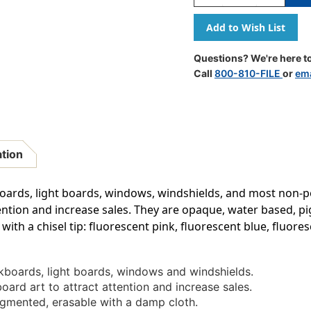
Quantity
Quantity
Of
Of
Broad
Broad
Point
Point
Chalk
Chalk
Questions? We're here to
Marker
Marker
Call
800-810-FILE
or
ema
Chisel
Chisel
Tip
Tip
Set
Set
4H,
4H,
Fluorescent
Fluoresce
Colors,
Colors,
ation
Pack
Pack
Of
Of
4
4
oards, light boards, windows, windshields, and most non-p
tention and increase sales. They are opaque, water based, 
with a chisel tip: fluorescent pink, fluorescent blue, fluore
kboards, light boards, windows and windshields.
ard art to attract attention and increase sales.
gmented, erasable with a damp cloth.