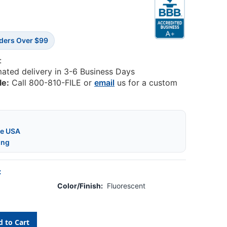
rders Over $99
:
mated delivery in 3-6 Business Days
le:
Call 800-810-FILE or
email
us for a custom
he USA
ing
:
Color/Finish:
Fluorescent