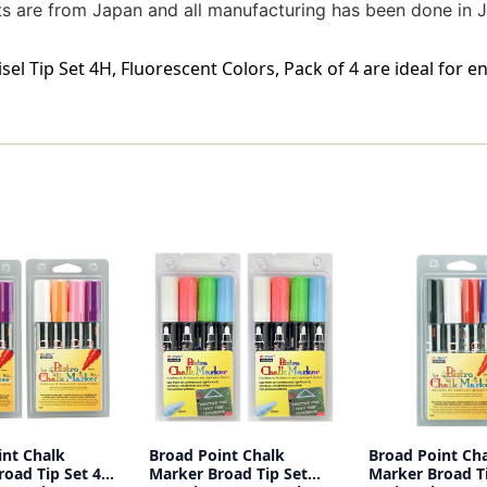
ents are from Japan and all manufacturing has been done in
el Tip Set 4H, Fluorescent Colors, Pack of 4 are ideal for 
int Chalk
Broad Point Chalk
Broad Point Ch
oad Tip Set 4B,
Marker Broad Tip Set
Marker Broad Ti