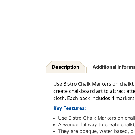
Description
Additional Inform
Use Bistro Chalk Markers on chalkb
create chalkboard art to attract at
cloth. Each pack includes 4 markers 
Key Features:
Use Bistro Chalk Markers on chal
A wonderful way to create chalkbo
They are opaque, water based, pi