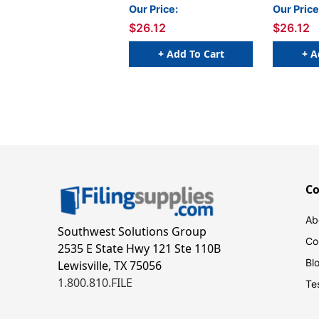
Fluorescent Colors, 4 Per
Fluoresce
Our Price:
Our Price
Pack, 2 Packs
Pack, 2 P
$26.12
$26.12
+ Add To Cart
+ A
C
Ab
Southwest Solutions Group
Co
2535 E State Hwy 121 Ste 110B
Bl
Lewisville, TX 75056
1.800.810.FILE
Te