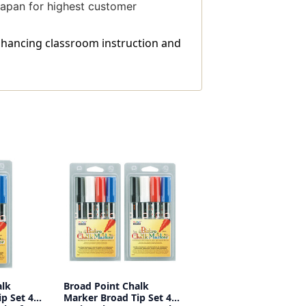
 Japan for highest customer
enhancing classroom instruction and
alk
Broad Point Chalk
p Set 4C,
Marker Broad Tip Set 4C,