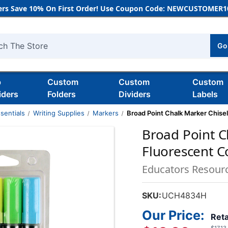
rs Save 10% On First Order! Use Coupon Code: NEWCUSTOMER10
Go
h
b
Custom
Custom
Custom
iders
Folders
Dividers
Labels
sentials
Writing Supplies
Markers
Broad Point Chalk Marker Chisel
Broad Point C
Fluorescent Co
Educators Resour
SKU:
UCH4834H
Our Price:
Reta