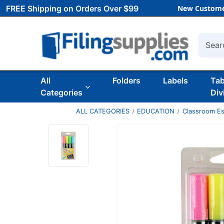
FREE Shipping on Orders Over $99
New Custome
Searc
All
Folders
Labels
Ta
Categories
Div
ALL CATEGORIES
EDUCATION
Classroom Es