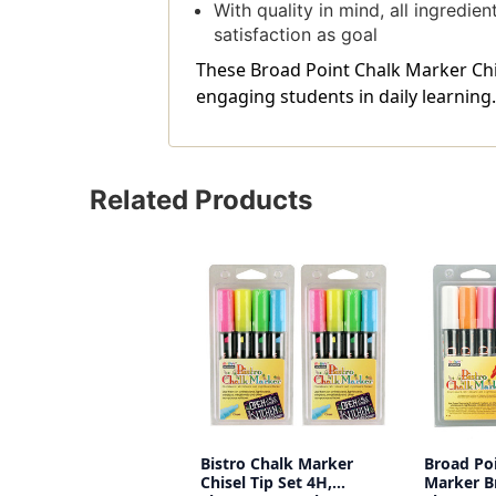
With quality in mind, all ingredi
satisfaction as goal
These Broad Point Chalk Marker Chis
engaging students in daily learning.
Related Products
Bistro Chalk Marker
Broad Po
Chisel Tip Set 4H,
Marker Br