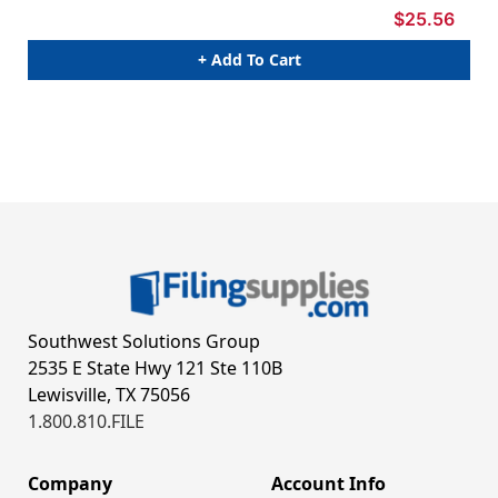
$25.56
+ Add To Cart
Southwest Solutions Group
2535 E State Hwy 121 Ste 110B
Lewisville, TX 75056
1.800.810.FILE
Company
Account Info