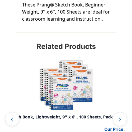
These Prang® Sketch Book, Beginner
Weight, 9'' x 6'', 100 Sheets are ideal for
classroom learning and instruction..
Related Products
Sketch Book, Lightweight, 9'' x 6'', 100 Sheets, Pack of 6
Ske
Our Price: