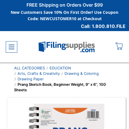
FREE Shipping on Orders Over $99
New Customers Save 10% On First Order! Use Coupon
Code: NEWCUSTOMER10 at Checkout
Call: 1.800.810.FILE
ALL CATEGORIES
EDUCATION
Arts, Crafts & Creativity
Drawing & Coloring
Drawing Paper
Prang Sketch Book, Beginner Weight, 9'' x 6'', 100
Sheets