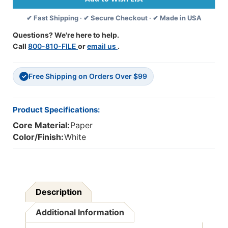
X
X
✔ Fast Shipping · ✔ Secure Checkout · ✔ Made in USA
6'',
6'',
100
100
Questions? We're here to help.
Sheets
Sheets
Call
800-810-FILE
or
email us
.
Free Shipping on Orders Over $99
✓
Product Specifications:
Core Material:
Paper
Color/Finish:
White
Description
Additional Information