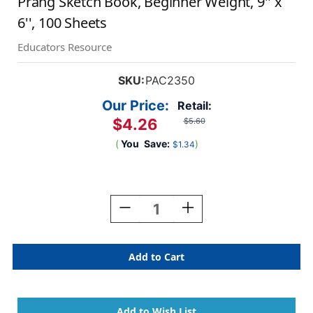
Prang Sketch Book, Beginner Weight, 9'' x
6'', 100 Sheets
Educators Resource
SKU:
PAC2350
Our Price:
Retail:
$4.26
$5.60
(
You
Save:
)
$1.34
Current
Stock:
Decrease
Increase
Quantity
Quantity
Of
Of
Prang
Prang
Sketch
Sketch
Book,
Book,
Beginner
Beginner
Weight,
Weight,
9''
9''