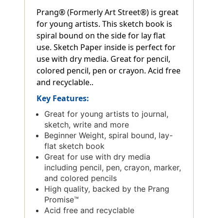
Prang® (Formerly Art Street®) is great
for young artists. This sketch book is
spiral bound on the side for lay flat
use. Sketch Paper inside is perfect for
use with dry media. Great for pencil,
colored pencil, pen or crayon. Acid free
and recyclable..
Key Features:
Great for young artists to journal,
sketch, write and more
Beginner Weight, spiral bound, lay-
flat sketch book
Great for use with dry media
including pencil, pen, crayon, marker,
and colored pencils
High quality, backed by the Prang
Promise™
Acid free and recyclable