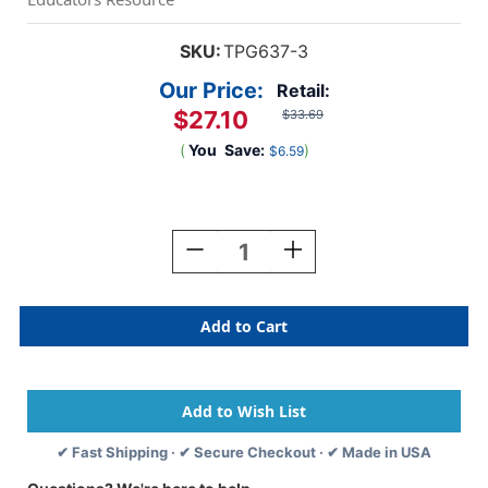
SKU:
TPG637-3
Our Price:
Retail:
$27.10
$33.69
(
You
Save:
)
$6.59
Current
Stock:
Decrease
Increase
Quantity
Quantity
Of
Of
Wonder
Wonder
Stix,
Stix,
12
12
Per
Per
Pack,
Pack,
3
3
Packs
Packs
✔ Fast Shipping · ✔ Secure Checkout · ✔ Made in USA