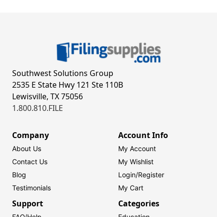
Southwest Solutions Group
2535 E State Hwy 121 Ste 110B
Lewisville, TX 75056
1.800.810.FILE
Company
Account Info
About Us
My Account
Contact Us
My Wishlist
Blog
Login/
Register
Testimonials
My Cart
Support
Categories
FAQ/Help
Education