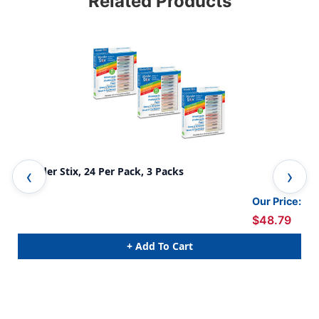
Related Products
Wonder Stix, 24 Per Pack, 3 Packs
Won
Our Price:
$48.79
+ Add To Cart