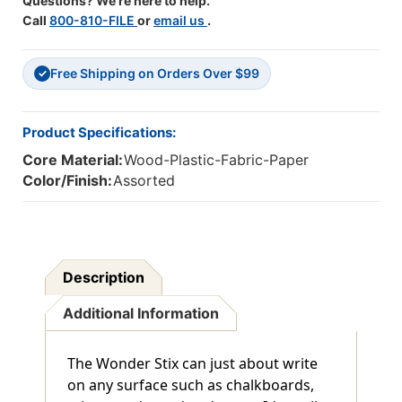
Questions? We're here to help.
Call
800-810-FILE
or
email us
.
Free Shipping on Orders Over $99
✓
Product Specifications:
Core Material:
Wood-Plastic-Fabric-Paper
Color/Finish:
Assorted
Description
Additional Information
The Wonder Stix can just about write
on any surface such as chalkboards,