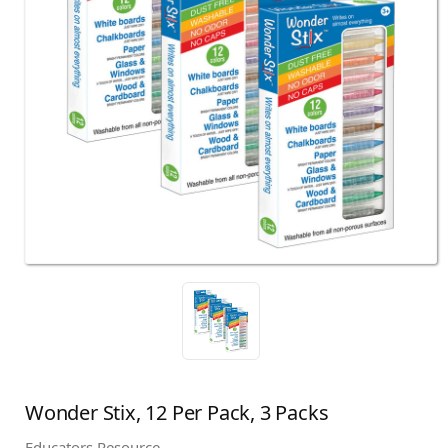
Wonder Stix, 12 Per Pack, 3 Packs
Educators Resource