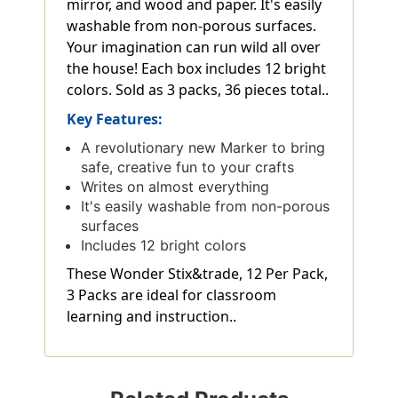
mirror, and wood and paper. It's easily
washable from non-porous surfaces.
Your imagination can run wild all over
the house! Each box includes 12 bright
colors. Sold as 3 packs, 36 pieces total..
Key Features:
A revolutionary new Marker to bring
safe, creative fun to your crafts
Writes on almost everything
It's easily washable from non-porous
surfaces
Includes 12 bright colors
These Wonder Stix&trade, 12 Per Pack,
3 Packs are ideal for classroom
learning and instruction..