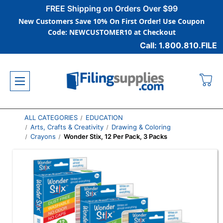
FREE Shipping on Orders Over $99
New Customers Save 10% On First Order! Use Coupon
Code: NEWCUSTOMER10 at Checkout
Call: 1.800.810.FILE
ALL CATEGORIES
EDUCATION
Arts, Crafts & Creativity
Drawing & Coloring
Crayons
Wonder Stix, 12 Per Pack, 3 Packs