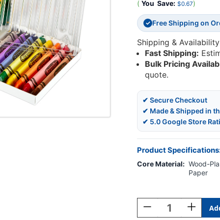
(
You
Save:
)
$0.67
Free Shipping on O
✓
Shipping & Availability
Fast Shipping:
Esti
Bulk Pricing Availab
quote.
✔ Secure Checkout
✔ Made & Shipped in t
✔ 5.0 Google Store Rat
Product Specifications
Core Material:
Wood-Plas
Paper
Current
Stock:
Decrease
Increase
Quantity
Quantity