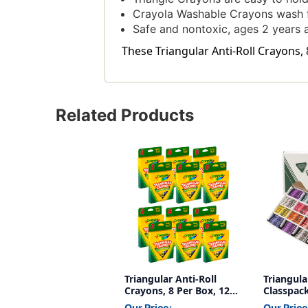
Crayola Washable Crayons wash f
Safe and nontoxic, ages 2 years 
These Triangular Anti-Roll Crayons, 
Related Products
Triangular Anti-Roll
Triangul
Crayons, 8 Per Box, 12
Classpack
Boxes
Count
Our Price:
Our Price