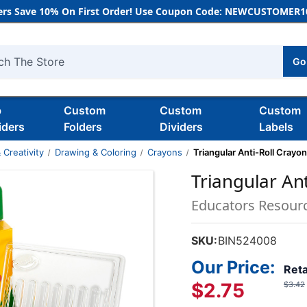
rs Save 10% On First Order! Use Coupon Code: NEWCUSTOMER10
Go
h
b
Custom
Custom
Custom
iders
Folders
Dividers
Labels
 Creativity
Drawing & Coloring
Crayons
Triangular Anti-Roll Crayon
Triangular Ant
Educators Resour
SKU:
BIN524008
Our Price:
Reta
$2.75
$3.42