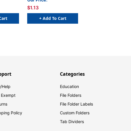
$1.13
Cart
+ Add To Cart
pport
Categories
/Help
Education
 Exempt
File Folders
urns
File Folder Labels
pping Policy
Custom Folders
Tab Dividers