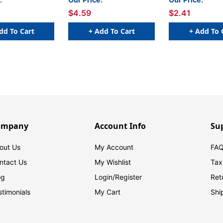
$4.59
$2.41
dd To Cart
+ Add To Cart
+ Add To 
ompany
Account Info
Su
out Us
My Account
FAQ
ntact Us
My Wishlist
Tax
og
Login/
Register
Ret
stimonials
My Cart
Shi