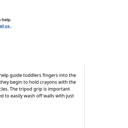
 help.
il us
.
help guide toddlers fingers into the
they begin to hold crayons with the
les. The tripod grip is important
 to easily wash off walls with just