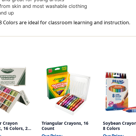
rom skin and most washable clothing
and up
8 Colors are ideal for classroom learning and instruction.
ar Crayon
Triangular Crayons, 16
Soybean Crayon
, 16 Colors, 256
Count
8 Colors
:
Our Price:
Our Price: