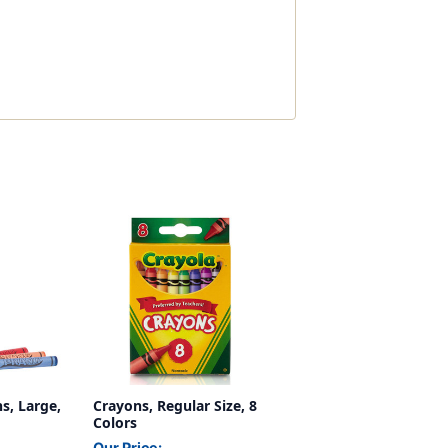
s, Large,
Crayons, Regular Size, 8
Colors
Our Price: