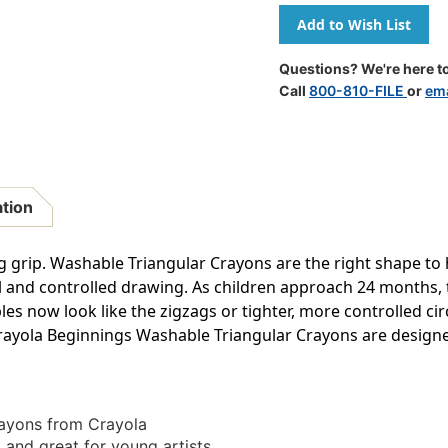
Of
Of
Triangular
Triangular
Anti-
Anti-
Roll
Roll
Questions? We're here to
Crayons,
Crayons,
Call
800-810-FILE
or
ema
8
8
Colors
Colors
ation
ng grip. Washable Triangular Crayons are the right shape to 
l and controlled drawing. As children approach 24 months, 
es now look like the zigzags or tighter, more controlled circ
 Crayola Beginnings Washable Triangular Crayons are designed
rayons from Crayola
 and great for young artists