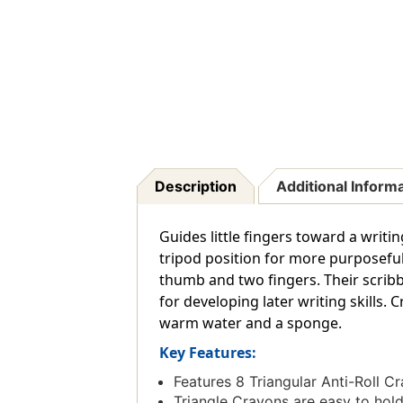
Description
Additional Inform
Guides little fingers toward a writi
tripod position for more purposefu
thumb and two fingers. Their scribbl
for developing later writing skills.
warm water and a sponge.
Key Features:
Features 8 Triangular Anti-Roll C
Triangle Crayons are easy to hold