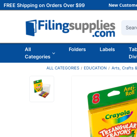
FREE Shipping on Orders Over $99
New Custome
Searc
All
Folders
Labels
Ta
Categories
Div
ALL CATEGORIES
EDUCATION
Arts, Crafts &