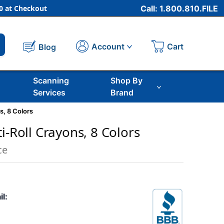
 at Checkout
Call: 1.800.810.FILE
Cart
Account
Blog
Scanning
Shop By
Services
Brand
s, 8 Colors
i-Roll Crayons, 8 Colors
ce
il: