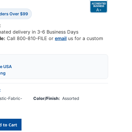
rders Over $99
:
mated delivery in 3-6 Business Days
le:
Call 800-810-FILE or
email
us for a custom
he USA
ing
:
tic-Fabric-
Color/Finish:
Assorted