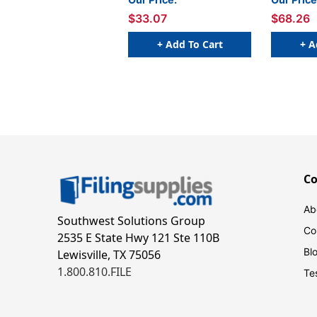
$33.07
$68.26
+ Add To Cart
+ A
C
Ab
Southwest Solutions Group
Co
2535 E State Hwy 121 Ste 110B
Bl
Lewisville, TX 75056
1.800.810.FILE
Te