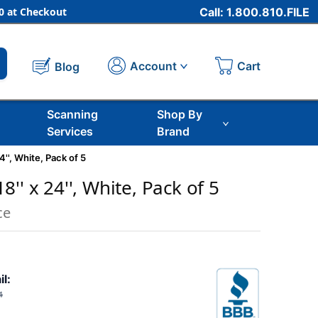
 at Checkout
Call: 1.800.810.FILE
Cart
Account
Blog
Scanning
Shop By
Services
Brand
4'', White, Pack of 5
'' x 24'', White, Pack of 5
ce
il:
4