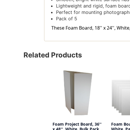
Lightweight and rigid, foam board c
Perfect for mounting photograph
Pack of 5
These Foam Board, 18'' x 24'', White
Related Products
Foam Project Board, 36''
Foam Boar
x 48'', White, Bulk Pack
White, Pa