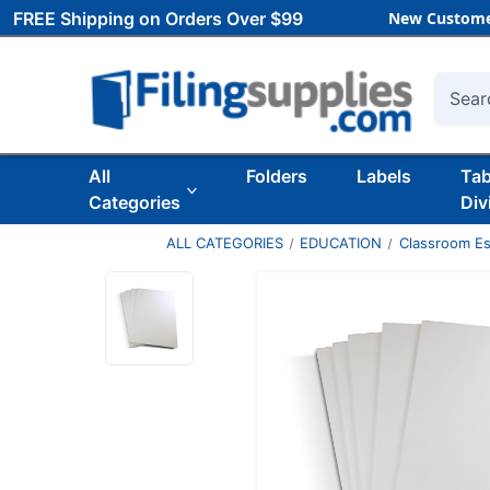
FREE Shipping on Orders Over $99
New Custome
Searc
All
Folders
Labels
Ta
Categories
Div
ALL CATEGORIES
EDUCATION
Classroom Es