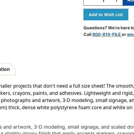
Quantity
Quantity
Of
Of
Foam
Foam
Board,
Board,
18''
18''
Questions? We're here to
X
X
Call
800-810-FILE
or
ema
24'',
24'',
White,
White,
Pack
Pack
Of
Of
5
5
ation
aller projects that don't need a full size sheet! The smooth,
kers, crayons, paints, and adhesives. Lightweight and rigid, 
g photographs and artwork, 3-D modeling, small signage, an
5mm) thick, dense white polystyrene foam core and white on b
 and artwork, 3-D modeling, small signage, and scaled dow
 slightly glossy finish that easily accepts markers, crayon