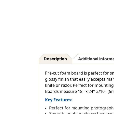
Description
Additional Inform
Pre-cut foam board is perfect for sm
glossy finish that easily accepts mar
knife or razor. Perfect for mountin
Boards measure 18'' x 24'' 3/16'' (
Key Features:
Perfect for mounting photographs
Smooth, bright white surface has a