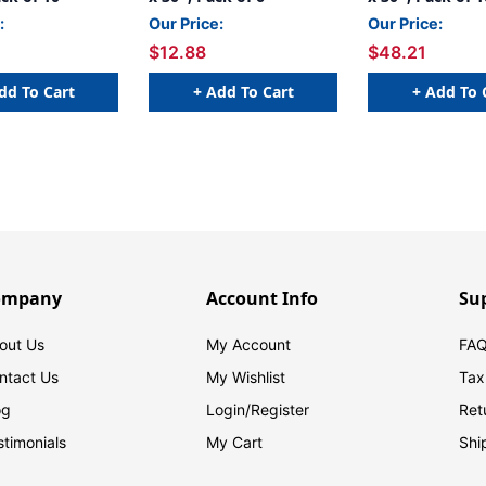
:
Our Price:
Our Price:
$12.88
$48.21
dd To Cart
+ Add To Cart
+ Add To 
ompany
Account Info
Su
out Us
My Account
FAQ
ntact Us
My Wishlist
Tax
og
Login/
Register
Ret
stimonials
My Cart
Shi