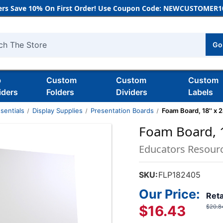
rs Save 10% On First Order! Use Coupon Code: NEWCUSTOMER10
Go
h
b
Custom
Custom
Custom
iders
Folders
Dividers
Labels
sentials
Display Supplies
Presentation Boards
Foam Board, 18'' x 2
Foam Board, 18
Educators Resour
SKU:
FLP182405
Our Price:
Reta
$16.43
$20.8