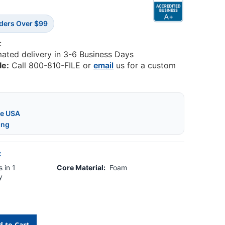
rders Over $99
:
mated delivery in 3-6 Business Days
le:
Call 800-810-FILE or
email
us for a custom
he USA
ing
:
 in 1
Core Material:
Foam
y