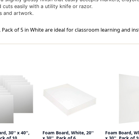
uts easily with a utility knife or razor.
s and artwork.
, Pack of 5 in White are ideal for classroom learning and ins
d, 30'' x 40'',
Foam Board, White, 20''
Foam Board, Whi
ck of 10
x 30'', Pack of 6
x 30'', Pack of 1