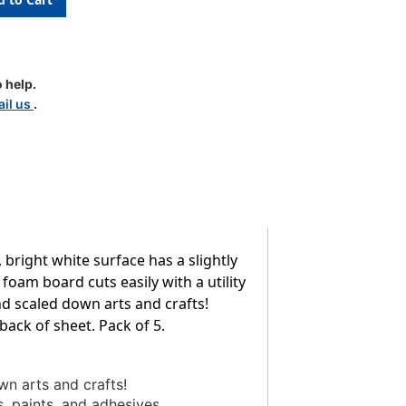
 help.
il us
.
 bright white surface has a slightly
foam board cuts easily with a utility
d scaled down arts and crafts!
ack of sheet. Pack of 5.
n arts and crafts!
s, paints, and adhesives.