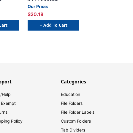
Our Price:
$20.18
Cart
+ Add To Cart
pport
Categories
/Help
Education
 Exempt
File Folders
urns
File Folder Labels
pping Policy
Custom Folders
Tab Dividers