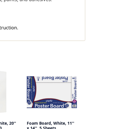
truction.
te, 20''
Foam Board, White, 11''
0
x 14'', 5 Sheets