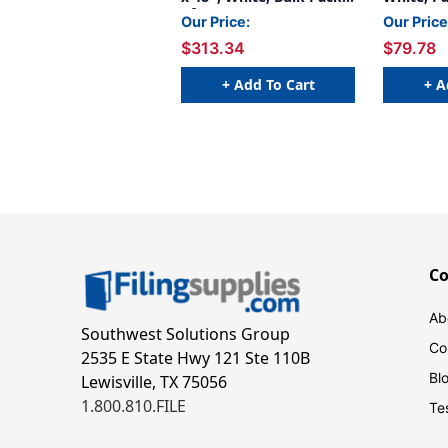
of 24
Our Price:
Our Price
$313.34
$79.78
+ Add To Cart
+ A
C
Ab
Southwest Solutions Group
Co
2535 E State Hwy 121 Ste 110B
Bl
Lewisville, TX 75056
1.800.810.FILE
Te