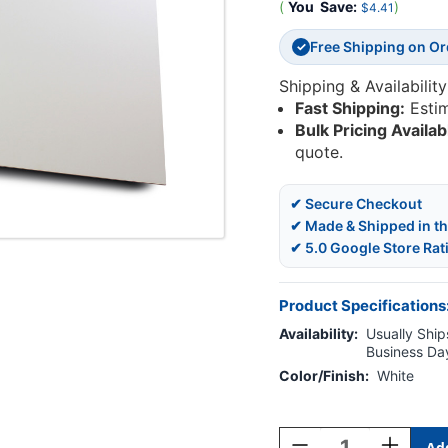
(
You
Save:
)
$4.41
Free Shipping on O
✓
Shipping & Availability
Fast Shipping:
Esti
Bulk Pricing Availab
quote.
✔ Secure Checkout
✔ Made & Shipped in t
✔ 5.0 Google Store Rat
Product Specifications
Availability:
Usually Ships
Business Da
Color/Finish:
White
Current
Stock:
Decrease
Increase