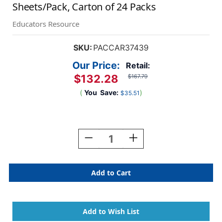
Sheets/Pack, Carton of 24 Packs
Educators Resource
SKU:
PACCAR37439
Our Price:
Retail:
$132.28
$167.79
(
You
Save:
)
$35.51
Current
Stock:
Decrease
Increase
Quantity
Quantity
Of
Of
Poster
Poster
Board,
Board,
White,
White,
14''
14''
X
X
22'',
22'',
8
8