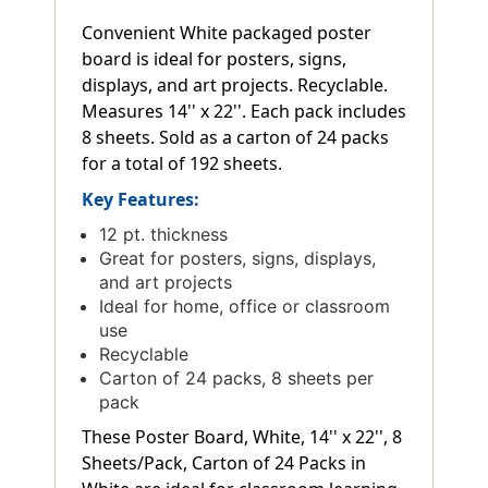
Convenient White packaged poster
board is ideal for posters, signs,
displays, and art projects. Recyclable.
Measures 14'' x 22''. Each pack includes
8 sheets. Sold as a carton of 24 packs
for a total of 192 sheets.
Key Features:
12 pt. thickness
Great for posters, signs, displays,
and art projects
Ideal for home, office or classroom
use
Recyclable
Carton of 24 packs, 8 sheets per
pack
These Poster Board, White, 14'' x 22'', 8
Sheets/Pack, Carton of 24 Packs in