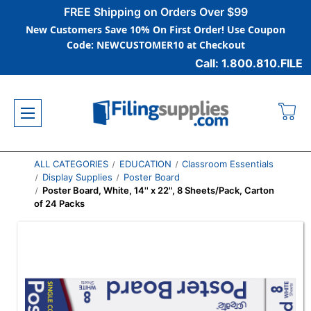
FREE Shipping on Orders Over $99
New Customers Save 10% On First Order! Use Coupon
Code: NEWCUSTOMER10 at Checkout
Call: 1.800.810.FILE
ALL CATEGORIES
EDUCATION
Classroom Essentials
Display Supplies
Poster Board
Poster Board, White, 14'' x 22'', 8 Sheets/Pack, Carton
of 24 Packs