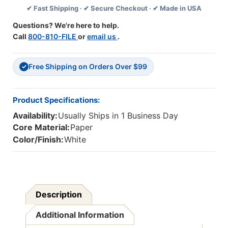
✔ Fast Shipping · ✔ Secure Checkout · ✔ Made in USA
Sheets/Pack,
Sheets/Pack,
Carton
Carton
Questions? We're here to help.
Of
Of
Call
800-810-FILE
or
email us
.
24
24
Packs
Packs
Free Shipping on Orders Over $99
✓
Product Specifications:
Availability:
Usually Ships in 1 Business Day
Core Material:
Paper
Color/Finish:
White
Description
Additional Information