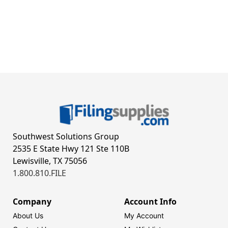
Southwest Solutions Group
2535 E State Hwy 121 Ste 110B
Lewisville, TX 75056
1.800.810.FILE
Company
Account Info
About Us
My Account