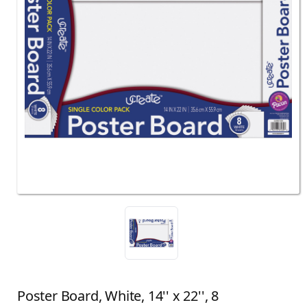
Poster Board, White, 14'' x 22'', 8