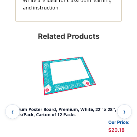
White are ideal for classroom learning
and instruction.
Related Products
Premium Poster Board, Premium, White, 22'' x 28'', 5
Pos
Sheets/Pack, Carton of 12 Packs
Pac
Our Price:
$20.18