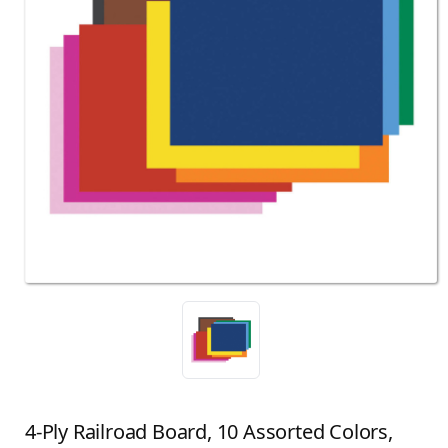
4-Ply Railroad Board, 10 Assorted Colors,