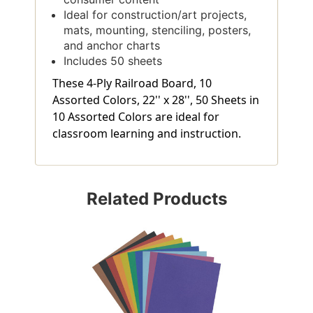
Ideal for construction/art projects,
mats, mounting, stenciling, posters,
and anchor charts
Includes 50 sheets
These 4-Ply Railroad Board, 10
Assorted Colors, 22'' x 28'', 50 Sheets in
10 Assorted Colors are ideal for
classroom learning and instruction.
Related Products