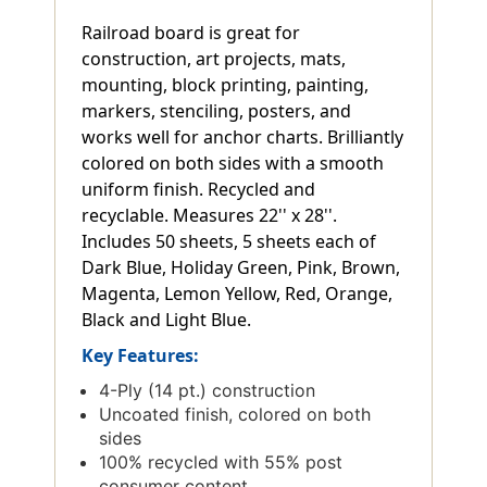
Railroad board is great for
construction, art projects, mats,
mounting, block printing, painting,
markers, stenciling, posters, and
works well for anchor charts. Brilliantly
colored on both sides with a smooth
uniform finish. Recycled and
recyclable. Measures 22'' x 28''.
Includes 50 sheets, 5 sheets each of
Dark Blue, Holiday Green, Pink, Brown,
Magenta, Lemon Yellow, Red, Orange,
Black and Light Blue.
Key Features:
4-Ply (14 pt.) construction
Uncoated finish, colored on both
sides
100% recycled with 55% post
consumer content