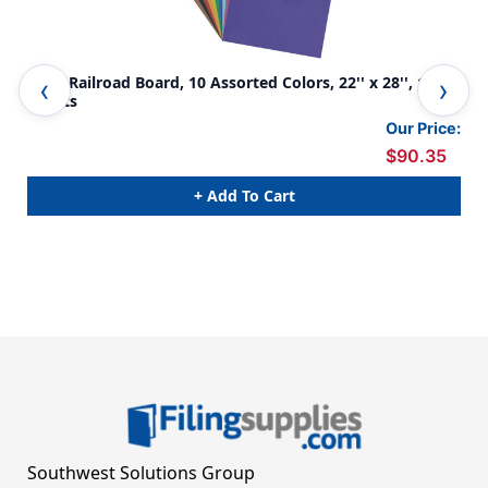
4-Ply Railroad Board, 10 Assorted Colors, 22'' x 28'', 100
4-P
Sheets
She
Our Price:
$90.35
+ Add To Cart
Southwest Solutions Group