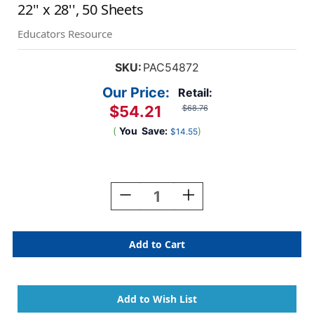
22'' x 28'', 50 Sheets
Educators Resource
SKU:
PAC54872
Our Price:
Retail:
$54.21
$68.76
(
You
Save:
)
$14.55
Current
Stock:
Decrease
Increase
Quantity
Quantity
Of
Of
4-
4-
Ply
Ply
Railroad
Railroad
Board,
Board,
10
10
Assorted
Assorted
Colors,
Colors,