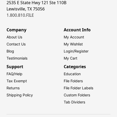
2535 E State Hwy 121 Ste 110B
Lewisville, TX 75056
1.800.810.FILE
Company
Account Info
About Us
My Account
Contact Us
My Wishlist
Blog
Login/
Register
Testimonials
My Cart
Support
Categories
FAQ/Help
Education
Tax Exempt
File Folders
Returns
File Folder Labels
Shipping Policy
Custom Folders
Tab Dividers