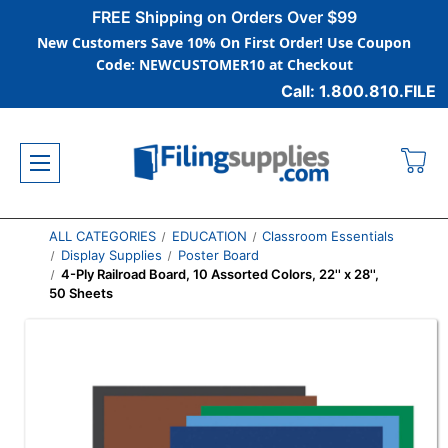
FREE Shipping on Orders Over $99
New Customers Save 10% On First Order! Use Coupon
Code: NEWCUSTOMER10 at Checkout
Call: 1.800.810.FILE
ALL CATEGORIES
EDUCATION
Classroom Essentials
Display Supplies
Poster Board
4-Ply Railroad Board, 10 Assorted Colors, 22'' x 28'',
50 Sheets