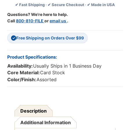
✔ Fast Shipping · ✔ Secure Checkout · ✔ Made in USA
22''
22''
X
X
Questions? We're here to help.
28'',
28'',
Call
800-810-FILE
or
email us
.
50
50
Sheets
Sheets
Free Shipping on Orders Over $99
✓
Product Specifications:
Availability:
Usually Ships in 1 Business Day
Core Material:
Card Stock
Color/Finish:
Assorted
Description
Additional Information